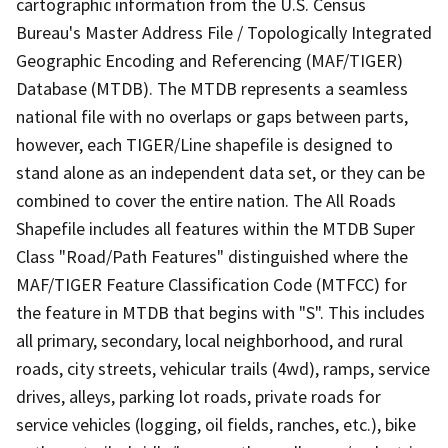
cartographic information from the U.S. Census
Bureau's Master Address File / Topologically Integrated
Geographic Encoding and Referencing (MAF/TIGER)
Database (MTDB). The MTDB represents a seamless
national file with no overlaps or gaps between parts,
however, each TIGER/Line shapefile is designed to
stand alone as an independent data set, or they can be
combined to cover the entire nation. The All Roads
Shapefile includes all features within the MTDB Super
Class "Road/Path Features" distinguished where the
MAF/TIGER Feature Classification Code (MTFCC) for
the feature in MTDB that begins with "S". This includes
all primary, secondary, local neighborhood, and rural
roads, city streets, vehicular trails (4wd), ramps, service
drives, alleys, parking lot roads, private roads for
service vehicles (logging, oil fields, ranches, etc.), bike