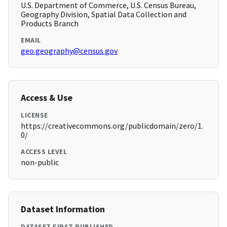
U.S. Department of Commerce, U.S. Census Bureau,
Geography Division, Spatial Data Collection and
Products Branch
EMAIL
geo.geography@census.gov
Access & Use
LICENSE
https://creativecommons.org/publicdomain/zero/1.
0/
ACCESS LEVEL
non-public
Dataset Information
DATASET FIRST PUBLISHED