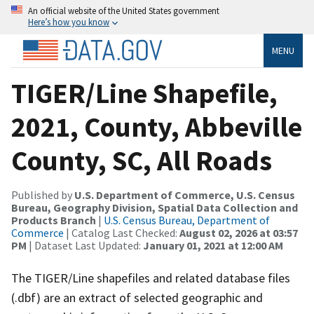
An official website of the United States government
Here’s how you know
MENU
TIGER/Line Shapefile,
2021, County, Abbeville
County, SC, All Roads
Published by
U.S. Department of Commerce, U.S. Census
Bureau, Geography Division, Spatial Data Collection and
Products Branch
|
U.S. Census Bureau, Department of
Commerce
| Catalog Last Checked:
August 02, 2026 at 03:57
PM
| Dataset Last Updated:
January 01, 2021 at 12:00 AM
The TIGER/Line shapefiles and related database files
(.dbf) are an extract of selected geographic and