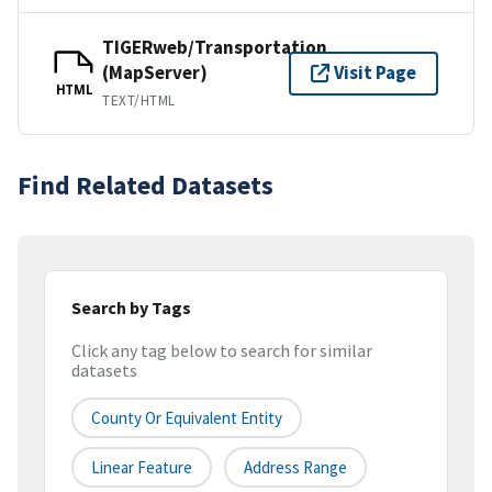
TIGERweb/Transportation
(MapServer)
Visit Page
HTML
TEXT/HTML
Find Related Datasets
Search by Tags
Click any tag below to search for similar
datasets
County Or Equivalent Entity
Linear Feature
Address Range