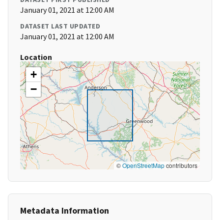
January 01, 2021 at 12:00 AM
DATASET LAST UPDATED
January 01, 2021 at 12:00 AM
Location
+
−
©
OpenStreetMap
contributors
Metadata Information