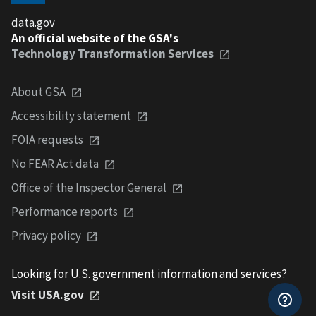
data.gov
An official website of the GSA's
Technology Transformation Services
About GSA
Accessibility statement
FOIA requests
No FEAR Act data
Office of the Inspector General
Performance reports
Privacy policy
Looking for U.S. government information and services?
Visit USA.gov