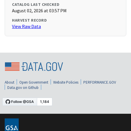
CATALOG LAST CHECKED
August 02, 2026 at 03:57 PM
HARVEST RECORD
View Raw Data
About
Open Government
Website Policies
PERFORMANCE.GOV
Data.gov on Github