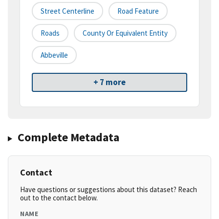
Street Centerline
Road Feature
Roads
County Or Equivalent Entity
Abbeville
+ 7 more
Complete Metadata
Contact
Have questions or suggestions about this dataset? Reach
out to the contact below.
NAME