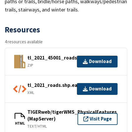
paths or trails, bridle/horse paths, walkways/pedestrian
trails, stairways, and winter trails.
Resources
4 resources available
tl_2021_45001_roads.zip
Download
ZIP
tl_2021_roads.shp.ea.iso.xml
Download
XML
TIGERweb/tigerWMS_PhysicalFeatures
(MapServer)
Visit Page
HTML
TEXT/HTML