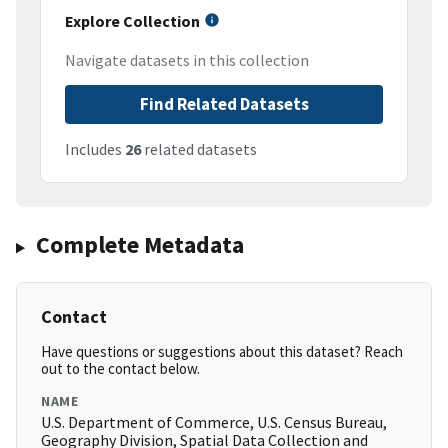
Explore Collection
Navigate datasets in this collection
Find Related Datasets
Includes
26
related datasets
Complete Metadata
Contact
Have questions or suggestions about this dataset? Reach
out to the contact below.
NAME
U.S. Department of Commerce, U.S. Census Bureau,
Geography Division, Spatial Data Collection and