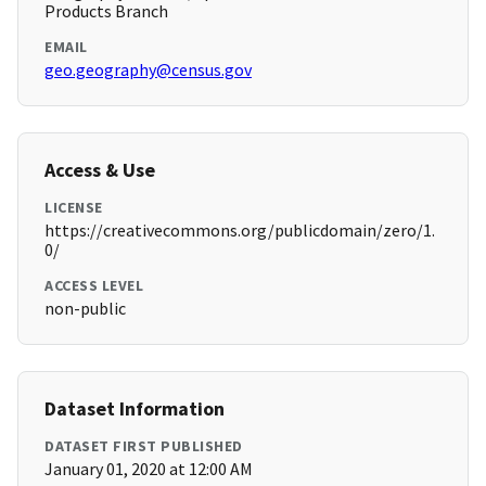
Products Branch
EMAIL
geo.geography@census.gov
Access & Use
LICENSE
https://creativecommons.org/publicdomain/zero/1.
0/
ACCESS LEVEL
non-public
Dataset Information
DATASET FIRST PUBLISHED
January 01, 2020 at 12:00 AM