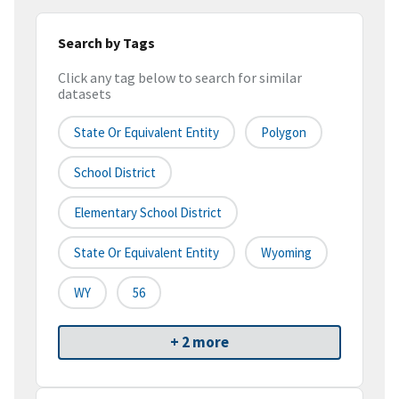
Search by Tags
Click any tag below to search for similar
datasets
State Or Equivalent Entity
Polygon
School District
Elementary School District
State Or Equivalent Entity
Wyoming
WY
56
+ 2 more