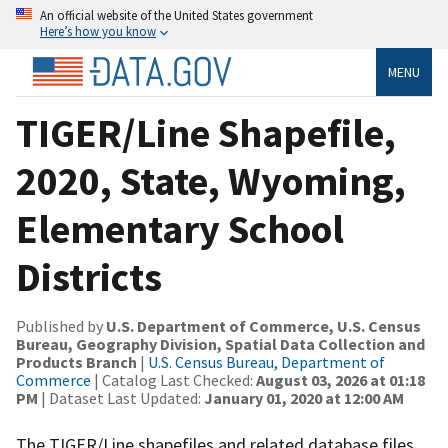
An official website of the United States government
Here’s how you know
MENU
TIGER/Line Shapefile,
2020, State, Wyoming,
Elementary School
Districts
Published by
U.S. Department of Commerce, U.S. Census
Bureau, Geography Division, Spatial Data Collection and
Products Branch
|
U.S. Census Bureau, Department of
Commerce
| Catalog Last Checked:
August 03, 2026 at 01:18
PM
| Dataset Last Updated:
January 01, 2020 at 12:00 AM
The TIGER/Line shapefiles and related database files