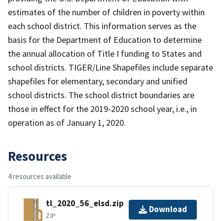
estimates of the number of children in poverty within
each school district. This information serves as the
basis for the Department of Education to determine
the annual allocation of Title I funding to States and
school districts. TIGER/Line Shapefiles include separate
shapefiles for elementary, secondary and unified
school districts. The school district boundaries are
those in effect for the 2019-2020 school year, i.e., in
operation as of January 1, 2020.
Resources
4 resources available
tl_2020_56_elsd.zip
Download
ZIP