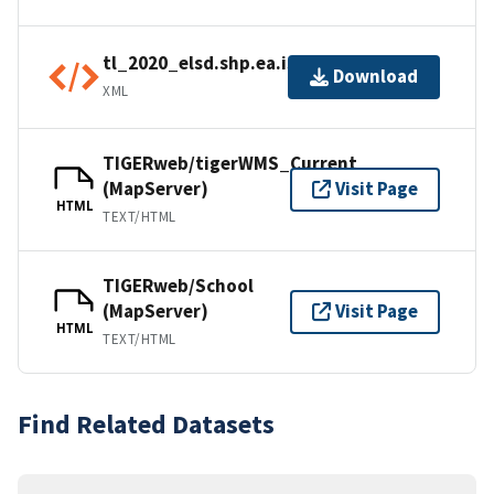
tl_2020_elsd.shp.ea.iso.xml
Download
XML
TIGERweb/tigerWMS_Current
(MapServer)
Visit Page
HTML
TEXT/HTML
TIGERweb/School
(MapServer)
Visit Page
HTML
TEXT/HTML
Find Related Datasets