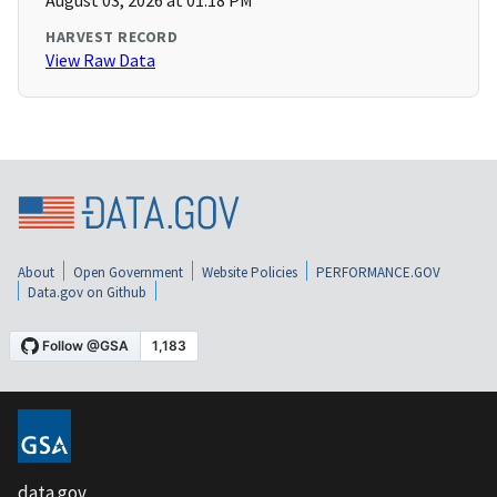
August 03, 2026 at 01:18 PM
HARVEST RECORD
View Raw Data
About
Open Government
Website Policies
PERFORMANCE.GOV
Data.gov on Github
data.gov