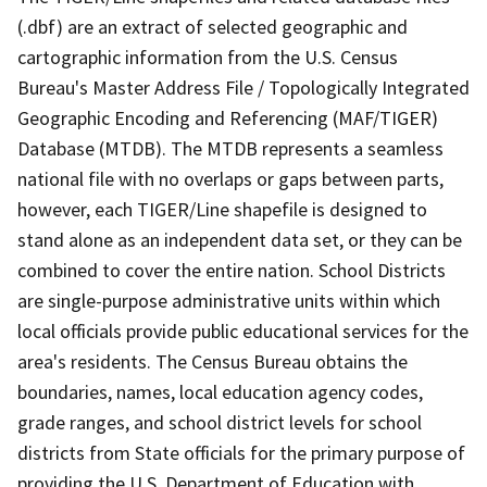
(.dbf) are an extract of selected geographic and
cartographic information from the U.S. Census
Bureau's Master Address File / Topologically Integrated
Geographic Encoding and Referencing (MAF/TIGER)
Database (MTDB). The MTDB represents a seamless
national file with no overlaps or gaps between parts,
however, each TIGER/Line shapefile is designed to
stand alone as an independent data set, or they can be
combined to cover the entire nation. School Districts
are single-purpose administrative units within which
local officials provide public educational services for the
area's residents. The Census Bureau obtains the
boundaries, names, local education agency codes,
grade ranges, and school district levels for school
districts from State officials for the primary purpose of
providing the U.S. Department of Education with