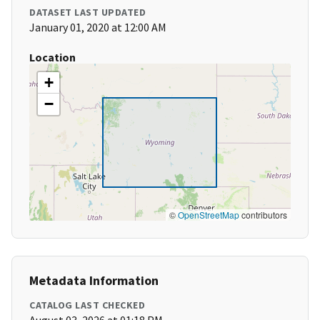
DATASET LAST UPDATED
January 01, 2020 at 12:00 AM
Location
+
−
©
OpenStreetMap
contributors
Metadata Information
CATALOG LAST CHECKED