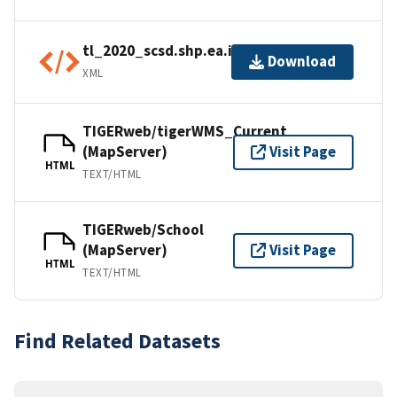
tl_2020_scsd.shp.ea.iso.xml
Download
XML
TIGERweb/tigerWMS_Current
(MapServer)
Visit Page
HTML
TEXT/HTML
TIGERweb/School
(MapServer)
Visit Page
HTML
TEXT/HTML
Find Related Datasets