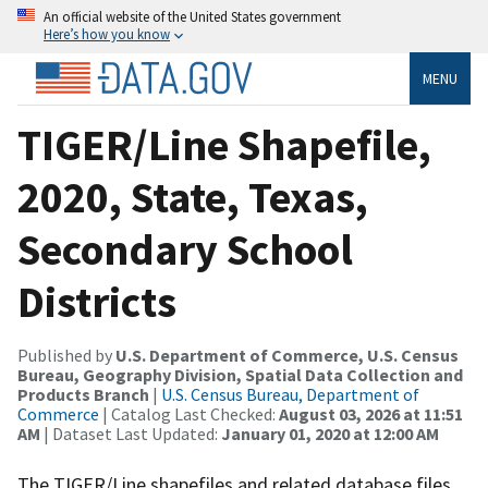
An official website of the United States government
Here’s how you know
MENU
TIGER/Line Shapefile,
2020, State, Texas,
Secondary School
Districts
Published by
U.S. Department of Commerce, U.S. Census
Bureau, Geography Division, Spatial Data Collection and
Products Branch
|
U.S. Census Bureau, Department of
Commerce
| Catalog Last Checked:
August 03, 2026 at 11:51
AM
| Dataset Last Updated:
January 01, 2020 at 12:00 AM
The TIGER/Line shapefiles and related database files