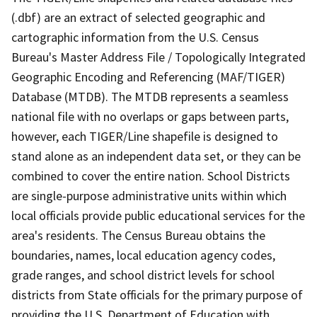
(.dbf) are an extract of selected geographic and
cartographic information from the U.S. Census
Bureau's Master Address File / Topologically Integrated
Geographic Encoding and Referencing (MAF/TIGER)
Database (MTDB). The MTDB represents a seamless
national file with no overlaps or gaps between parts,
however, each TIGER/Line shapefile is designed to
stand alone as an independent data set, or they can be
combined to cover the entire nation. School Districts
are single-purpose administrative units within which
local officials provide public educational services for the
area's residents. The Census Bureau obtains the
boundaries, names, local education agency codes,
grade ranges, and school district levels for school
districts from State officials for the primary purpose of
providing the U.S. Department of Education with