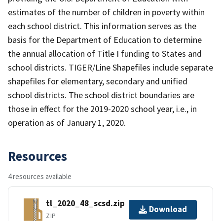
estimates of the number of children in poverty within
each school district. This information serves as the
basis for the Department of Education to determine
the annual allocation of Title I funding to States and
school districts. TIGER/Line Shapefiles include separate
shapefiles for elementary, secondary and unified
school districts. The school district boundaries are
those in effect for the 2019-2020 school year, i.e., in
operation as of January 1, 2020.
Resources
4 resources available
tl_2020_48_scsd.zip
Download
ZIP