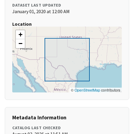
DATASET LAST UPDATED
January 01, 2020 at 12:00 AM
Location
+
−
©
OpenStreetMap
contributors
Metadata Information
CATALOG LAST CHECKED