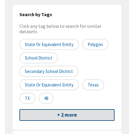
Search by Tags
Click any tag below to search for similar
datasets
State Or Equivalent Entity
Polygon
School District
Secondary School District
State Or Equivalent Entity
Texas
TX
48
+ 2 more