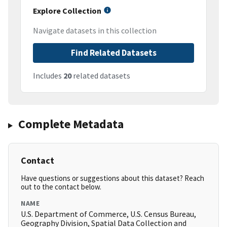
Explore Collection
Navigate datasets in this collection
Find Related Datasets
Includes
20
related datasets
Complete Metadata
Contact
Have questions or suggestions about this dataset? Reach
out to the contact below.
NAME
U.S. Department of Commerce, U.S. Census Bureau,
Geography Division, Spatial Data Collection and