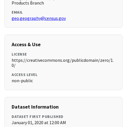
Products Branch
EMAIL
geo.geography@census.gov
Access & Use
LICENSE
https://creativecommons.org/publicdomain/zero/1.
0/
ACCESS LEVEL
non-public
Dataset Information
DATASET FIRST PUBLISHED
January 01, 2020 at 12:00 AM