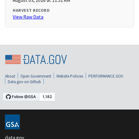
August 03, 2026 at 11:51 AM
HARVEST RECORD
View Raw Data
About
Open Government
Website Policies
PERFORMANCE.GOV
Data.gov on Github
data.gov