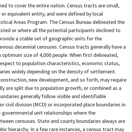
ed to cover the entire nation. Census tracts are small,
 or equivalent entity, and were defined by local
tistical Areas Program. The Census Bureau delineated the
isted or where all the potential participants declined to
provide a stable set of geographic units for the
vious decennial censuses. Census tracts generally have a
n optimum size of 4,000 people. When first delineated,
spect to population characteristics, economic status,
 varies widely depending on the density of settlement.
construction, new development, and so forth, may require
lly are split due to population growth, or combined as a
undaries generally follow visible and identifiable
r civil division (MCD) or incorporated place boundaries in
o-governmental unit relationships where the
tween censuses. State and county boundaries always are
ic hierarchy. In a few rare instances, a census tract may