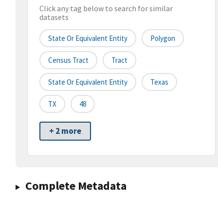
Click any tag below to search for similar
datasets
State Or Equivalent Entity
Polygon
Census Tract
Tract
State Or Equivalent Entity
Texas
TX
48
+ 2 more
Complete Metadata