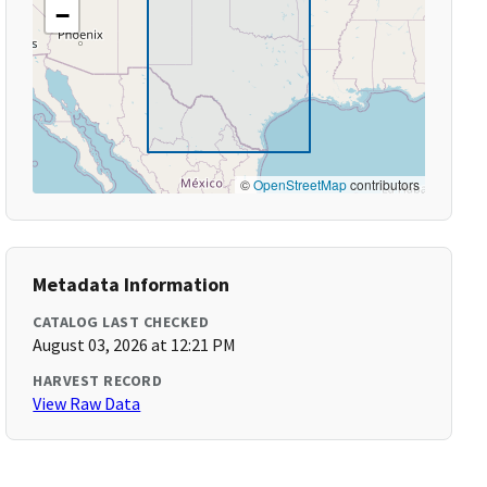
−
©
OpenStreetMap
contributors
Metadata Information
CATALOG LAST CHECKED
August 03, 2026 at 12:21 PM
HARVEST RECORD
View Raw Data