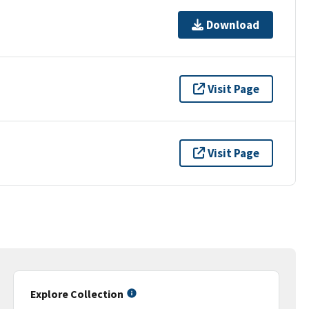
Download
Visit Page
Visit Page
Explore Collection