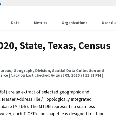
w
Data
Metrics
Organizations
User Gu
020, State, Texas, Census
reau, Geography Division, Spatial Data Collection and
merce
| Catalog Last Checked:
August 03, 2026 at 12:21 PM
|
dbf) are an extract of selected geographic and
 Master Address File / Topologically Integrated
tabase (MTDB). The MTDB represents a seamless
owever, each TIGER/Line shapefile is designed to stand