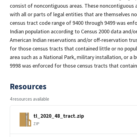
consist of noncontiguous areas. These noncontiguous a
with all or parts of legal entities that are themselves
census tract code range of 9400 through 9499 was enfor
Indian population according to Census 2000 data and/or 
American Indian reservations and/or off-reservation tr
for those census tracts that contained little or no popul
area such as a National Park, military installation, or a
9998 was enforced for those census tracts that contain
Resources
4 resources available
tl_2020_48_tract.zip
ZIP