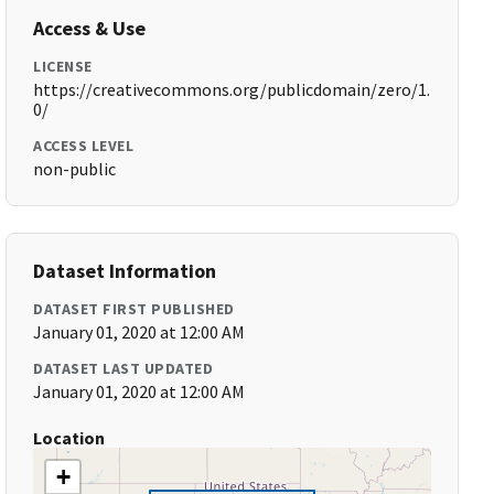
Access & Use
LICENSE
https://creativecommons.org/publicdomain/zero/1.
0/
ACCESS LEVEL
non-public
Dataset Information
DATASET FIRST PUBLISHED
January 01, 2020 at 12:00 AM
DATASET LAST UPDATED
January 01, 2020 at 12:00 AM
Location
+