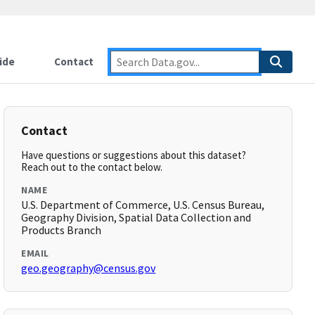
ide
Contact
Contact
Have questions or suggestions about this dataset?
Reach out to the contact below.
NAME
U.S. Department of Commerce, U.S. Census Bureau,
Geography Division, Spatial Data Collection and
Products Branch
EMAIL
geo.geography@census.gov