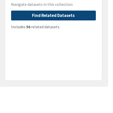
Navigate datasets in this collection
Find Related Datasets
Includes
56
related datasets