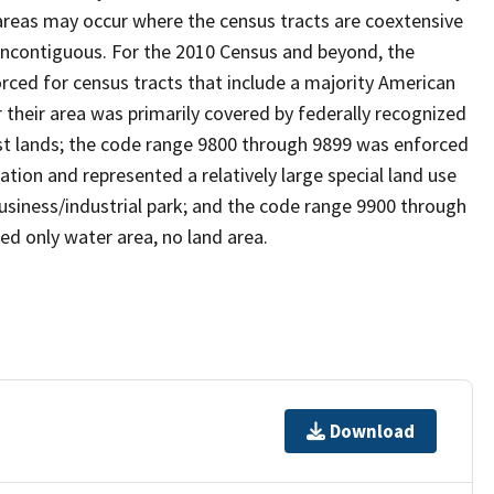
reas may occur where the census tracts are coextensive
 noncontiguous. For the 2010 Census and beyond, the
ced for census tracts that include a majority American
their area was primarily covered by federally recognized
ust lands; the code range 9800 through 9899 was enforced
ation and represented a relatively large special land use
 business/industrial park; and the code range 9900 through
ed only water area, no land area.
Download