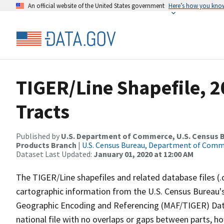
An official website of the United States government
Here’s how you kno
TIGER/Line Shapefile, 2
Tracts
Published by
U.S. Department of Commerce, U.S. Census Bu
Products Branch
|
U.S. Census Bureau, Department of Com
Dataset Last Updated:
January 01, 2020 at 12:00 AM
The TIGER/Line shapefiles and related database files (.
cartographic information from the U.S. Census Bureau's
Geographic Encoding and Referencing (MAF/TIGER) Da
national file with no overlaps or gaps between parts, h