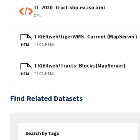
tl_2020_tract.shp.ea.iso.xml
XML
TIGERweb/tigerWMS_Current (MapServer)
TEXT/HTML
HTML
TIGERweb/Tracts_Blocks (MapServer)
TEXT/HTML
HTML
Find Related Datasets
Search by Tags