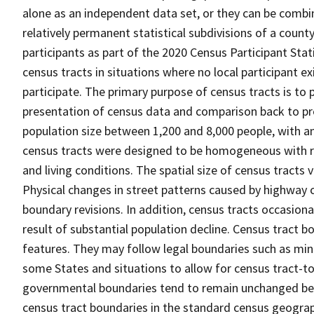
alone as an independent data set, or they can be combin
relatively permanent statistical subdivisions of a county
participants as part of the 2020 Census Participant Sta
census tracts in situations where no local participant ex
participate. The primary purpose of census tracts is to 
presentation of census data and comparison back to pre
population size between 1,200 and 8,000 people, with a
census tracts were designed to be homogeneous with re
and living conditions. The spatial size of census tracts
Physical changes in street patterns caused by highway 
boundary revisions. In addition, census tracts occasiona
result of substantial population decline. Census tract bo
features. They may follow legal boundaries such as mino
some States and situations to allow for census tract-t
governmental boundaries tend to remain unchanged be
census tract boundaries in the standard census geograph