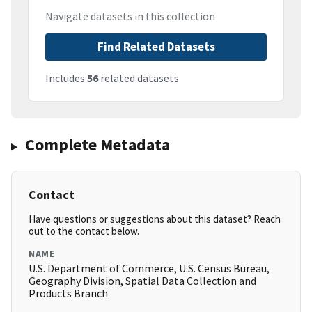
Navigate datasets in this collection
Find Related Datasets
Includes
56
related datasets
Complete Metadata
Contact
Have questions or suggestions about this dataset? Reach
out to the contact below.
NAME
U.S. Department of Commerce, U.S. Census Bureau,
Geography Division, Spatial Data Collection and
Products Branch