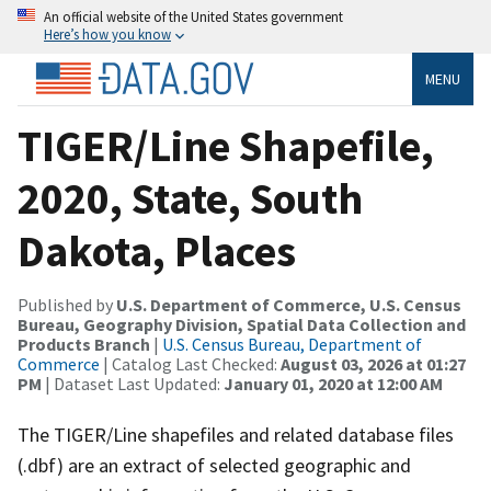
An official website of the United States government
Here’s how you know
MENU
TIGER/Line Shapefile,
2020, State, South
Dakota, Places
Published by
U.S. Department of Commerce, U.S. Census
Bureau, Geography Division, Spatial Data Collection and
Products Branch
|
U.S. Census Bureau, Department of
Commerce
| Catalog Last Checked:
August 03, 2026 at 01:27
PM
| Dataset Last Updated:
January 01, 2020 at 12:00 AM
The TIGER/Line shapefiles and related database files
(.dbf) are an extract of selected geographic and