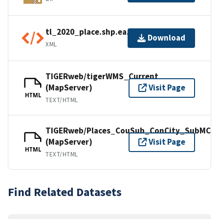
tl_2020_place.shp.ea.iso.xml
Download
XML
TIGERweb/tigerWMS_Current
(MapServer)
Visit Page
HTML
TEXT/HTML
TIGERweb/Places_CouSub_ConCity_SubMCD
(MapServer)
Visit Page
HTML
TEXT/HTML
Find Related Datasets