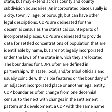
state, but may extend across county and county
subdivision boundaries. An incorporated place usually is
a city, town, village, or borough, but can have other
legal descriptions. CDPs are delineated for the
decennial census as the statistical counterparts of
incorporated places. CDPs are delineated to provide
data for settled concentrations of population that are
identifiable by name, but are not legally incorporated
under the laws of the state in which they are located.
The boundaries for CDPs often are defined in
partnership with state, local, and/or tribal officials and
usually coincide with visible features or the boundary of
an adjacent incorporated place or another legal entity.
CDP boundaries often change from one decennial
census to the next with changes in the settlement
pattern and development; a CDP with the same name