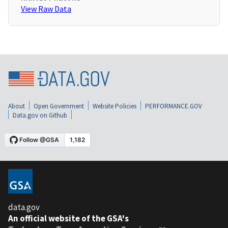
View Raw Data
About
Open Government
Website Policies
PERFORMANCE.GOV
Data.gov on Github
data.gov
An official website of the GSA's