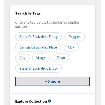
Search by Tags
Click any tag below to search for similar
datasets
State Or Equivalent Entity
Polygon
Census Designated Place
CDP
City
Village
Town
State Or Equivalent Entity
+ 5 more
Explore Collection