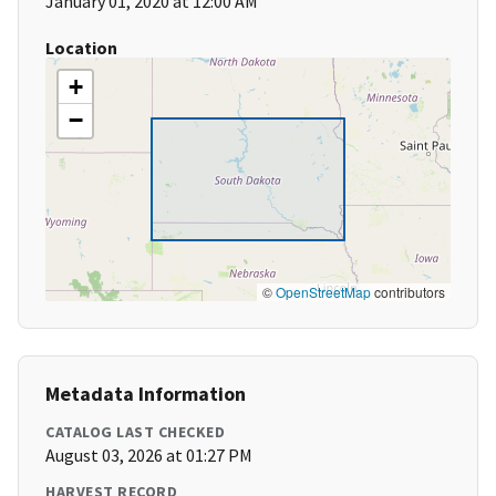
January 01, 2020 at 12:00 AM
Location
+
−
©
OpenStreetMap
contributors
Metadata Information
CATALOG LAST CHECKED
August 03, 2026 at 01:27 PM
HARVEST RECORD