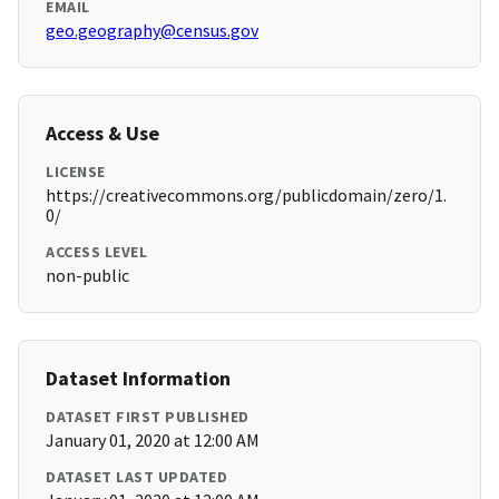
EMAIL
geo.geography@census.gov
Access & Use
LICENSE
https://creativecommons.org/publicdomain/zero/1.
0/
ACCESS LEVEL
non-public
Dataset Information
DATASET FIRST PUBLISHED
January 01, 2020 at 12:00 AM
DATASET LAST UPDATED