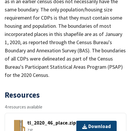
as in an earlier census does not necessarily have the
same boundary. The only population/housing size
requirement for CDPs is that they must contain some
housing and population. The boundaries of most
incorporated places in this shapefile are as of January
1, 2020, as reported through the Census Bureau's
Boundary and Annexation Survey (BAS). The boundaries
of all CDPs were delineated as part of the Census
Bureau's Participant Statistical Areas Program (PSAP)
for the 2020 Census.
Resources
4 resources available
tl_2020_46_place.zip
Download
ZIP