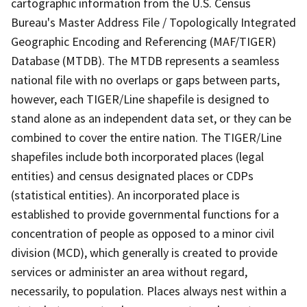
cartographic information from the U.S. Census
Bureau's Master Address File / Topologically Integrated
Geographic Encoding and Referencing (MAF/TIGER)
Database (MTDB). The MTDB represents a seamless
national file with no overlaps or gaps between parts,
however, each TIGER/Line shapefile is designed to
stand alone as an independent data set, or they can be
combined to cover the entire nation. The TIGER/Line
shapefiles include both incorporated places (legal
entities) and census designated places or CDPs
(statistical entities). An incorporated place is
established to provide governmental functions for a
concentration of people as opposed to a minor civil
division (MCD), which generally is created to provide
services or administer an area without regard,
necessarily, to population. Places always nest within a