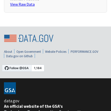
View Raw Data
About
Open Government
Website Policies
PERFORMANCE.GOV
Data.gov on Github
data.gov
An official website of the GSA's