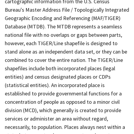
cartographic information from the U.S. Census
Bureau's Master Address File / Topologically Integrated
Geographic Encoding and Referencing (MAF/TIGER)
Database (MTDB). The MTDB represents a seamless
national file with no overlaps or gaps between parts,
however, each TIGER/Line shapefile is designed to
stand alone as an independent data set, or they can be
combined to cover the entire nation. The TIGER/Line
shapefiles include both incorporated places (legal
entities) and census designated places or CDPs
(statistical entities). An incorporated place is
established to provide governmental functions for a
concentration of people as opposed to a minor civil
division (MCD), which generally is created to provide
services or administer an area without regard,
necessarily, to population. Places always nest within a