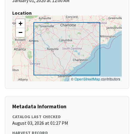
January 01, 2020 at 12:00 AM
Location
+
−
©
OpenStreetMap
contributors
Metadata Information
CATALOG LAST CHECKED
August 03, 2026 at 01:27 PM
HARVEST RECORD