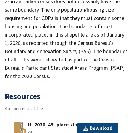
as in an earlier census does not necessarily have the
same boundary. The only population/housing size
requirement for CDPs is that they must contain some
housing and population. The boundaries of most
incorporated places in this shapefile are as of January
1, 2020, as reported through the Census Bureau's
Boundary and Annexation Survey (BAS). The boundaries
of all CDPs were delineated as part of the Census
Bureau's Participant Statistical Areas Program (PSAP)
for the 2020 Census.
Resources
4 resources available
tl_2020_45_place.zip
Download
ZIP