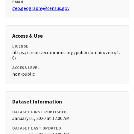
EMAIL
geo.geography@census.gov
Access & Use
LICENSE
https://creativecommons.org/publicdomain/zero/1.
0/
ACCESS LEVEL
non-public
Dataset Information
DATASET FIRST PUBLISHED
January 01, 2020 at 12:00 AM
DATASET LAST UPDATED