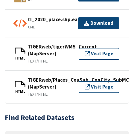
tl_2020_place.shp.ea.iso.xml
Download
XML
TIGERweb/tigerWMS_Current
(MapServer)
Visit Page
HTML
TEXT/HTML
TIGERweb/Places_CouSub_ConCity_SubMCD
(MapServer)
Visit Page
HTML
TEXT/HTML
Find Related Datasets