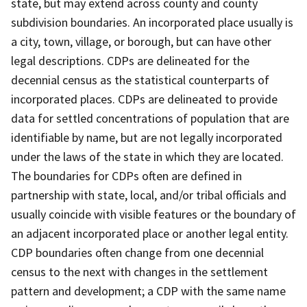
state, but may extend across county and county
subdivision boundaries. An incorporated place usually is
a city, town, village, or borough, but can have other
legal descriptions. CDPs are delineated for the
decennial census as the statistical counterparts of
incorporated places. CDPs are delineated to provide
data for settled concentrations of population that are
identifiable by name, but are not legally incorporated
under the laws of the state in which they are located.
The boundaries for CDPs often are defined in
partnership with state, local, and/or tribal officials and
usually coincide with visible features or the boundary of
an adjacent incorporated place or another legal entity.
CDP boundaries often change from one decennial
census to the next with changes in the settlement
pattern and development; a CDP with the same name