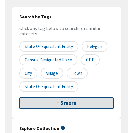
Search by Tags
Click any tag below to search for similar
datasets
State Or Equivalent Entity
Polygon
Census Designated Place
CDP
City
Village
Town
State Or Equivalent Entity
+ 5 more
Explore Collection