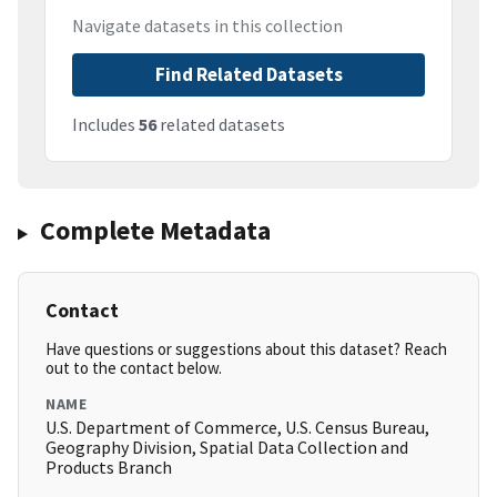
Navigate datasets in this collection
Find Related Datasets
Includes
56
related datasets
Complete Metadata
Contact
Have questions or suggestions about this dataset? Reach
out to the contact below.
NAME
U.S. Department of Commerce, U.S. Census Bureau,
Geography Division, Spatial Data Collection and
Products Branch