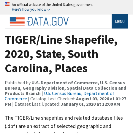
An official website of the United States government
Here’s how you know
MENU
TIGER/Line Shapefile,
2020, State, South
Carolina, Places
Published by
U.S. Department of Commerce, U.S. Census
Bureau, Geography Division, Spatial Data Collection and
Products Branch
|
U.S. Census Bureau, Department of
Commerce
| Catalog Last Checked:
August 03, 2026 at 01:27
PM
| Dataset Last Updated:
January 01, 2020 at 12:00 AM
The TIGER/Line shapefiles and related database files
(.dbf) are an extract of selected geographic and