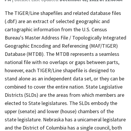
The TIGER/Line shapefiles and related database files
(.dbf) are an extract of selected geographic and
cartographic information from the U.S. Census
Bureau's Master Address File / Topologically Integrated
Geographic Encoding and Referencing (MAF/TIGER)
Database (MTDB). The MTDB represents a seamless
national file with no overlaps or gaps between parts,
however, each TIGER/Line shapefile is designed to
stand alone as an independent data set, or they can be
combined to cover the entire nation. State Legislative
Districts (SLDs) are the areas from which members are
elected to State legislatures. The SLDs embody the
upper (senate) and lower (house) chambers of the
state legislature. Nebraska has a unicameral legislature
and the District of Columbia has a single council, both