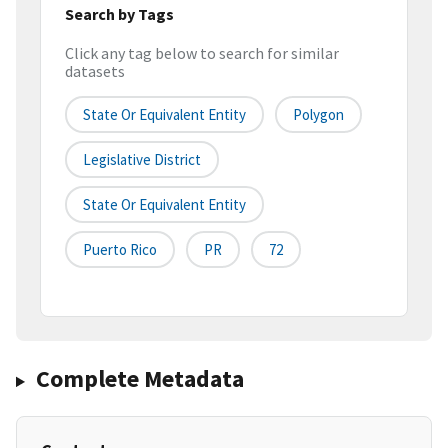
Search by Tags
Click any tag below to search for similar
datasets
State Or Equivalent Entity
Polygon
Legislative District
State Or Equivalent Entity
Puerto Rico
PR
72
Complete Metadata