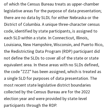
of which the Census Bureau treats as upper-chamber
legislative areas for the purpose of data presentation;
there are no data by SLDL for either Nebraska or the
District of Columbia. A unique three-character census
code, identified by state participants, is assigned to
each SLD within a state. In Connecticut, Illinois,
Louisiana, New Hampshire, Wisconsin, and Puerto Rico,
the Redistricting Data Program (RDP) participant did
not define the SLDs to cover all of the state or state
equivalent area. In these areas with no SLDs defined,
the code "ZZZ" has been assigned, which is treated as
a single SLD for purposes of data presentation. The
most recent state legislative district boundaries
collected by the Census Bureau are for the 2022
election year and were provided by state-level
participants through the RDP.