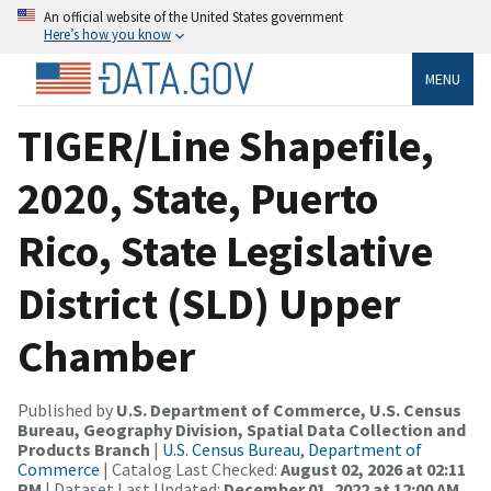
An official website of the United States government
Here’s how you know
MENU
TIGER/Line Shapefile,
2020, State, Puerto
Rico, State Legislative
District (SLD) Upper
Chamber
Published by
U.S. Department of Commerce, U.S. Census
Bureau, Geography Division, Spatial Data Collection and
Products Branch
|
U.S. Census Bureau, Department of
Commerce
| Catalog Last Checked:
August 02, 2026 at 02:11
PM
| Dataset Last Updated:
December 01, 2022 at 12:00 AM