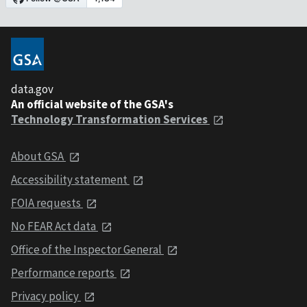
data.gov
An official website of the GSA's
Technology Transformation Services
About GSA
Accessibility statement
FOIA requests
No FEAR Act data
Office of the Inspector General
Performance reports
Privacy policy