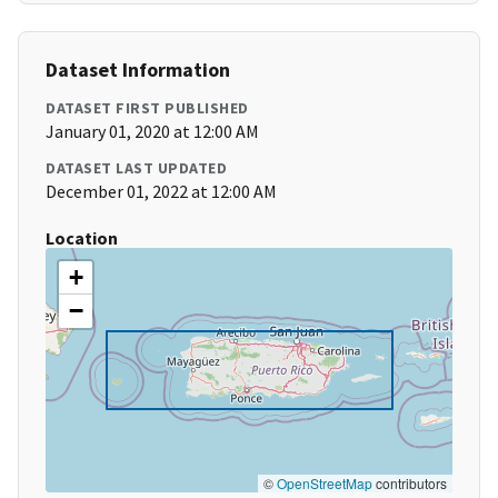
Dataset Information
DATASET FIRST PUBLISHED
January 01, 2020 at 12:00 AM
DATASET LAST UPDATED
December 01, 2022 at 12:00 AM
Location
+
−
©
OpenStreetMap
contributors