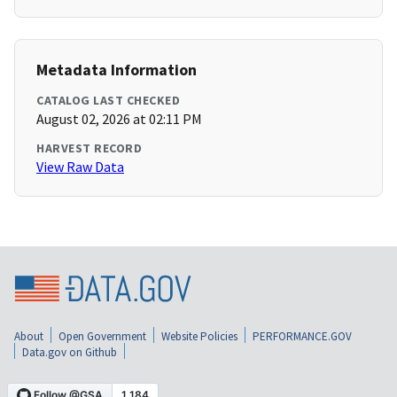
Metadata Information
CATALOG LAST CHECKED
August 02, 2026 at 02:11 PM
HARVEST RECORD
View Raw Data
About
Open Government
Website Policies
PERFORMANCE.GOV
Data.gov on Github