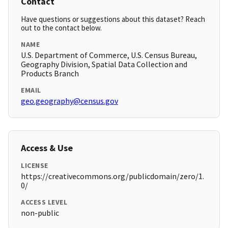
Contact
Have questions or suggestions about this dataset? Reach
out to the contact below.
NAME
U.S. Department of Commerce, U.S. Census Bureau,
Geography Division, Spatial Data Collection and
Products Branch
EMAIL
geo.geography@census.gov
Access & Use
LICENSE
https://creativecommons.org/publicdomain/zero/1.
0/
ACCESS LEVEL
non-public