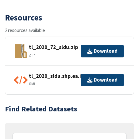
Resources
2 resources available
tl_2020_72_sldu.zip
Download
ZIP
tl_2020_sldu.shp.ea.iso.xml
Download
XML
Find Related Datasets