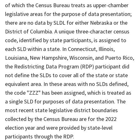
of which the Census Bureau treats as upper-chamber
legislative areas for the purpose of data presentation;
there are no data by SLDL for either Nebraska or the
District of Columbia. A unique three-character census
code, identified by state participants, is assigned to
each SLD within a state. In Connecticut, Illinois,
Louisiana, New Hampshire, Wisconsin, and Puerto Rico,
the Redistricting Data Program (RDP) participant did
not define the SLDs to cover all of the state or state
equivalent area. In these areas with no SLDs defined,
the code "ZZZ" has been assigned, which is treated as
a single SLD for purposes of data presentation. The
most recent state legislative district boundaries
collected by the Census Bureau are for the 2022
election year and were provided by state-level
participants through the RDP.