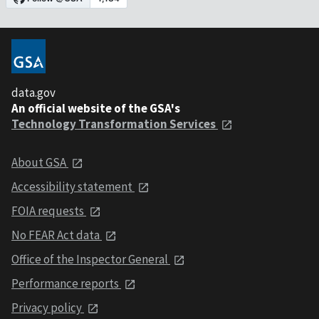
data.gov
An official website of the GSA's
Technology Transformation Services
About GSA
Accessibility statement
FOIA requests
No FEAR Act data
Office of the Inspector General
Performance reports
Privacy policy