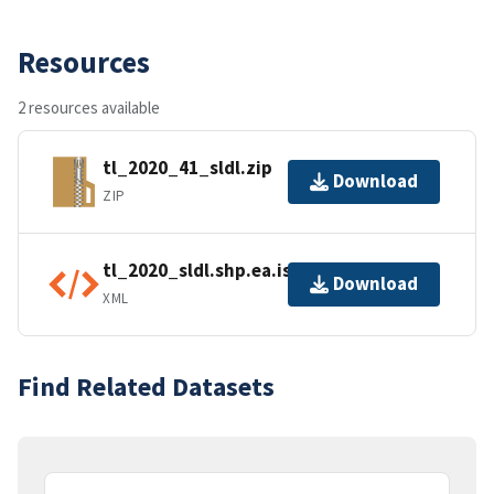
Resources
2 resources available
tl_2020_41_sldl.zip
Download
ZIP
tl_2020_sldl.shp.ea.iso.xml
Download
XML
Find Related Datasets