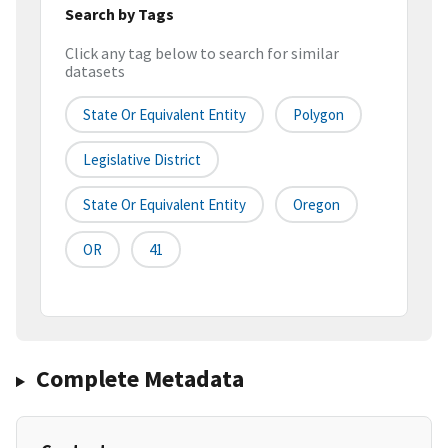
Search by Tags
Click any tag below to search for similar
datasets
State Or Equivalent Entity
Polygon
Legislative District
State Or Equivalent Entity
Oregon
OR
41
Complete Metadata