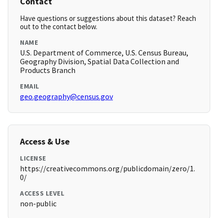
Contact
Have questions or suggestions about this dataset? Reach
out to the contact below.
NAME
U.S. Department of Commerce, U.S. Census Bureau,
Geography Division, Spatial Data Collection and
Products Branch
EMAIL
geo.geography@census.gov
Access & Use
LICENSE
https://creativecommons.org/publicdomain/zero/1.
0/
ACCESS LEVEL
non-public