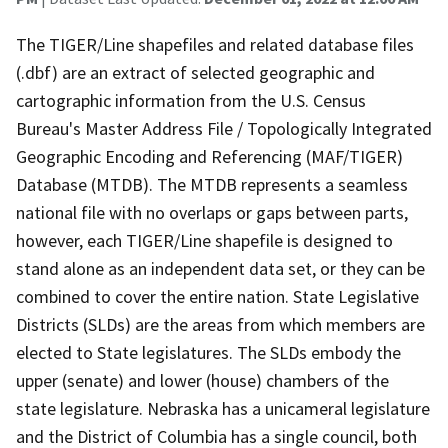
The TIGER/Line shapefiles and related database files
(.dbf) are an extract of selected geographic and
cartographic information from the U.S. Census
Bureau's Master Address File / Topologically Integrated
Geographic Encoding and Referencing (MAF/TIGER)
Database (MTDB). The MTDB represents a seamless
national file with no overlaps or gaps between parts,
however, each TIGER/Line shapefile is designed to
stand alone as an independent data set, or they can be
combined to cover the entire nation. State Legislative
Districts (SLDs) are the areas from which members are
elected to State legislatures. The SLDs embody the
upper (senate) and lower (house) chambers of the
state legislature. Nebraska has a unicameral legislature
and the District of Columbia has a single council, both