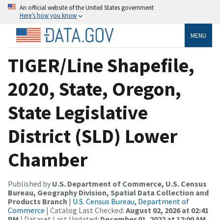
An official website of the United States government
Here’s how you know
MENU
TIGER/Line Shapefile,
2020, State, Oregon,
State Legislative
District (SLD) Lower
Chamber
Published by
U.S. Department of Commerce, U.S. Census
Bureau, Geography Division, Spatial Data Collection and
Products Branch
|
U.S. Census Bureau, Department of
Commerce
| Catalog Last Checked:
August 02, 2026 at 02:41
PM
| Dataset Last Updated:
December 01, 2022 at 12:00 AM