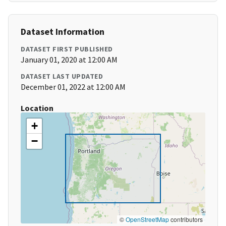
Dataset Information
DATASET FIRST PUBLISHED
January 01, 2020 at 12:00 AM
DATASET LAST UPDATED
December 01, 2022 at 12:00 AM
Location
+
−
©
OpenStreetMap
contributors