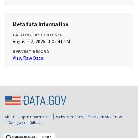
Metadata Information
CATALOG LAST CHECKED
August 02, 2026 at 02:41 PM
HARVEST RECORD
View Raw Data
About
Open Government
Website Policies
PERFORMANCE.GOV
Data.gov on Github