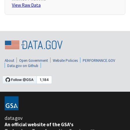
View Raw Data
About
Open Government
Website Policies
PERFORMANCE.GOV
Data.gov on Github
data.gov
An official website of the GSA's