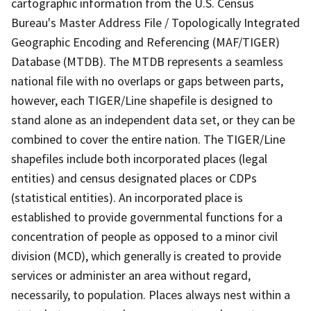
cartographic information from the U.S. Census
Bureau's Master Address File / Topologically Integrated
Geographic Encoding and Referencing (MAF/TIGER)
Database (MTDB). The MTDB represents a seamless
national file with no overlaps or gaps between parts,
however, each TIGER/Line shapefile is designed to
stand alone as an independent data set, or they can be
combined to cover the entire nation. The TIGER/Line
shapefiles include both incorporated places (legal
entities) and census designated places or CDPs
(statistical entities). An incorporated place is
established to provide governmental functions for a
concentration of people as opposed to a minor civil
division (MCD), which generally is created to provide
services or administer an area without regard,
necessarily, to population. Places always nest within a