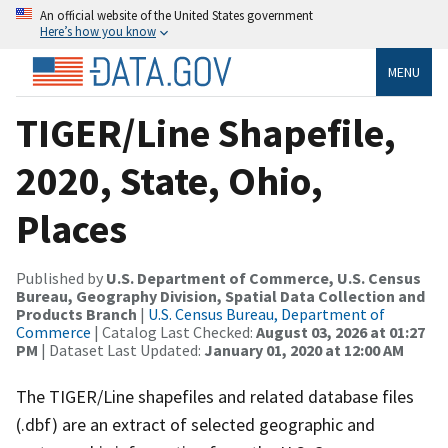
An official website of the United States government
Here’s how you know
MENU
TIGER/Line Shapefile,
2020, State, Ohio,
Places
Published by
U.S. Department of Commerce, U.S. Census
Bureau, Geography Division, Spatial Data Collection and
Products Branch
|
U.S. Census Bureau, Department of
Commerce
| Catalog Last Checked:
August 03, 2026 at 01:27
PM
| Dataset Last Updated:
January 01, 2020 at 12:00 AM
The TIGER/Line shapefiles and related database files
(.dbf) are an extract of selected geographic and