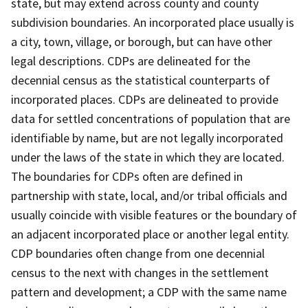
state, but may extend across county and county
subdivision boundaries. An incorporated place usually is
a city, town, village, or borough, but can have other
legal descriptions. CDPs are delineated for the
decennial census as the statistical counterparts of
incorporated places. CDPs are delineated to provide
data for settled concentrations of population that are
identifiable by name, but are not legally incorporated
under the laws of the state in which they are located.
The boundaries for CDPs often are defined in
partnership with state, local, and/or tribal officials and
usually coincide with visible features or the boundary of
an adjacent incorporated place or another legal entity.
CDP boundaries often change from one decennial
census to the next with changes in the settlement
pattern and development; a CDP with the same name