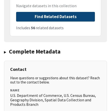
Navigate datasets in this collection
Find Related Datasets
Includes
56
related datasets
Complete Metadata
Contact
Have questions or suggestions about this dataset? Reach
out to the contact below.
NAME
U.S. Department of Commerce, U.S. Census Bureau,
Geography Division, Spatial Data Collection and
Products Branch