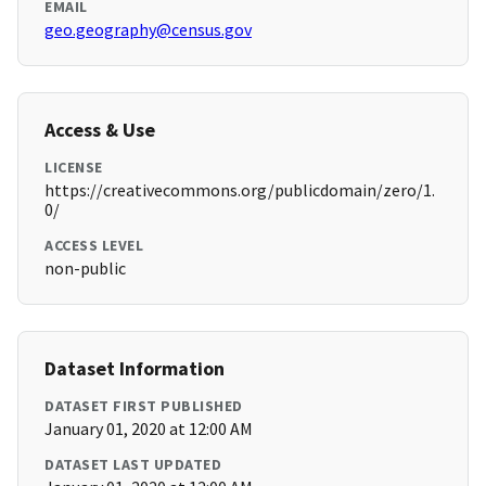
EMAIL
geo.geography@census.gov
Access & Use
LICENSE
https://creativecommons.org/publicdomain/zero/1.
0/
ACCESS LEVEL
non-public
Dataset Information
DATASET FIRST PUBLISHED
January 01, 2020 at 12:00 AM
DATASET LAST UPDATED