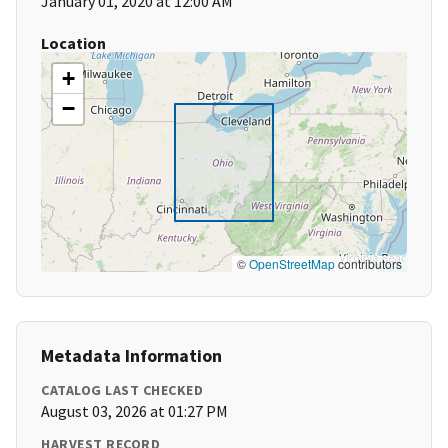
January 01, 2020 at 12:00 AM
Location
+
−
©
OpenStreetMap
contributors
Metadata Information
CATALOG LAST CHECKED
August 03, 2026 at 01:27 PM
HARVEST RECORD