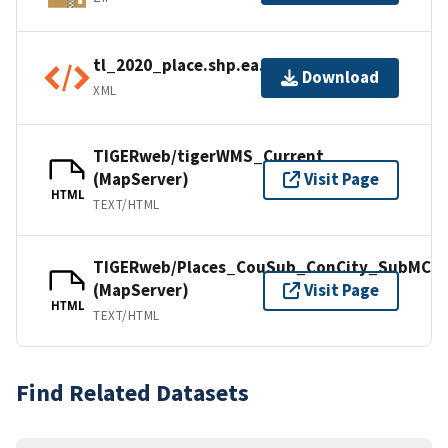
tl_2020_place.shp.ea.iso.xml
Download
XML
TIGERweb/tigerWMS_Current
(MapServer)
Visit Page
HTML
TEXT/HTML
TIGERweb/Places_CouSub_ConCity_SubMCD
(MapServer)
Visit Page
HTML
TEXT/HTML
Find Related Datasets