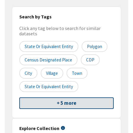
Search by Tags
Click any tag below to search for similar
datasets
State Or Equivalent Entity
Polygon
Census Designated Place
CDP
City
Village
Town
State Or Equivalent Entity
+ 5 more
Explore Collection