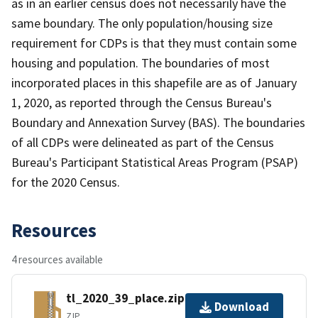
as in an earlier census does not necessarily have the
same boundary. The only population/housing size
requirement for CDPs is that they must contain some
housing and population. The boundaries of most
incorporated places in this shapefile are as of January
1, 2020, as reported through the Census Bureau's
Boundary and Annexation Survey (BAS). The boundaries
of all CDPs were delineated as part of the Census
Bureau's Participant Statistical Areas Program (PSAP)
for the 2020 Census.
Resources
4 resources available
tl_2020_39_place.zip
Download
ZIP