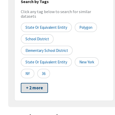
Search by Tags
Click any tag below to search for similar
datasets
State Or Equivalent Entity
Polygon
School District
Elementary School District
State Or Equivalent Entity
New York
NY
36
+ 2 more