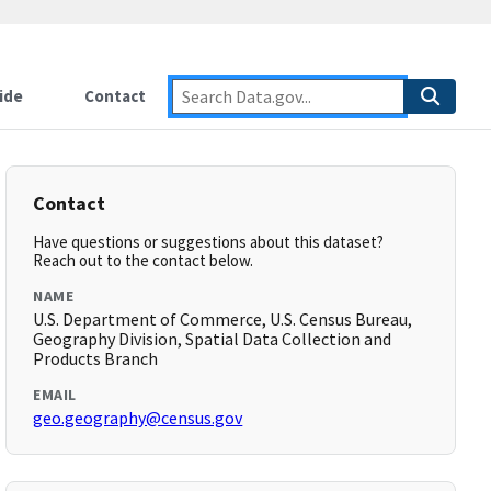
ide
Contact
Contact
Have questions or suggestions about this dataset?
Reach out to the contact below.
NAME
U.S. Department of Commerce, U.S. Census Bureau,
Geography Division, Spatial Data Collection and
Products Branch
EMAIL
geo.geography@census.gov