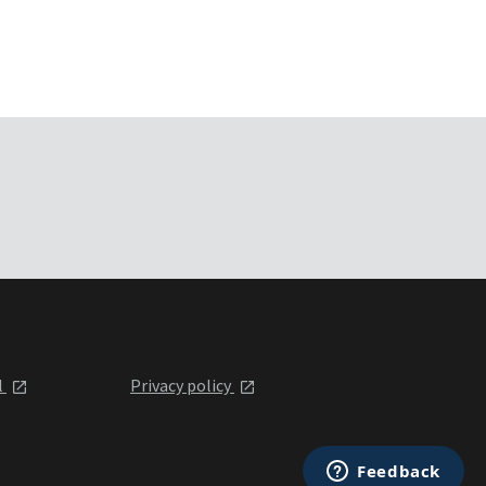
l
Privacy policy