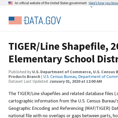
An official website of the United States government
Here’s how you kno
TIGER/Line Shapefile, 2
Elementary School Distr
Published by
U.S. Department of Commerce, U.S. Census Bu
Products Branch
|
U.S. Census Bureau, Department of Com
Dataset Last Updated:
January 01, 2020 at 12:00 AM
The TIGER/Line shapefiles and related database files (.
cartographic information from the U.S. Census Bureau's
Geographic Encoding and Referencing (MAF/TIGER) Da
national file with no overlaps or gaps between parts, h