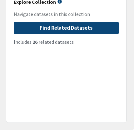
Explore Collection
Navigate datasets in this collection
Find Related Datasets
Includes
26
related datasets