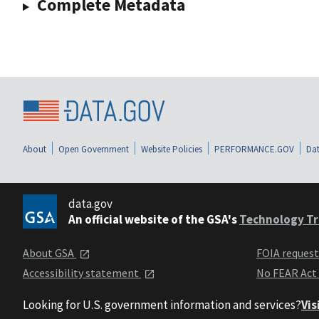
Complete Metadata
About
Open Government
Website Policies
PERFORMANCE.GOV
Dat
data.gov
An official website of the GSA's
Technology Tr
About GSA
FOIA reques
Accessibility statement
No FEAR Act
Looking for U.S. government information and services?
Vis