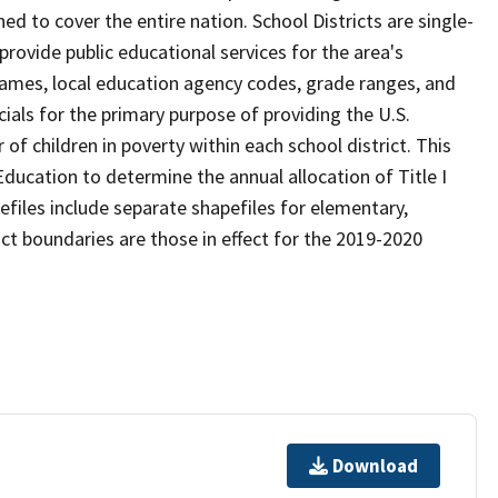
d to cover the entire nation. School Districts are single-
 provide public educational services for the area's
names, local education agency codes, grade ranges, and
icials for the primary purpose of providing the U.S.
 children in poverty within each school district. This
ducation to determine the annual allocation of Title I
efiles include separate shapefiles for elementary,
ict boundaries are those in effect for the 2019-2020
Download