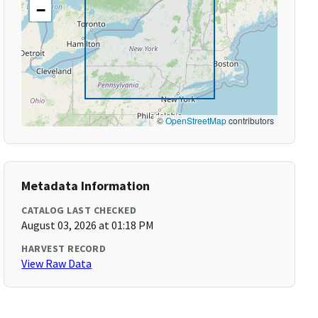
−
©
OpenStreetMap
contributors
Metadata Information
CATALOG LAST CHECKED
August 03, 2026 at 01:18 PM
HARVEST RECORD
View Raw Data