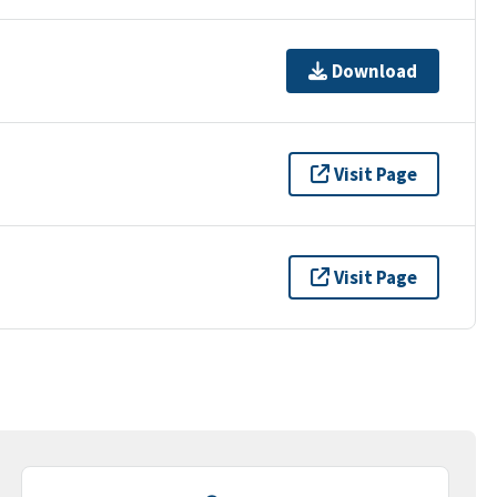
Download
Visit Page
Visit Page