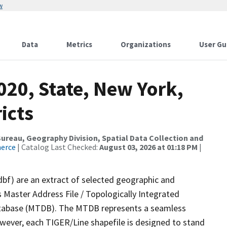
w
Data
Metrics
Organizations
User Gu
020, State, New York,
icts
reau, Geography Division, Spatial Data Collection and
merce
| Catalog Last Checked:
August 03, 2026 at 01:18 PM
|
dbf) are an extract of selected geographic and
 Master Address File / Topologically Integrated
tabase (MTDB). The MTDB represents a seamless
owever, each TIGER/Line shapefile is designed to stand