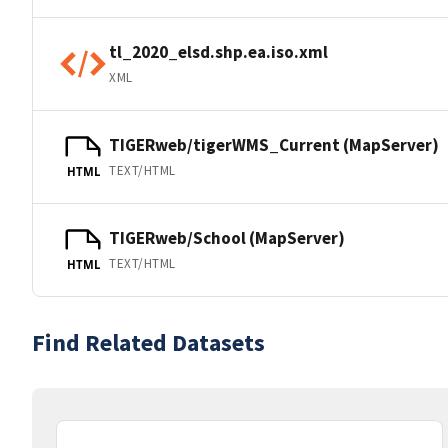
tl_2020_elsd.shp.ea.iso.xml
XML
TIGERweb/tigerWMS_Current (MapServer)
TEXT/HTML
HTML
TIGERweb/School (MapServer)
TEXT/HTML
HTML
Find Related Datasets