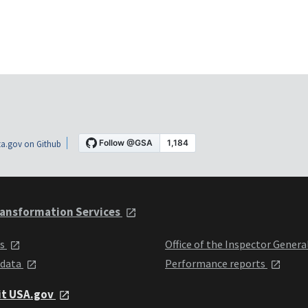
a.gov on Github
ansformation Services
ts
Office of the Inspector Genera
 data
Performance reports
it USA.gov