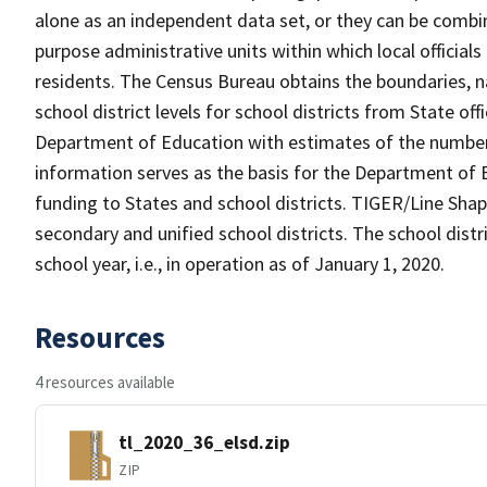
alone as an independent data set, or they can be combine
purpose administrative units within which local officials
residents. The Census Bureau obtains the boundaries, 
school district levels for school districts from State off
Department of Education with estimates of the number of
information serves as the basis for the Department of E
funding to States and school districts. TIGER/Line Shap
secondary and unified school districts. The school distr
school year, i.e., in operation as of January 1, 2020.
Resources
4 resources available
tl_2020_36_elsd.zip
ZIP