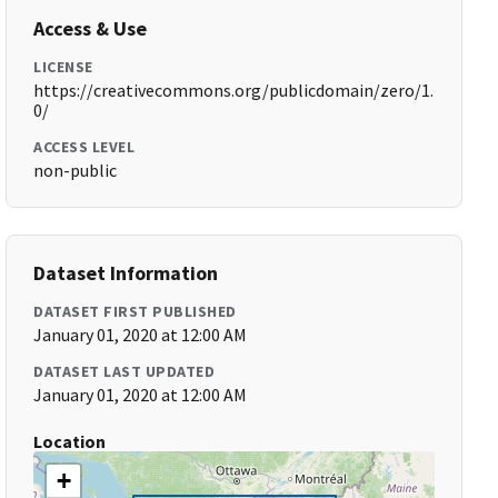
Access & Use
LICENSE
https://creativecommons.org/publicdomain/zero/1.
0/
ACCESS LEVEL
non-public
Dataset Information
DATASET FIRST PUBLISHED
January 01, 2020 at 12:00 AM
DATASET LAST UPDATED
January 01, 2020 at 12:00 AM
Location
+