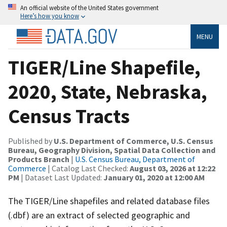
An official website of the United States government
Here’s how you know
MENU
TIGER/Line Shapefile,
2020, State, Nebraska,
Census Tracts
Published by
U.S. Department of Commerce, U.S. Census
Bureau, Geography Division, Spatial Data Collection and
Products Branch
|
U.S. Census Bureau, Department of
Commerce
| Catalog Last Checked:
August 03, 2026 at 12:22
PM
| Dataset Last Updated:
January 01, 2020 at 12:00 AM
The TIGER/Line shapefiles and related database files
(.dbf) are an extract of selected geographic and