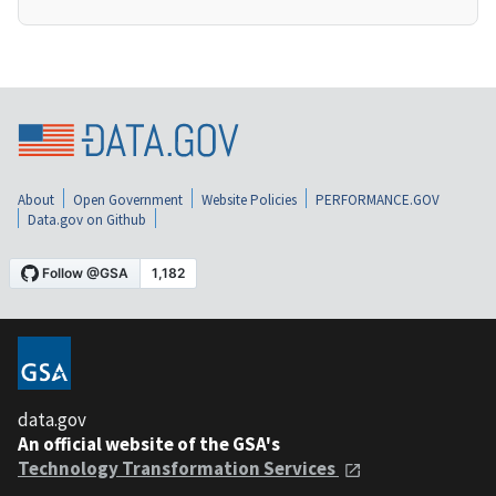
About
Open Government
Website Policies
PERFORMANCE.GOV
Data.gov on Github
data.gov
An official website of the GSA's
Technology Transformation Services