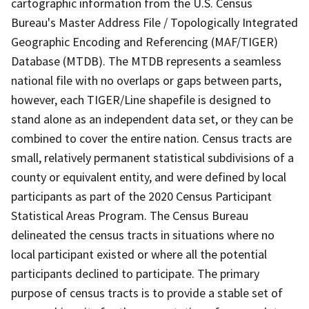
cartographic information from the U.S. Census
Bureau's Master Address File / Topologically Integrated
Geographic Encoding and Referencing (MAF/TIGER)
Database (MTDB). The MTDB represents a seamless
national file with no overlaps or gaps between parts,
however, each TIGER/Line shapefile is designed to
stand alone as an independent data set, or they can be
combined to cover the entire nation. Census tracts are
small, relatively permanent statistical subdivisions of a
county or equivalent entity, and were defined by local
participants as part of the 2020 Census Participant
Statistical Areas Program. The Census Bureau
delineated the census tracts in situations where no
local participant existed or where all the potential
participants declined to participate. The primary
purpose of census tracts is to provide a stable set of