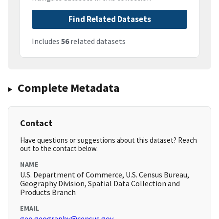
Find Related Datasets
Includes
56
related datasets
Complete Metadata
Contact
Have questions or suggestions about this dataset? Reach
out to the contact below.
NAME
U.S. Department of Commerce, U.S. Census Bureau,
Geography Division, Spatial Data Collection and
Products Branch
EMAIL
geo.geography@census.gov