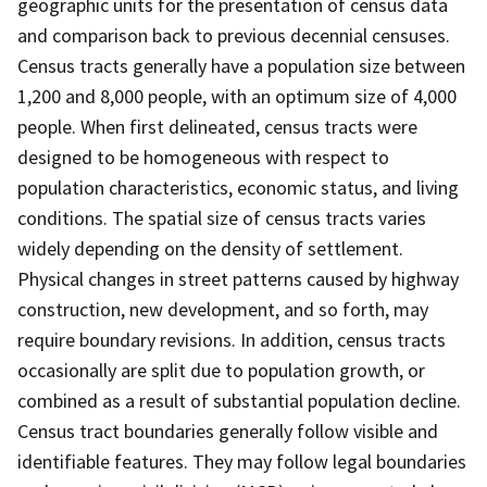
geographic units for the presentation of census data
and comparison back to previous decennial censuses.
Census tracts generally have a population size between
1,200 and 8,000 people, with an optimum size of 4,000
people. When first delineated, census tracts were
designed to be homogeneous with respect to
population characteristics, economic status, and living
conditions. The spatial size of census tracts varies
widely depending on the density of settlement.
Physical changes in street patterns caused by highway
construction, new development, and so forth, may
require boundary revisions. In addition, census tracts
occasionally are split due to population growth, or
combined as a result of substantial population decline.
Census tract boundaries generally follow visible and
identifiable features. They may follow legal boundaries