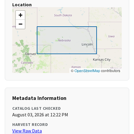
Location
+
−
©
OpenStreetMap
contributors
Metadata Information
CATALOG LAST CHECKED
August 03, 2026 at 12:22 PM
HARVEST RECORD
View Raw Data