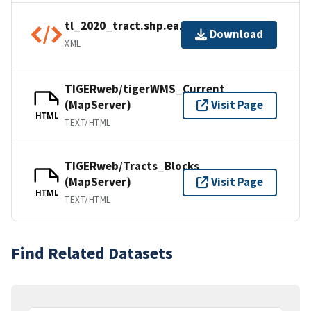
tl_2020_tract.shp.ea.iso.xml
Download
XML
TIGERweb/tigerWMS_Current
(MapServer)
Visit Page
HTML
TEXT/HTML
TIGERweb/Tracts_Blocks
(MapServer)
Visit Page
HTML
TEXT/HTML
Find Related Datasets