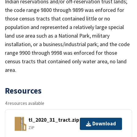
Indian reservations and/or off-reservation trust lands;
the code range 9800 through 9899 was enforced for
those census tracts that contained little or no
population and represented a relatively large special
land use area such as a National Park, military
installation, or a business/industrial park; and the code
range 9900 through 9998 was enforced for those
census tracts that contained only water area, no land
area.
Resources
4 resources available
tl_2020_31_tract.zip
Download
ZIP