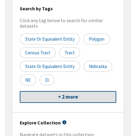
Search by Tags
Click any tag below to search for similar
datasets
State Or Equivalent Entity
Polygon
Census Tract
Tract
State Or Equivalent Entity
Nebraska
NE
31
+ 2 more
Explore Collection
Navigate datasets in this collection