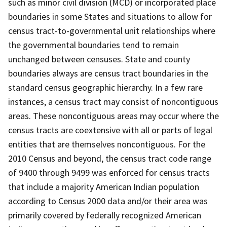
such as minor civil division (MCD) or incorporated place
boundaries in some States and situations to allow for
census tract-to-governmental unit relationships where
the governmental boundaries tend to remain
unchanged between censuses. State and county
boundaries always are census tract boundaries in the
standard census geographic hierarchy. In a few rare
instances, a census tract may consist of noncontiguous
areas. These noncontiguous areas may occur where the
census tracts are coextensive with all or parts of legal
entities that are themselves noncontiguous. For the
2010 Census and beyond, the census tract code range
of 9400 through 9499 was enforced for census tracts
that include a majority American Indian population
according to Census 2000 data and/or their area was
primarily covered by federally recognized American