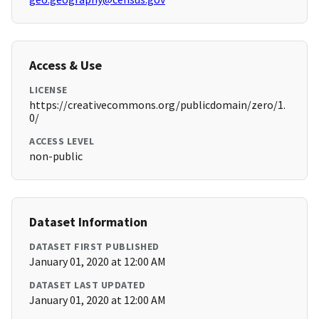
Access & Use
LICENSE
https://creativecommons.org/publicdomain/zero/1.
0/
ACCESS LEVEL
non-public
Dataset Information
DATASET FIRST PUBLISHED
January 01, 2020 at 12:00 AM
DATASET LAST UPDATED
January 01, 2020 at 12:00 AM