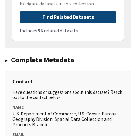
Navigate datasets in this collection
Find Related Datasets
Includes
56
related datasets
Complete Metadata
Contact
Have questions or suggestions about this dataset? Reach
out to the contact below.
NAME
U.S. Department of Commerce, U.S. Census Bureau,
Geography Division, Spatial Data Collection and
Products Branch
EMAIL