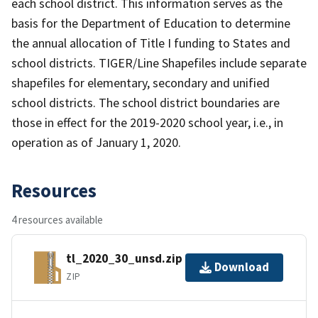
each school district. This information serves as the
basis for the Department of Education to determine
the annual allocation of Title I funding to States and
school districts. TIGER/Line Shapefiles include separate
shapefiles for elementary, secondary and unified
school districts. The school district boundaries are
those in effect for the 2019-2020 school year, i.e., in
operation as of January 1, 2020.
Resources
4 resources available
tl_2020_30_unsd.zip
Download
ZIP