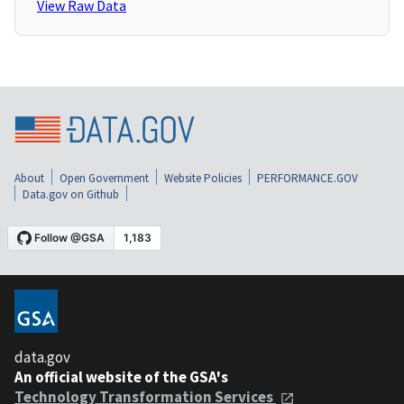
View Raw Data
About
Open Government
Website Policies
PERFORMANCE.GOV
Data.gov on Github
data.gov
An official website of the GSA's
Technology Transformation Services