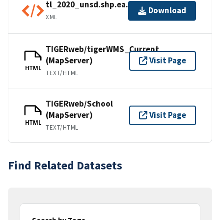
tl_2020_unsd.shp.ea.iso.xml
Download
XML
TIGERweb/tigerWMS_Current
(MapServer)
Visit Page
HTML
TEXT/HTML
TIGERweb/School
(MapServer)
Visit Page
HTML
TEXT/HTML
Find Related Datasets
Search by Tags