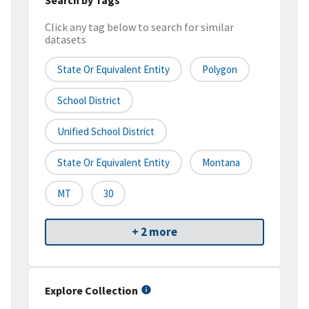
Click any tag below to search for similar
datasets
State Or Equivalent Entity
Polygon
School District
Unified School District
State Or Equivalent Entity
Montana
MT
30
+ 2 more
Explore Collection