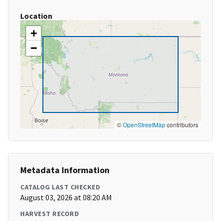
Location
+
−
©
OpenStreetMap
contributors
Metadata Information
CATALOG LAST CHECKED
August 03, 2026 at 08:20 AM
HARVEST RECORD