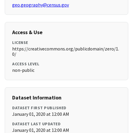
geo.geography@census.gov
Access & Use
LICENSE
https://creativecommons.org/publicdomain/zero/1.
0/
ACCESS LEVEL
non-public
Dataset Information
DATASET FIRST PUBLISHED
January 01, 2020 at 12:00 AM
DATASET LAST UPDATED
January 01, 2020 at 12:00 AM