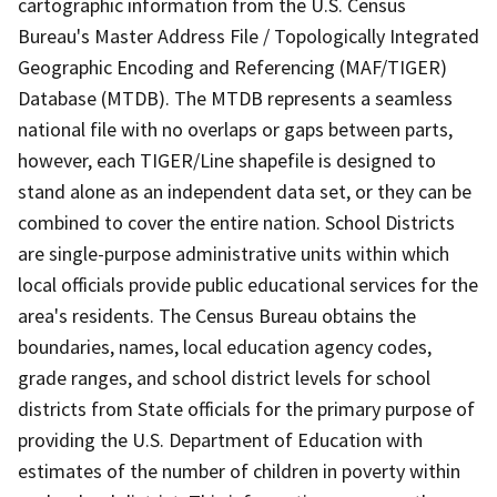
cartographic information from the U.S. Census
Bureau's Master Address File / Topologically Integrated
Geographic Encoding and Referencing (MAF/TIGER)
Database (MTDB). The MTDB represents a seamless
national file with no overlaps or gaps between parts,
however, each TIGER/Line shapefile is designed to
stand alone as an independent data set, or they can be
combined to cover the entire nation. School Districts
are single-purpose administrative units within which
local officials provide public educational services for the
area's residents. The Census Bureau obtains the
boundaries, names, local education agency codes,
grade ranges, and school district levels for school
districts from State officials for the primary purpose of
providing the U.S. Department of Education with
estimates of the number of children in poverty within