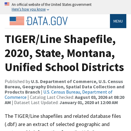
An official website of the United States government
Here’s how you know
MENU
TIGER/Line Shapefile,
2020, State, Montana,
Unified School Districts
Published by
U.S. Department of Commerce, U.S. Census
Bureau, Geography Division, Spatial Data Collection and
Products Branch
|
U.S. Census Bureau, Department of
Commerce
| Catalog Last Checked:
August 03, 2026 at 08:20
AM
| Dataset Last Updated:
January 01, 2020 at 12:00 AM
The TIGER/Line shapefiles and related database files
(.dbf) are an extract of selected geographic and