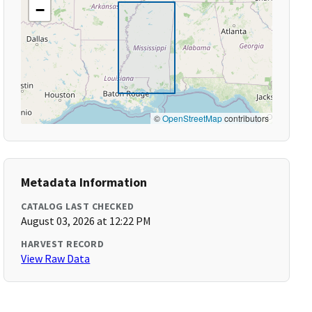
−
©
OpenStreetMap
contributors
Metadata Information
CATALOG LAST CHECKED
August 03, 2026 at 12:22 PM
HARVEST RECORD
View Raw Data