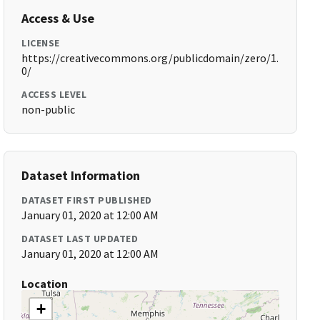
Access & Use
LICENSE
https://creativecommons.org/publicdomain/zero/1.
0/
ACCESS LEVEL
non-public
Dataset Information
DATASET FIRST PUBLISHED
January 01, 2020 at 12:00 AM
DATASET LAST UPDATED
January 01, 2020 at 12:00 AM
Location
+