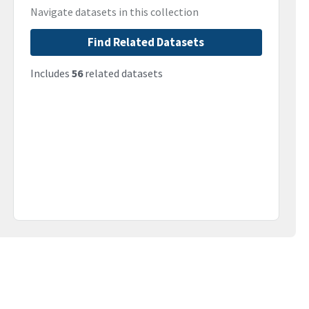
Navigate datasets in this collection
Find Related Datasets
Includes
56
related datasets