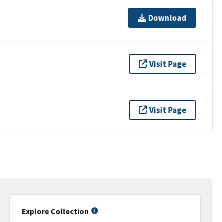
Download
Visit Page
Visit Page
Explore Collection