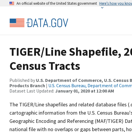
An official website of the United States government
Here’s how you kno
TIGER/Line Shapefile, 20
Census Tracts
Published by
U.S. Department of Commerce, U.S. Census Bu
Products Branch
|
U.S. Census Bureau, Department of Com
Dataset Last Updated:
January 01, 2020 at 12:00 AM
The TIGER/Line shapefiles and related database files (.
cartographic information from the U.S. Census Bureau's
Geographic Encoding and Referencing (MAF/TIGER) Da
national file with no overlaps or gaps between parts, h