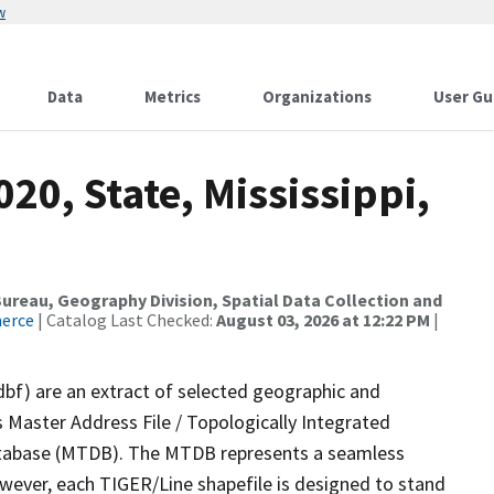
w
Data
Metrics
Organizations
User Gu
20, State, Mississippi,
reau, Geography Division, Spatial Data Collection and
merce
| Catalog Last Checked:
August 03, 2026 at 12:22 PM
|
dbf) are an extract of selected geographic and
 Master Address File / Topologically Integrated
tabase (MTDB). The MTDB represents a seamless
owever, each TIGER/Line shapefile is designed to stand