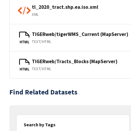
tl_2020_tract.shp.ea.iso.xml
XML
TIGERweb/tigerWMS_Current (MapServer)
TEXT/HTML
HTML
TIGERweb/Tracts_Blocks (MapServer)
TEXT/HTML
HTML
Find Related Datasets
Search by Tags