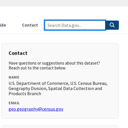
ide
Contact
Contact
Have questions or suggestions about this dataset?
Reach out to the contact below.
NAME
U.S. Department of Commerce, U.S. Census Bureau,
Geography Division, Spatial Data Collection and
Products Branch
EMAIL
geo.geography@census.gov