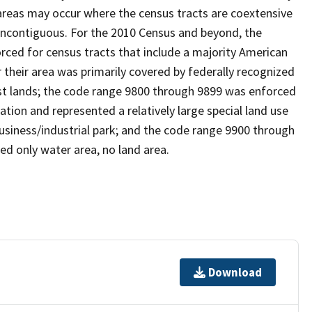
reas may occur where the census tracts are coextensive
 noncontiguous. For the 2010 Census and beyond, the
ced for census tracts that include a majority American
their area was primarily covered by federally recognized
ust lands; the code range 9800 through 9899 was enforced
ation and represented a relatively large special land use
 business/industrial park; and the code range 9900 through
ed only water area, no land area.
Download