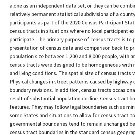
alone as an independent data set, or they can be combin
relatively permanent statistical subdivisions of a county
participants as part of the 2020 Census Participant Sta
census tracts in situations where no local participant ex
participate. The primary purpose of census tracts is to 
presentation of census data and comparison back to pre
population size between 1,200 and 8,000 people, with a
census tracts were designed to be homogeneous with re
and living conditions. The spatial size of census tracts
Physical changes in street patterns caused by highway 
boundary revisions. In addition, census tracts occasiona
result of substantial population decline. Census tract bo
features. They may follow legal boundaries such as mino
some States and situations to allow for census tract-t
governmental boundaries tend to remain unchanged be
census tract boundaries in the standard census geograph