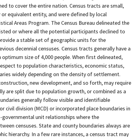
ed to cover the entire nation. Census tracts are small,
 or equivalent entity, and were defined by local
tistical Areas Program. The Census Bureau delineated the
isted or where all the potential participants declined to
provide a stable set of geographic units for the
vious decennial censuses. Census tracts generally have a
n optimum size of 4,000 people. When first delineated,
spect to population characteristics, economic status,
 varies widely depending on the density of settlement.
construction, new development, and so forth, may require
lly are split due to population growth, or combined as a
undaries generally follow visible and identifiable
r civil division (MCD) or incorporated place boundaries in
o-governmental unit relationships where the
tween censuses. State and county boundaries always are
ic hierarchy. In a few rare instances, a census tract may