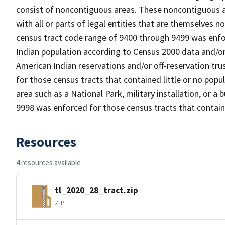
consist of noncontiguous areas. These noncontiguous a
with all or parts of legal entities that are themselves
census tract code range of 9400 through 9499 was enfor
Indian population according to Census 2000 data and/or 
American Indian reservations and/or off-reservation tr
for those census tracts that contained little or no popul
area such as a National Park, military installation, or a
9998 was enforced for those census tracts that contain
Resources
4 resources available
tl_2020_28_tract.zip
ZIP