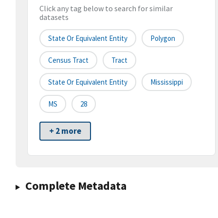
Click any tag below to search for similar
datasets
State Or Equivalent Entity
Polygon
Census Tract
Tract
State Or Equivalent Entity
Mississippi
MS
28
+ 2 more
Complete Metadata