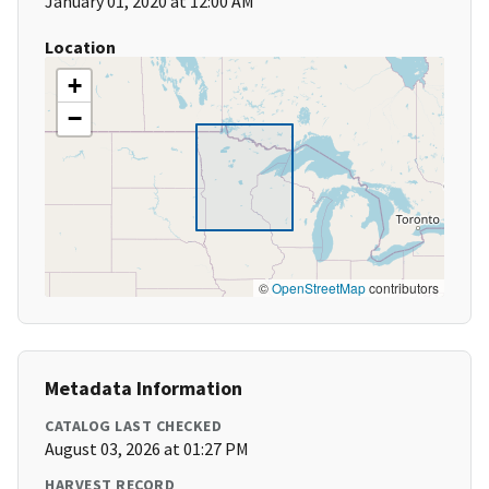
January 01, 2020 at 12:00 AM
Location
+
−
©
OpenStreetMap
contributors
Metadata Information
CATALOG LAST CHECKED
August 03, 2026 at 01:27 PM
HARVEST RECORD