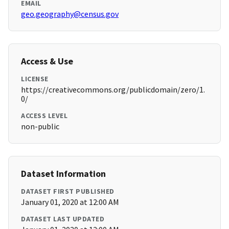
EMAIL
geo.geography@census.gov
Access & Use
LICENSE
https://creativecommons.org/publicdomain/zero/1.
0/
ACCESS LEVEL
non-public
Dataset Information
DATASET FIRST PUBLISHED
January 01, 2020 at 12:00 AM
DATASET LAST UPDATED