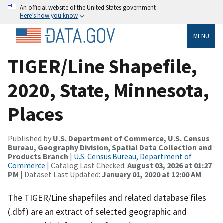
An official website of the United States government
Here’s how you know
MENU
TIGER/Line Shapefile,
2020, State, Minnesota,
Places
Published by
U.S. Department of Commerce, U.S. Census
Bureau, Geography Division, Spatial Data Collection and
Products Branch
|
U.S. Census Bureau, Department of
Commerce
| Catalog Last Checked:
August 03, 2026 at 01:27
PM
| Dataset Last Updated:
January 01, 2020 at 12:00 AM
The TIGER/Line shapefiles and related database files
(.dbf) are an extract of selected geographic and