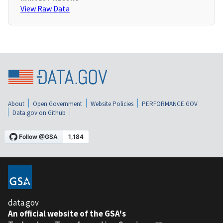
View Raw Data
About
Open Government
Website Policies
PERFORMANCE.GOV
Data.gov on Github
data.gov
An official website of the GSA's