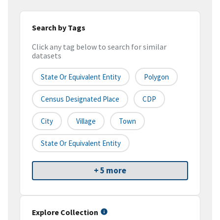
Search by Tags
Click any tag below to search for similar
datasets
State Or Equivalent Entity
Polygon
Census Designated Place
CDP
City
Village
Town
State Or Equivalent Entity
+ 5 more
Explore Collection