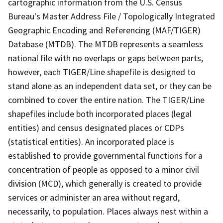
cartographic information from the U.S. Census
Bureau's Master Address File / Topologically Integrated
Geographic Encoding and Referencing (MAF/TIGER)
Database (MTDB). The MTDB represents a seamless
national file with no overlaps or gaps between parts,
however, each TIGER/Line shapefile is designed to
stand alone as an independent data set, or they can be
combined to cover the entire nation. The TIGER/Line
shapefiles include both incorporated places (legal
entities) and census designated places or CDPs
(statistical entities). An incorporated place is
established to provide governmental functions for a
concentration of people as opposed to a minor civil
division (MCD), which generally is created to provide
services or administer an area without regard,
necessarily, to population. Places always nest within a