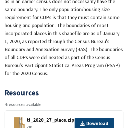
as in an earlier census does not necessarily have the
same boundary. The only population/housing size
requirement for CDPs is that they must contain some
housing and population. The boundaries of most
incorporated places in this shapefile are as of January
1, 2020, as reported through the Census Bureau's
Boundary and Annexation Survey (BAS). The boundaries
of all CDPs were delineated as part of the Census
Bureau's Participant Statistical Areas Program (PSAP)
for the 2020 Census.
Resources
4 resources available
tl_2020_27_place.zip
Download
ZIP