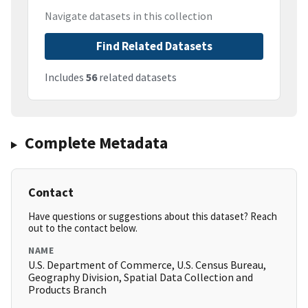
Navigate datasets in this collection
Find Related Datasets
Includes
56
related datasets
Complete Metadata
Contact
Have questions or suggestions about this dataset? Reach
out to the contact below.
NAME
U.S. Department of Commerce, U.S. Census Bureau,
Geography Division, Spatial Data Collection and
Products Branch