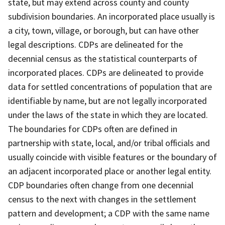
state, but may extend across county and county
subdivision boundaries. An incorporated place usually is
a city, town, village, or borough, but can have other
legal descriptions. CDPs are delineated for the
decennial census as the statistical counterparts of
incorporated places. CDPs are delineated to provide
data for settled concentrations of population that are
identifiable by name, but are not legally incorporated
under the laws of the state in which they are located.
The boundaries for CDPs often are defined in
partnership with state, local, and/or tribal officials and
usually coincide with visible features or the boundary of
an adjacent incorporated place or another legal entity.
CDP boundaries often change from one decennial
census to the next with changes in the settlement
pattern and development; a CDP with the same name