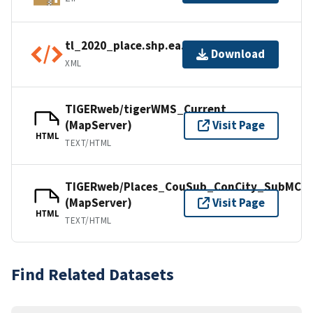
tl_2020_place.shp.ea.iso.xml
Download
XML
TIGERweb/tigerWMS_Current
(MapServer)
Visit Page
HTML
TEXT/HTML
TIGERweb/Places_CouSub_ConCity_SubMCD
(MapServer)
Visit Page
HTML
TEXT/HTML
Find Related Datasets