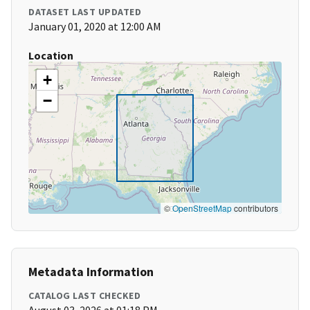
DATASET LAST UPDATED
January 01, 2020 at 12:00 AM
Location
+
−
©
OpenStreetMap
contributors
Metadata Information
CATALOG LAST CHECKED