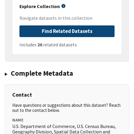
Explore Collection
Navigate datasets in this collection
Find Related Datasets
Includes
26
related datasets
Complete Metadata
Contact
Have questions or suggestions about this dataset? Reach
out to the contact below.
NAME
U.S. Department of Commerce, U.S. Census Bureau,
Geography Division, Spatial Data Collection and