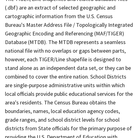
(.dbf) are an extract of selected geographic and
cartographic information from the U.S. Census
Bureau's Master Address File / Topologically Integrated
Geographic Encoding and Referencing (MAF/TIGER)
Database (MTDB). The MTDB represents a seamless
national file with no overlaps or gaps between parts,
however, each TIGER/Line shapefile is designed to
stand alone as an independent data set, or they can be
combined to cover the entire nation. School Districts
are single-purpose administrative units within which
local officials provide public educational services for the
area's residents. The Census Bureau obtains the
boundaries, names, local education agency codes,
grade ranges, and school district levels for school
districts from State officials for the primary purpose of
providing the U.S. Department of Education with