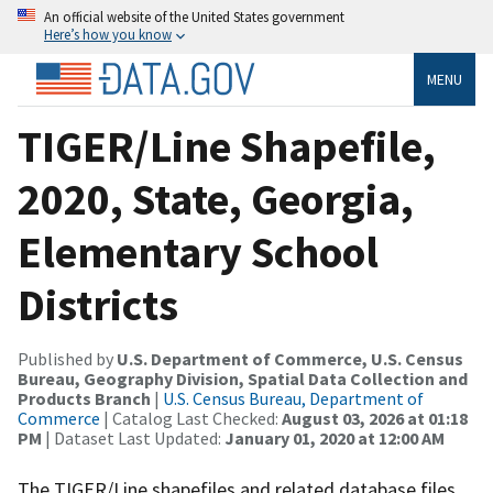
An official website of the United States government
Here’s how you know
MENU
TIGER/Line Shapefile,
2020, State, Georgia,
Elementary School
Districts
Published by
U.S. Department of Commerce, U.S. Census
Bureau, Geography Division, Spatial Data Collection and
Products Branch
|
U.S. Census Bureau, Department of
Commerce
| Catalog Last Checked:
August 03, 2026 at 01:18
PM
| Dataset Last Updated:
January 01, 2020 at 12:00 AM
The TIGER/Line shapefiles and related database files