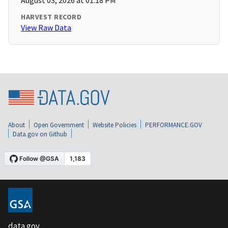
August 03, 2026 at 01:18 PM
HARVEST RECORD
View Raw Data
About
Open Government
Website Policies
PERFORMANCE.GOV
Data.gov on Github
data.gov