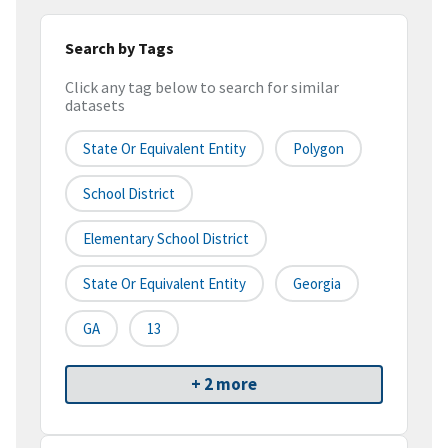
Search by Tags
Click any tag below to search for similar
datasets
State Or Equivalent Entity
Polygon
School District
Elementary School District
State Or Equivalent Entity
Georgia
GA
13
+ 2 more