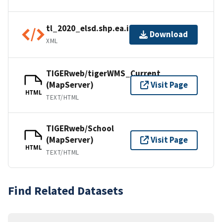
tl_2020_elsd.shp.ea.iso.xml
Download
XML
TIGERweb/tigerWMS_Current
(MapServer)
Visit Page
HTML
TEXT/HTML
TIGERweb/School
(MapServer)
Visit Page
HTML
TEXT/HTML
Find Related Datasets