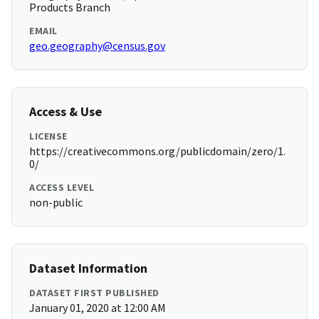
Products Branch
EMAIL
geo.geography@census.gov
Access & Use
LICENSE
https://creativecommons.org/publicdomain/zero/1.
0/
ACCESS LEVEL
non-public
Dataset Information
DATASET FIRST PUBLISHED
January 01, 2020 at 12:00 AM