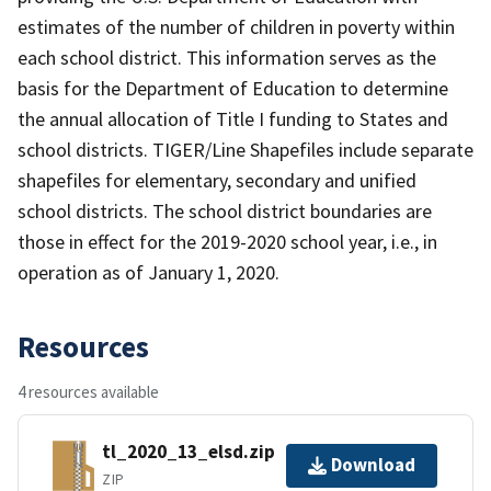
estimates of the number of children in poverty within
each school district. This information serves as the
basis for the Department of Education to determine
the annual allocation of Title I funding to States and
school districts. TIGER/Line Shapefiles include separate
shapefiles for elementary, secondary and unified
school districts. The school district boundaries are
those in effect for the 2019-2020 school year, i.e., in
operation as of January 1, 2020.
Resources
4 resources available
tl_2020_13_elsd.zip
Download
ZIP