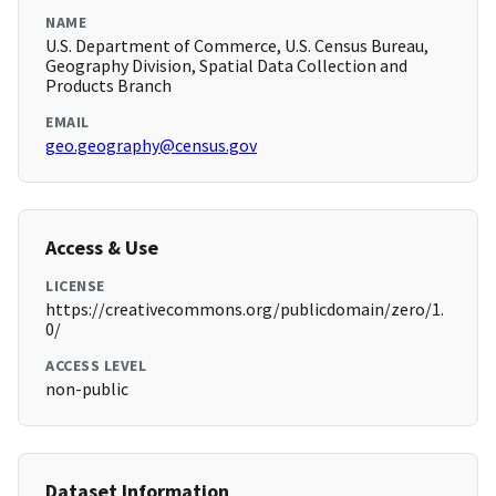
NAME
U.S. Department of Commerce, U.S. Census Bureau,
Geography Division, Spatial Data Collection and
Products Branch
EMAIL
geo.geography@census.gov
Access & Use
LICENSE
https://creativecommons.org/publicdomain/zero/1.
0/
ACCESS LEVEL
non-public
Dataset Information