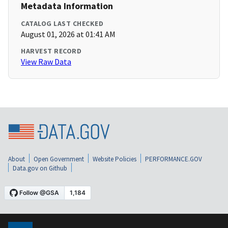
Metadata Information
CATALOG LAST CHECKED
August 01, 2026 at 01:41 AM
HARVEST RECORD
View Raw Data
About
Open Government
Website Policies
PERFORMANCE.GOV
Data.gov on Github