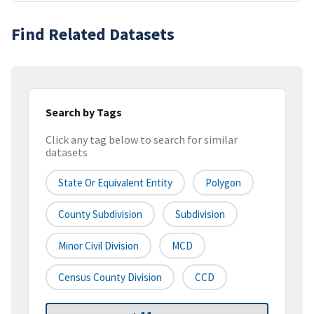
Find Related Datasets
Search by Tags
Click any tag below to search for similar
datasets
State Or Equivalent Entity
Polygon
County Subdivision
Subdivision
Minor Civil Division
MCD
Census County Division
CCD