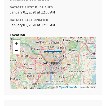
DATASET FIRST PUBLISHED
January 01, 2020 at 12:00 AM
DATASET LAST UPDATED
January 01, 2020 at 12:00 AM
Location
+
−
©
OpenStreetMap
contributors