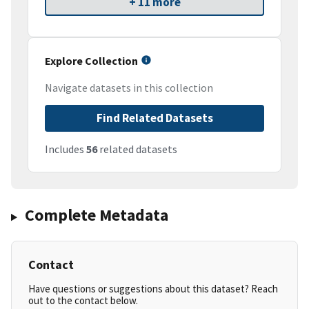
+ 11 more
Explore Collection
Navigate datasets in this collection
Find Related Datasets
Includes
56
related datasets
Complete Metadata
Contact
Have questions or suggestions about this dataset? Reach
out to the contact below.