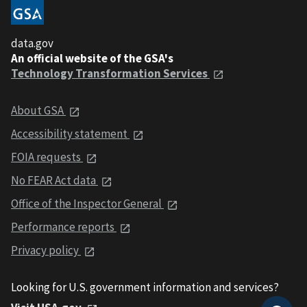
data.gov
An official website of the GSA's
Technology Transformation Services
About GSA
Accessibility statement
FOIA requests
No FEAR Act data
Office of the Inspector General
Performance reports
Privacy policy
Looking for U.S. government information and services?