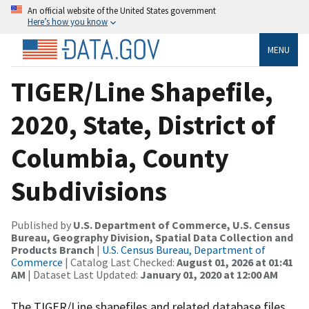
An official website of the United States government
Here’s how you know
MENU
TIGER/Line Shapefile,
2020, State, District of
Columbia, County
Subdivisions
Published by
U.S. Department of Commerce, U.S. Census
Bureau, Geography Division, Spatial Data Collection and
Products Branch
|
U.S. Census Bureau, Department of
Commerce
| Catalog Last Checked:
August 01, 2026 at 01:41
AM
| Dataset Last Updated:
January 01, 2020 at 12:00 AM
The TIGER/Line shapefiles and related database files