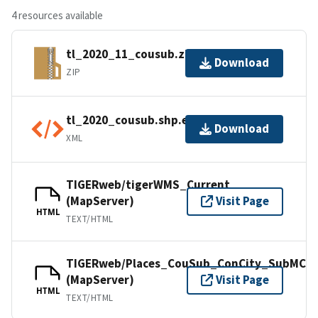
4 resources available
tl_2020_11_cousub.zip
Download
ZIP
tl_2020_cousub.shp.ea.iso.xml
Download
XML
TIGERweb/tigerWMS_Current
(MapServer)
Visit Page
HTML
TEXT/HTML
TIGERweb/Places_CouSub_ConCity_SubMCD
(MapServer)
Visit Page
HTML
TEXT/HTML