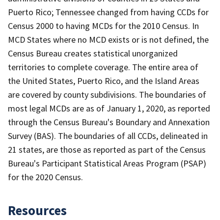
Puerto Rico; Tennessee changed from having CCDs for
Census 2000 to having MCDs for the 2010 Census. In
MCD States where no MCD exists or is not defined, the
Census Bureau creates statistical unorganized
territories to complete coverage. The entire area of
the United States, Puerto Rico, and the Island Areas
are covered by county subdivisions. The boundaries of
most legal MCDs are as of January 1, 2020, as reported
through the Census Bureau's Boundary and Annexation
Survey (BAS). The boundaries of all CCDs, delineated in
21 states, are those as reported as part of the Census
Bureau's Participant Statistical Areas Program (PSAP)
for the 2020 Census.
Resources