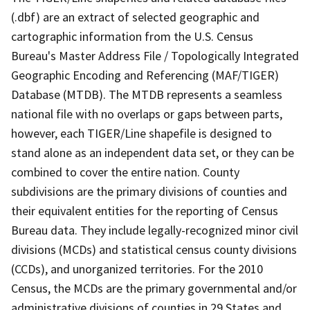
(.dbf) are an extract of selected geographic and
cartographic information from the U.S. Census
Bureau's Master Address File / Topologically Integrated
Geographic Encoding and Referencing (MAF/TIGER)
Database (MTDB). The MTDB represents a seamless
national file with no overlaps or gaps between parts,
however, each TIGER/Line shapefile is designed to
stand alone as an independent data set, or they can be
combined to cover the entire nation. County
subdivisions are the primary divisions of counties and
their equivalent entities for the reporting of Census
Bureau data. They include legally-recognized minor civil
divisions (MCDs) and statistical census county divisions
(CCDs), and unorganized territories. For the 2010
Census, the MCDs are the primary governmental and/or
administrative divisions of counties in 29 States and