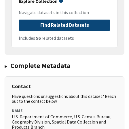
Explore Collection
Navigate datasets in this collection
Find Related Datasets
Includes
56
related datasets
Complete Metadata
Contact
Have questions or suggestions about this dataset? Reach
out to the contact below.
NAME
U.S. Department of Commerce, U.S. Census Bureau,
Geography Division, Spatial Data Collection and
Products Branch