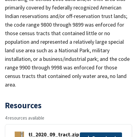
primarily covered by federally recognized American
Indian reservations and/or off-reservation trust lands;
the code range 9800 through 9899 was enforced for
those census tracts that contained little or no
population and represented a relatively large special
land use area such as a National Park, military
installation, or a business/industrial park; and the code
range 9900 through 9998 was enforced for those
census tracts that contained only water area, no land
area.
Resources
4 resources available
tl_2020_09_tract.zip