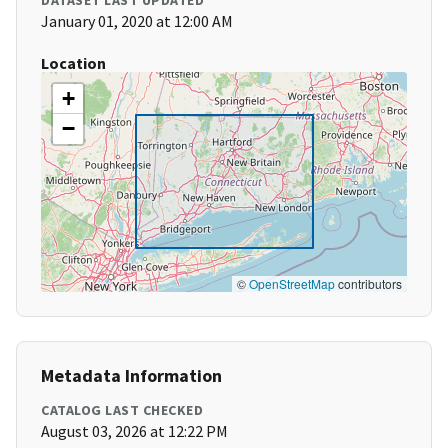
DATASET LAST UPDATED
January 01, 2020 at 12:00 AM
Location
+
−
©
OpenStreetMap
contributors
Metadata Information
CATALOG LAST CHECKED
August 03, 2026 at 12:22 PM