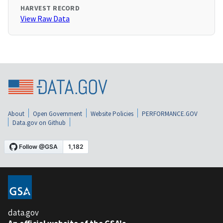
HARVEST RECORD
View Raw Data
About
Open Government
Website Policies
PERFORMANCE.GOV
Data.gov on Github
data.gov