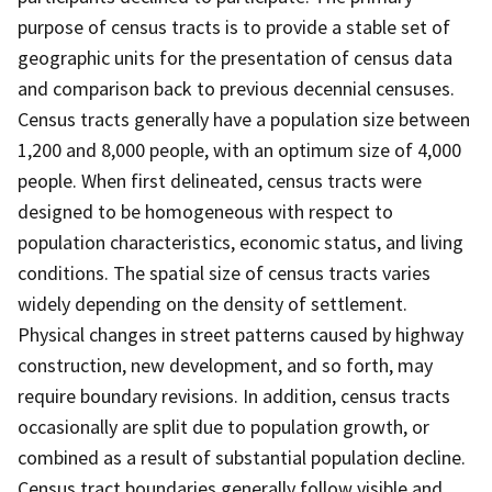
purpose of census tracts is to provide a stable set of
geographic units for the presentation of census data
and comparison back to previous decennial censuses.
Census tracts generally have a population size between
1,200 and 8,000 people, with an optimum size of 4,000
people. When first delineated, census tracts were
designed to be homogeneous with respect to
population characteristics, economic status, and living
conditions. The spatial size of census tracts varies
widely depending on the density of settlement.
Physical changes in street patterns caused by highway
construction, new development, and so forth, may
require boundary revisions. In addition, census tracts
occasionally are split due to population growth, or
combined as a result of substantial population decline.
Census tract boundaries generally follow visible and