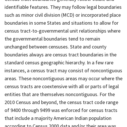
identifiable features. They may follow legal boundaries
such as minor civil division (MCD) or incorporated place
boundaries in some States and situations to allow for
census tract-to-governmental unit relationships where
the governmental boundaries tend to remain
unchanged between censuses. State and county
boundaries always are census tract boundaries in the
standard census geographic hierarchy. In a few rare
instances, a census tract may consist of noncontiguous
areas. These noncontiguous areas may occur where the
census tracts are coextensive with all or parts of legal
entities that are themselves noncontiguous. For the
2010 Census and beyond, the census tract code range
of 9400 through 9499 was enforced for census tracts
that include a majority American Indian population
according to Census 2000 data and/or their area was