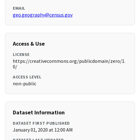
EMAIL
geo.geography@census.gov
Access & Use
LICENSE
https://creativecommons.org/publicdomain/zero/1.
0/
ACCESS LEVEL
non-public
Dataset Information
DATASET FIRST PUBLISHED
January 01, 2020 at 12:00 AM