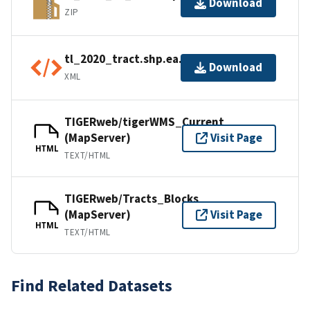
Download
ZIP
tl_2020_tract.shp.ea.iso.xml
Download
XML
TIGERweb/tigerWMS_Current
(MapServer)
Visit Page
HTML
TEXT/HTML
TIGERweb/Tracts_Blocks
(MapServer)
Visit Page
HTML
TEXT/HTML
Find Related Datasets