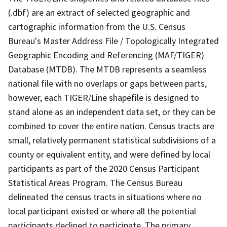
(.dbf) are an extract of selected geographic and
cartographic information from the U.S. Census
Bureau's Master Address File / Topologically Integrated
Geographic Encoding and Referencing (MAF/TIGER)
Database (MTDB). The MTDB represents a seamless
national file with no overlaps or gaps between parts,
however, each TIGER/Line shapefile is designed to
stand alone as an independent data set, or they can be
combined to cover the entire nation. Census tracts are
small, relatively permanent statistical subdivisions of a
county or equivalent entity, and were defined by local
participants as part of the 2020 Census Participant
Statistical Areas Program. The Census Bureau
delineated the census tracts in situations where no
local participant existed or where all the potential
participants declined to participate. The primary