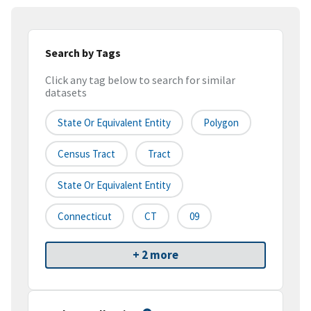
Search by Tags
Click any tag below to search for similar
datasets
State Or Equivalent Entity
Polygon
Census Tract
Tract
State Or Equivalent Entity
Connecticut
CT
09
+ 2 more