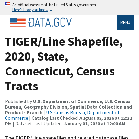
An official website of the United States government
Here’s how you know
MENU
TIGER/Line Shapefile,
2020, State,
Connecticut, Census
Tracts
Published by
U.S. Department of Commerce, U.S. Census
Bureau, Geography Division, Spatial Data Collection and
Products Branch
|
U.S. Census Bureau, Department of
Commerce
| Catalog Last Checked:
August 03, 2026 at 12:22
PM
| Dataset Last Updated:
January 01, 2020 at 12:00 AM
The TIGER/Line shapefiles and related database files