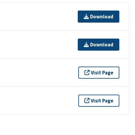
Download
Download
Visit Page
Visit Page