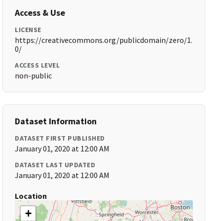
Access & Use
LICENSE
https://creativecommons.org/publicdomain/zero/1.
0/
ACCESS LEVEL
non-public
Dataset Information
DATASET FIRST PUBLISHED
January 01, 2020 at 12:00 AM
DATASET LAST UPDATED
January 01, 2020 at 12:00 AM
Location
+