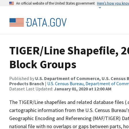
An official website of the United States government
Here’s how you kno
TIGER/Line Shapefile, 2
Block Groups
Published by
U.S. Department of Commerce, U.S. Census Bu
Products Branch
|
U.S. Census Bureau, Department of Com
Dataset Last Updated:
January 01, 2020 at 12:00 AM
The TIGER/Line shapefiles and related database files (.
cartographic information from the U.S. Census Bureau's
Geographic Encoding and Referencing (MAF/TIGER) Da
national file with no overlaps or gaps between parts, h