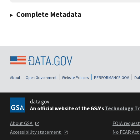
Complete Metadata
About
Open Government
Website Policies
PERFORMANCE.GOV
Dat
data.gov
An official website of the GSA's
Technology Tr
About GSA
FOIA reques
Accessibility statement
No FEAR Act