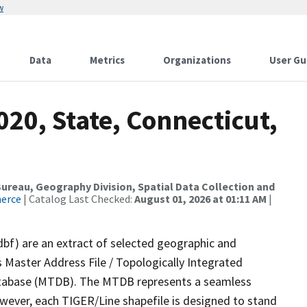
w
Data
Metrics
Organizations
User Gu
020, State, Connecticut,
reau, Geography Division, Spatial Data Collection and
merce
| Catalog Last Checked:
August 01, 2026 at 01:11 AM
|
dbf) are an extract of selected geographic and
 Master Address File / Topologically Integrated
tabase (MTDB). The MTDB represents a seamless
owever, each TIGER/Line shapefile is designed to stand