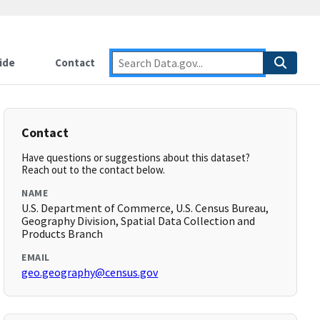
ide
Contact
Contact
Have questions or suggestions about this dataset?
Reach out to the contact below.
NAME
U.S. Department of Commerce, U.S. Census Bureau,
Geography Division, Spatial Data Collection and
Products Branch
EMAIL
geo.geography@census.gov