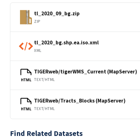
tl_2020_09_bg.zip
ZIP
tl_2020_bg.shp.ea.iso.xml
XML
TIGERweb/tigerWMS_Current (MapServer)
TEXT/HTML
HTML
TIGERweb/Tracts_Blocks (MapServer)
TEXT/HTML
HTML
Find Related Datasets