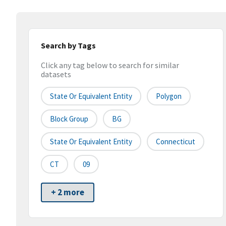
Search by Tags
Click any tag below to search for similar
datasets
State Or Equivalent Entity
Polygon
Block Group
BG
State Or Equivalent Entity
Connecticut
CT
09
+ 2 more