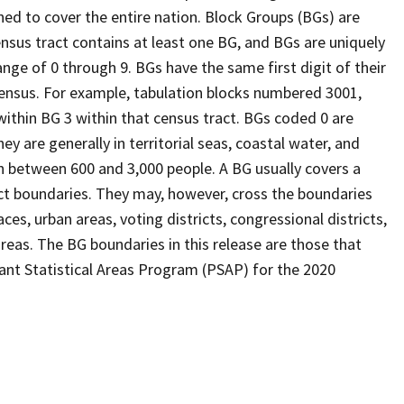
ed to cover the entire nation. Block Groups (BGs) are
ensus tract contains at least one BG, and BGs are uniquely
nge of 0 through 9. BGs have the same first digit of their
ensus. For example, tabulation blocks numbered 3001,
 within BG 3 within that census tract. BGs coded 0 are
ey are generally in territorial seas, coastal water, and
n between 600 and 3,000 people. A BG usually covers a
ct boundaries. They may, however, cross the boundaries
ces, urban areas, voting districts, congressional districts,
reas. The BG boundaries in this release are those that
pant Statistical Areas Program (PSAP) for the 2020