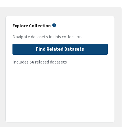
Explore Collection
Navigate datasets in this collection
Find Related Datasets
Includes
56
related datasets