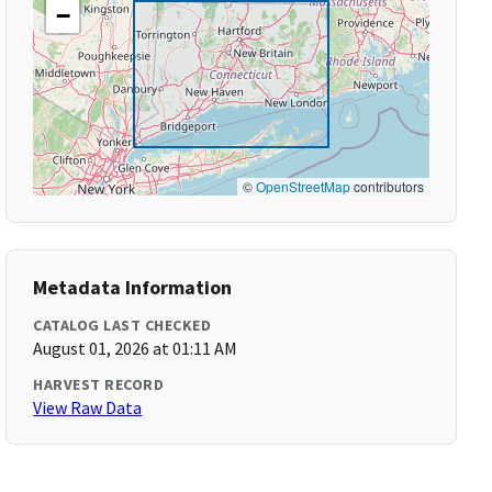
−
©
OpenStreetMap
contributors
Metadata Information
CATALOG LAST CHECKED
August 01, 2026 at 01:11 AM
HARVEST RECORD
View Raw Data