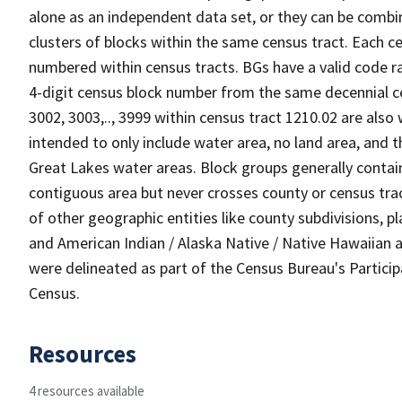
alone as an independent data set, or they can be combin
clusters of blocks within the same census tract. Each c
numbered within census tracts. BGs have a valid code ra
4-digit census block number from the same decennial c
3002, 3003,.., 3999 within census tract 1210.02 are also
intended to only include water area, no land area, and th
Great Lakes water areas. Block groups generally contai
contiguous area but never crosses county or census tra
of other geographic entities like county subdivisions, pla
and American Indian / Alaska Native / Native Hawaiian a
were delineated as part of the Census Bureau's Partici
Census.
Resources
4 resources available