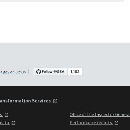
a.gov on Github
ansformation Services
ts
Office of the Inspector Genera
 data
Performance reports