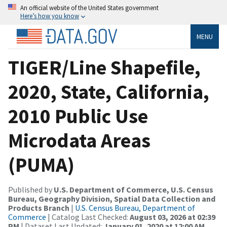
An official website of the United States government
Here’s how you know
MENU
TIGER/Line Shapefile,
2020, State, California,
2010 Public Use
Microdata Areas
(PUMA)
Published by
U.S. Department of Commerce, U.S. Census
Bureau, Geography Division, Spatial Data Collection and
Products Branch
|
U.S. Census Bureau, Department of
Commerce
| Catalog Last Checked:
August 03, 2026 at 02:39
PM
| Dataset Last Updated:
January 01, 2020 at 12:00 AM