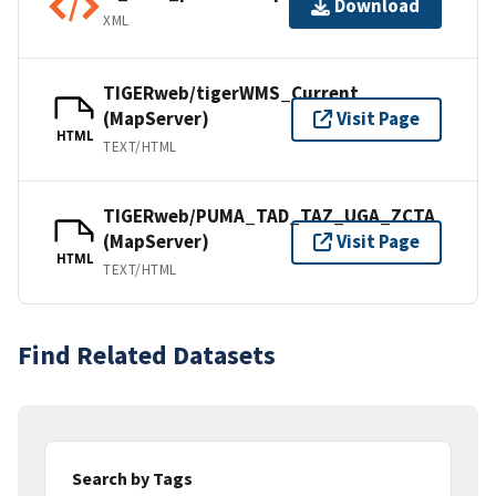
Download
XML
TIGERweb/tigerWMS_Current
(MapServer)
Visit Page
HTML
TEXT/HTML
TIGERweb/PUMA_TAD_TAZ_UGA_ZCTA
(MapServer)
Visit Page
HTML
TEXT/HTML
Find Related Datasets
Search by Tags