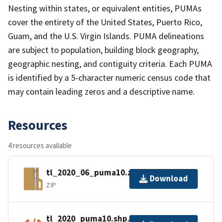
Nesting within states, or equivalent entities, PUMAs
cover the entirety of the United States, Puerto Rico,
Guam, and the U.S. Virgin Islands. PUMA delineations
are subject to population, building block geography,
geographic nesting, and contiguity criteria. Each PUMA
is identified by a 5-character numeric census code that
may contain leading zeros and a descriptive name.
Resources
4 resources available
tl_2020_06_puma10.zip
Download
ZIP
tl_2020_puma10.shp.ea.iso.xml