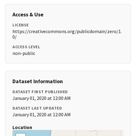
Access & Use
LICENSE
https://creativecommons.org/publicdomain/zero/1.
0/
ACCESS LEVEL
non-public
Dataset Information
DATASET FIRST PUBLISHED
January 01, 2020 at 12:00 AM
DATASET LAST UPDATED
January 01, 2020 at 12:00 AM
Location