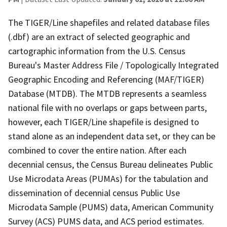
The TIGER/Line shapefiles and related database files
(.dbf) are an extract of selected geographic and
cartographic information from the U.S. Census
Bureau's Master Address File / Topologically Integrated
Geographic Encoding and Referencing (MAF/TIGER)
Database (MTDB). The MTDB represents a seamless
national file with no overlaps or gaps between parts,
however, each TIGER/Line shapefile is designed to
stand alone as an independent data set, or they can be
combined to cover the entire nation. After each
decennial census, the Census Bureau delineates Public
Use Microdata Areas (PUMAs) for the tabulation and
dissemination of decennial census Public Use
Microdata Sample (PUMS) data, American Community
Survey (ACS) PUMS data, and ACS period estimates.