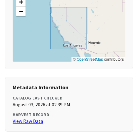
+
−
©
OpenStreetMap
contributors
Metadata Information
CATALOG LAST CHECKED
August 03, 2026 at 02:39 PM
HARVEST RECORD
View Raw Data