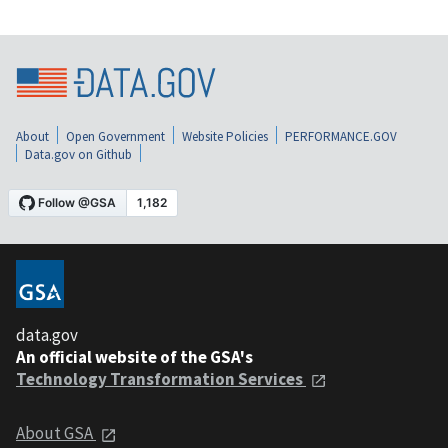
About
Open Government
Website Policies
PERFORMANCE.GOV
Data.gov on Github
data.gov
An official website of the GSA's
Technology Transformation Services
About GSA