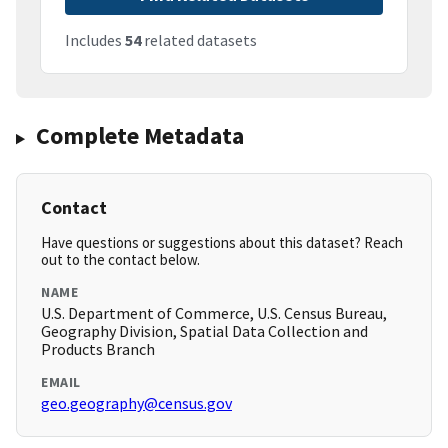
Includes
54
related datasets
Complete Metadata
Contact
Have questions or suggestions about this dataset? Reach
out to the contact below.
NAME
U.S. Department of Commerce, U.S. Census Bureau,
Geography Division, Spatial Data Collection and
Products Branch
EMAIL
geo.geography@census.gov