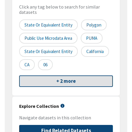
Click any tag below to search for similar
datasets
State Or Equivalent Entity
Polygon
Public Use Microdata Area
PUMA
State Or Equivalent Entity
California
CA
06
+ 2 more
Explore Collection
Navigate datasets in this collection
Find Related Datasets