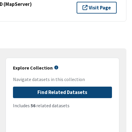
 (MapServer)
Visit Page
Explore Collection
Navigate datasets in this collection
Find Related Datasets
Includes
56
related datasets