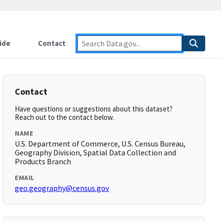
ide
Contact
Contact
Have questions or suggestions about this dataset?
Reach out to the contact below.
NAME
U.S. Department of Commerce, U.S. Census Bureau,
Geography Division, Spatial Data Collection and
Products Branch
EMAIL
geo.geography@census.gov