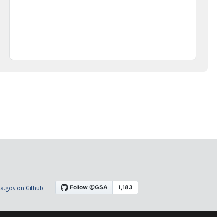
a.gov on Github