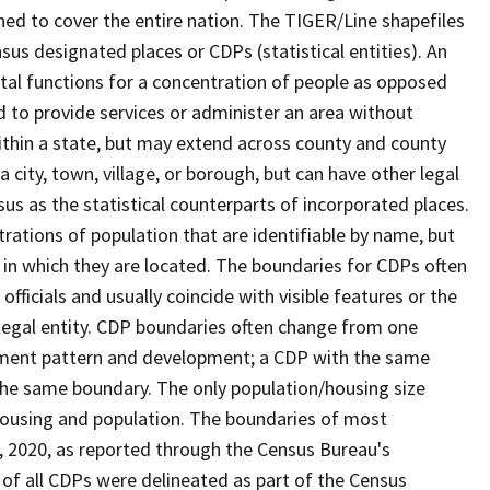
ned to cover the entire nation. The TIGER/Line shapefiles
nsus designated places or CDPs (statistical entities). An
tal functions for a concentration of people as opposed
ed to provide services or administer an area without
within a state, but may extend across county and county
a city, town, village, or borough, but can have other legal
us as the statistical counterparts of incorporated places.
rations of population that are identifiable by name, but
e in which they are located. The boundaries for CDPs often
 officials and usually coincide with visible features or the
legal entity. CDP boundaries often change from one
lement pattern and development; a CDP with the same
 the same boundary. The only population/housing size
housing and population. The boundaries of most
 1, 2020, as reported through the Census Bureau's
of all CDPs were delineated as part of the Census