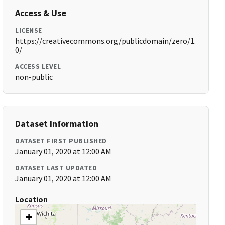
Access & Use
LICENSE
https://creativecommons.org/publicdomain/zero/1.
0/
ACCESS LEVEL
non-public
Dataset Information
DATASET FIRST PUBLISHED
January 01, 2020 at 12:00 AM
DATASET LAST UPDATED
January 01, 2020 at 12:00 AM
Location
+