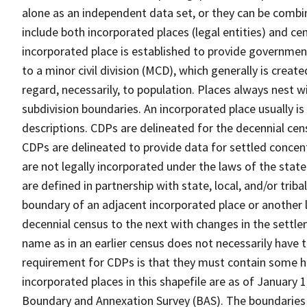
alone as an independent data set, or they can be combi
include both incorporated places (legal entities) and ce
incorporated place is established to provide governmen
to a minor civil division (MCD), which generally is creat
regard, necessarily, to population. Places always nest 
subdivision boundaries. An incorporated place usually is 
descriptions. CDPs are delineated for the decennial cens
CDPs are delineated to provide data for settled concent
are not legally incorporated under the laws of the stat
are defined in partnership with state, local, and/or tribal
boundary of an adjacent incorporated place or another 
decennial census to the next with changes in the sett
name as in an earlier census does not necessarily have
requirement for CDPs is that they must contain some 
incorporated places in this shapefile are as of January
Boundary and Annexation Survey (BAS). The boundaries 