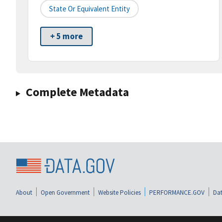
State Or Equivalent Entity
+ 5 more
Complete Metadata
About
Open Government
Website Policies
PERFORMANCE.GOV
Dat