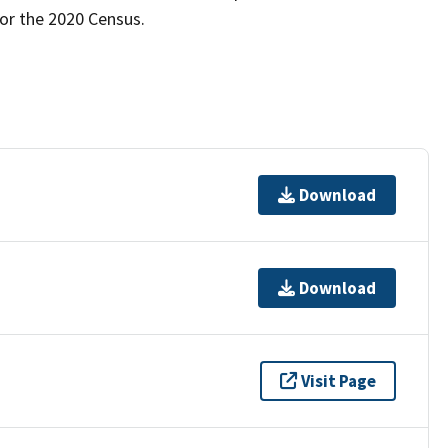
for the 2020 Census.
Download
Download
Visit Page