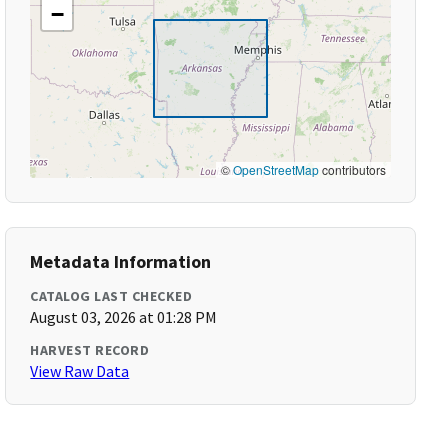
−
©
OpenStreetMap
contributors
Metadata Information
CATALOG LAST CHECKED
August 03, 2026 at 01:28 PM
HARVEST RECORD
View Raw Data