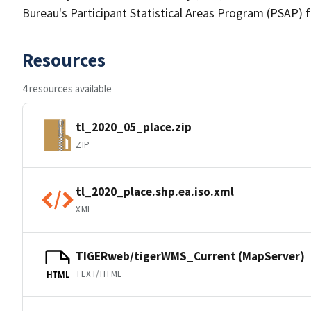
Bureau's Participant Statistical Areas Program (PSAP) 
Resources
4 resources available
tl_2020_05_place.zip
ZIP
tl_2020_place.shp.ea.iso.xml
XML
TIGERweb/tigerWMS_Current (MapServer)
TEXT/HTML
HTML