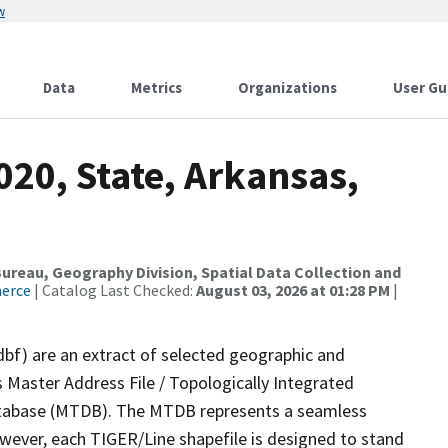
w
Data
Metrics
Organizations
User Gu
020, State, Arkansas,
reau, Geography Division, Spatial Data Collection and
merce
| Catalog Last Checked:
August 03, 2026 at 01:28 PM
|
dbf) are an extract of selected geographic and
 Master Address File / Topologically Integrated
tabase (MTDB). The MTDB represents a seamless
owever, each TIGER/Line shapefile is designed to stand