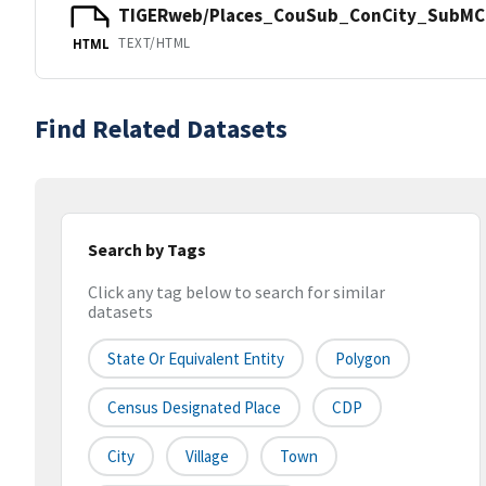
TIGERweb/Places_CouSub_ConCity_SubMCD
TEXT/HTML
HTML
Find Related Datasets
Search by Tags
Click any tag below to search for similar
datasets
State Or Equivalent Entity
Polygon
Census Designated Place
CDP
City
Village
Town