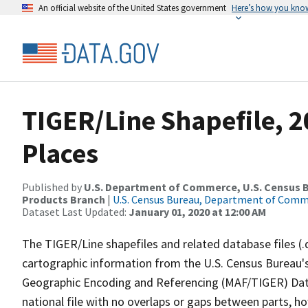
An official website of the United States government
Here’s how you kno
TIGER/Line Shapefile, 2
Places
Published by
U.S. Department of Commerce, U.S. Census Bu
Products Branch
|
U.S. Census Bureau, Department of Com
Dataset Last Updated:
January 01, 2020 at 12:00 AM
The TIGER/Line shapefiles and related database files (.
cartographic information from the U.S. Census Bureau's
Geographic Encoding and Referencing (MAF/TIGER) Da
national file with no overlaps or gaps between parts, h