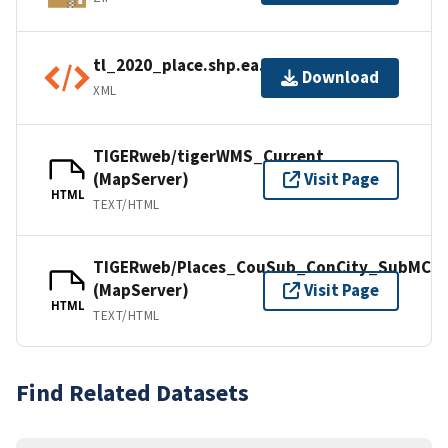
tl_2020_place.shp.ea.iso.xml
Download
XML
TIGERweb/tigerWMS_Current
(MapServer)
Visit Page
HTML
TEXT/HTML
TIGERweb/Places_CouSub_ConCity_SubMCD
(MapServer)
Visit Page
HTML
TEXT/HTML
Find Related Datasets