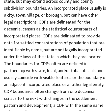
state, but may extend across county and county
subdivision boundaries. An incorporated place usually is
a city, town, village, or borough, but can have other
legal descriptions. CDPs are delineated for the
decennial census as the statistical counterparts of
incorporated places. CDPs are delineated to provide
data for settled concentrations of population that are
identifiable by name, but are not legally incorporated
under the laws of the state in which they are located.
The boundaries for CDPs often are defined in
partnership with state, local, and/or tribal officials and
usually coincide with visible features or the boundary of
an adjacent incorporated place or another legal entity.
CDP boundaries often change from one decennial
census to the next with changes in the settlement
pattern and development; a CDP with the same name