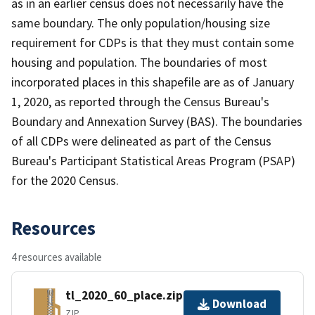
as in an earlier census does not necessarily have the
same boundary. The only population/housing size
requirement for CDPs is that they must contain some
housing and population. The boundaries of most
incorporated places in this shapefile are as of January
1, 2020, as reported through the Census Bureau's
Boundary and Annexation Survey (BAS). The boundaries
of all CDPs were delineated as part of the Census
Bureau's Participant Statistical Areas Program (PSAP)
for the 2020 Census.
Resources
4 resources available
tl_2020_60_place.zip
Download
ZIP