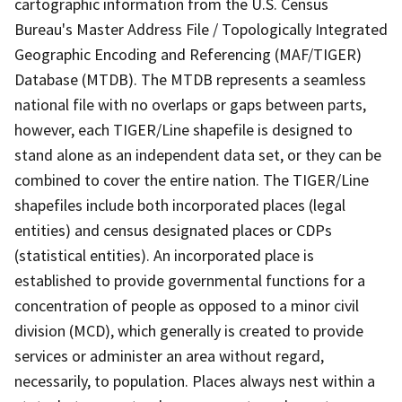
cartographic information from the U.S. Census
Bureau's Master Address File / Topologically Integrated
Geographic Encoding and Referencing (MAF/TIGER)
Database (MTDB). The MTDB represents a seamless
national file with no overlaps or gaps between parts,
however, each TIGER/Line shapefile is designed to
stand alone as an independent data set, or they can be
combined to cover the entire nation. The TIGER/Line
shapefiles include both incorporated places (legal
entities) and census designated places or CDPs
(statistical entities). An incorporated place is
established to provide governmental functions for a
concentration of people as opposed to a minor civil
division (MCD), which generally is created to provide
services or administer an area without regard,
necessarily, to population. Places always nest within a