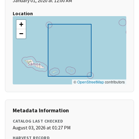
January 01, 2020 at 12:00 AM
Location
+
−
©
OpenStreetMap
contributors
Metadata Information
CATALOG LAST CHECKED
August 03, 2026 at 01:27 PM
HARVEST RECORD