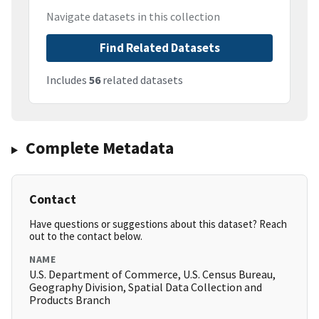
Navigate datasets in this collection
Find Related Datasets
Includes
56
related datasets
Complete Metadata
Contact
Have questions or suggestions about this dataset? Reach
out to the contact below.
NAME
U.S. Department of Commerce, U.S. Census Bureau,
Geography Division, Spatial Data Collection and
Products Branch