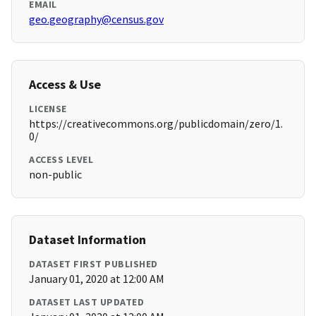
EMAIL
geo.geography@census.gov
Access & Use
LICENSE
https://creativecommons.org/publicdomain/zero/1.
0/
ACCESS LEVEL
non-public
Dataset Information
DATASET FIRST PUBLISHED
January 01, 2020 at 12:00 AM
DATASET LAST UPDATED