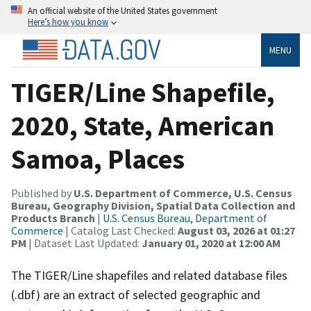
An official website of the United States government
Here’s how you know
MENU
TIGER/Line Shapefile,
2020, State, American
Samoa, Places
Published by
U.S. Department of Commerce, U.S. Census
Bureau, Geography Division, Spatial Data Collection and
Products Branch
|
U.S. Census Bureau, Department of
Commerce
| Catalog Last Checked:
August 03, 2026 at 01:27
PM
| Dataset Last Updated:
January 01, 2020 at 12:00 AM
The TIGER/Line shapefiles and related database files
(.dbf) are an extract of selected geographic and