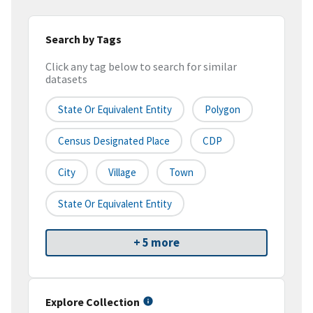
Search by Tags
Click any tag below to search for similar
datasets
State Or Equivalent Entity
Polygon
Census Designated Place
CDP
City
Village
Town
State Or Equivalent Entity
+ 5 more
Explore Collection