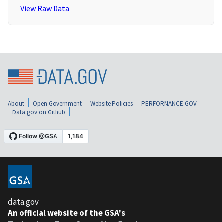
View Raw Data
About
Open Government
Website Policies
PERFORMANCE.GOV
Data.gov on Github
data.gov
An official website of the GSA's