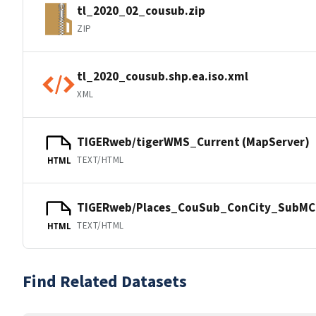
tl_2020_02_cousub.zip
ZIP
tl_2020_cousub.shp.ea.iso.xml
XML
TIGERweb/tigerWMS_Current (MapServer)
TEXT/HTML
HTML
TIGERweb/Places_CouSub_ConCity_SubMCD
TEXT/HTML
HTML
Find Related Datasets