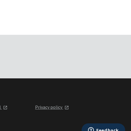
l
Privacy policy