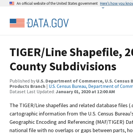
An official website of the United States government
Here’s how you kno
TIGER/Line Shapefile, 2
County Subdivisions
Published by
U.S. Department of Commerce, U.S. Census Bu
Products Branch
|
U.S. Census Bureau, Department of Com
Dataset Last Updated:
January 01, 2020 at 12:00 AM
The TIGER/Line shapefiles and related database files (.
cartographic information from the U.S. Census Bureau's
Geographic Encoding and Referencing (MAF/TIGER) Da
national file with no overlaps or gaps between parts, h