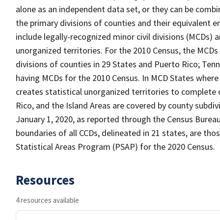
alone as an independent data set, or they can be combin
the primary divisions of counties and their equivalent e
include legally-recognized minor civil divisions (MCDs) a
unorganized territories. For the 2010 Census, the MCDs
divisions of counties in 29 States and Puerto Rico; T
having MCDs for the 2010 Census. In MCD States where 
creates statistical unorganized territories to complete
Rico, and the Island Areas are covered by county subdi
January 1, 2020, as reported through the Census Burea
boundaries of all CCDs, delineated in 21 states, are tho
Statistical Areas Program (PSAP) for the 2020 Census.
Resources
4 resources available