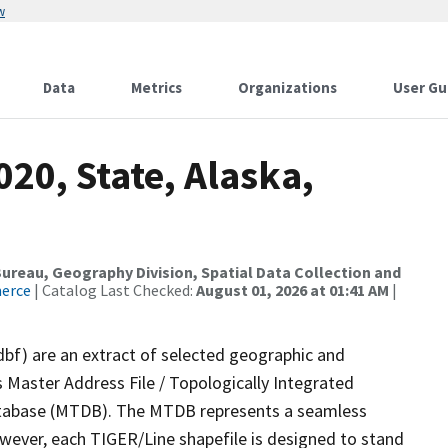
w
Data
Metrics
Organizations
User Gu
020, State, Alaska,
reau, Geography Division, Spatial Data Collection and
merce
| Catalog Last Checked:
August 01, 2026 at 01:41 AM
|
dbf) are an extract of selected geographic and
 Master Address File / Topologically Integrated
tabase (MTDB). The MTDB represents a seamless
owever, each TIGER/Line shapefile is designed to stand