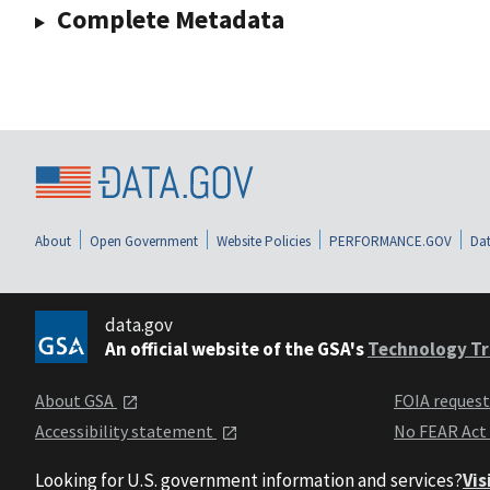
Complete Metadata
About
Open Government
Website Policies
PERFORMANCE.GOV
Dat
data.gov
An official website of the GSA's
Technology Tr
About GSA
FOIA reques
Accessibility statement
No FEAR Act
Looking for U.S. government information and services?
Vis