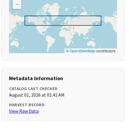
−
©
OpenStreetMap
contributors
Metadata Information
CATALOG LAST CHECKED
August 01, 2026 at 01:41 AM
HARVEST RECORD
View Raw Data