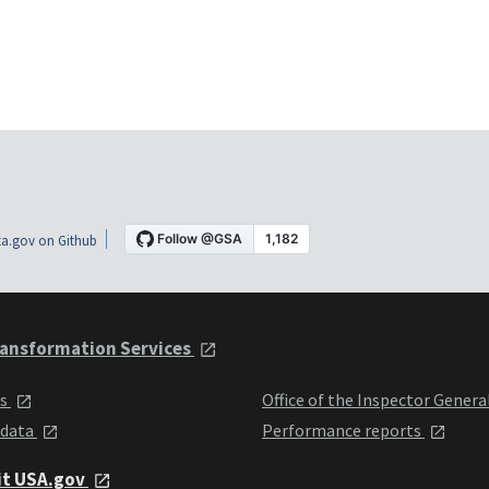
a.gov on Github
ansformation Services
ts
Office of the Inspector Genera
 data
Performance reports
it USA.gov