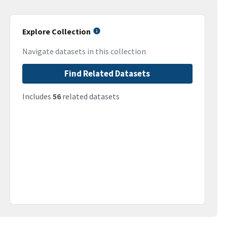
Explore Collection
Navigate datasets in this collection
Find Related Datasets
Includes
56
related datasets