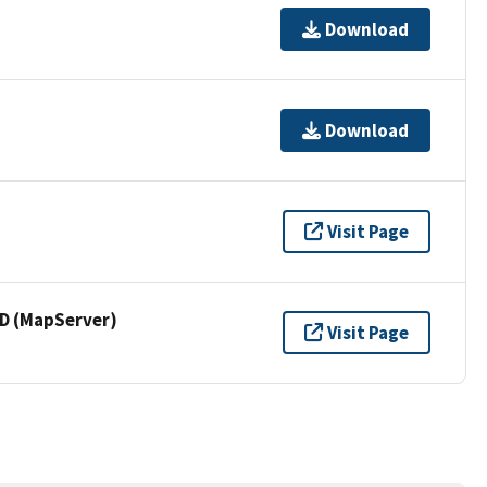
Download
Download
Visit Page
 (MapServer)
Visit Page