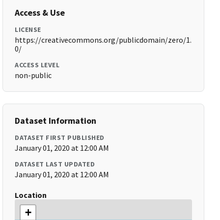
Access & Use
LICENSE
https://creativecommons.org/publicdomain/zero/1.
0/
ACCESS LEVEL
non-public
Dataset Information
DATASET FIRST PUBLISHED
January 01, 2020 at 12:00 AM
DATASET LAST UPDATED
January 01, 2020 at 12:00 AM
Location
+