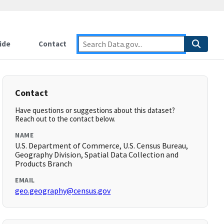
ide
Contact
Contact
Have questions or suggestions about this dataset?
Reach out to the contact below.
NAME
U.S. Department of Commerce, U.S. Census Bureau,
Geography Division, Spatial Data Collection and
Products Branch
EMAIL
geo.geography@census.gov