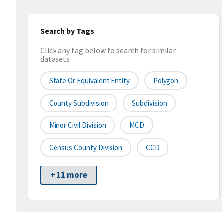
Search by Tags
Click any tag below to search for similar
datasets
State Or Equivalent Entity
Polygon
County Subdivision
Subdivision
Minor Civil Division
MCD
Census County Division
CCD
+ 11 more