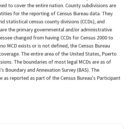
ed to cover the entire nation. County subdivisions are
ntities for the reporting of Census Bureau data. They
nd statistical census county divisions (CCDs), and
 are the primary governmental and/or administrative
ennessee changed from having CCDs for Census 2000 to
no MCD exists or is not defined, the Census Bureau
 coverage. The entire area of the United States, Puerto
visions. The boundaries of most legal MCDs are as of
u's Boundary and Annexation Survey (BAS). The
se as reported as part of the Census Bureau's Participant