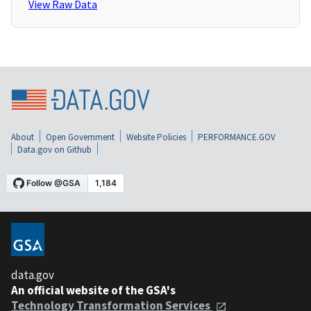
View Raw Data
About
Open Government
Website Policies
PERFORMANCE.GOV
Data.gov on Github
data.gov
An official website of the GSA's
Technology Transformation Services