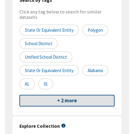
Click any tag below to search for similar
datasets
State Or Equivalent Entity
Polygon
School District
Unified School District
State Or Equivalent Entity
Alabama
AL
01
+ 2 more
Explore Collection