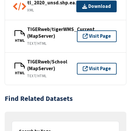
tl_2020_unsd.shp.ea.iso.xml
Download
XML
TIGERweb/tigerWMS_Current
(MapServer)
Visit Page
HTML
TEXT/HTML
TIGERweb/School
(MapServer)
Visit Page
HTML
TEXT/HTML
Find Related Datasets
Search by Tags