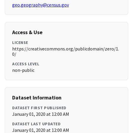
geo.geography@census.gov
Access & Use
LICENSE
https://creativecommons.org/publicdomain/zero/1.
0/
ACCESS LEVEL
non-public
Dataset Information
DATASET FIRST PUBLISHED
January 01, 2020 at 12:00 AM
DATASET LAST UPDATED
January 01, 2020 at 12:00 AM