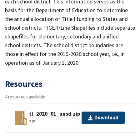
each school district. This information serves as the
basis for the Department of Education to determine
the annual allocation of Title I funding to States and
school districts. TIGER/Line Shapefiles include separate
shapefiles for elementary, secondary and unified
school districts. The school district boundaries are
those in effect for the 2019-2020 school year, i.e., in
operation as of January 1, 2020.
Resources
4 resources available
tl_2020_01_unsd.zip
Download
ZIP