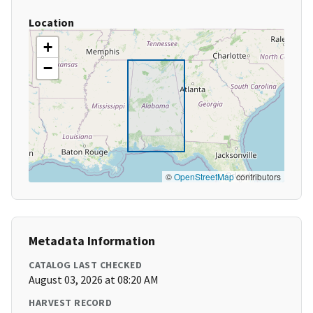
Location
+
−
©
OpenStreetMap
contributors
Metadata Information
CATALOG LAST CHECKED
August 03, 2026 at 08:20 AM
HARVEST RECORD