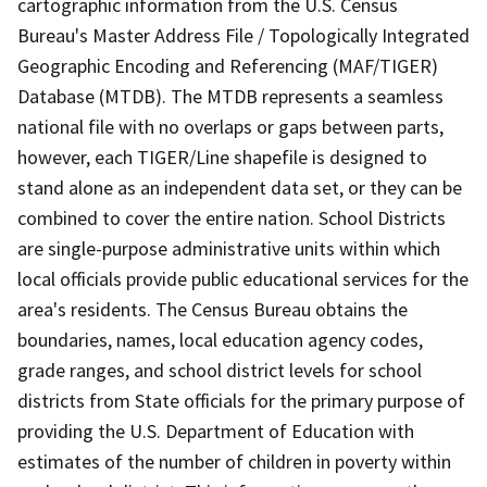
cartographic information from the U.S. Census
Bureau's Master Address File / Topologically Integrated
Geographic Encoding and Referencing (MAF/TIGER)
Database (MTDB). The MTDB represents a seamless
national file with no overlaps or gaps between parts,
however, each TIGER/Line shapefile is designed to
stand alone as an independent data set, or they can be
combined to cover the entire nation. School Districts
are single-purpose administrative units within which
local officials provide public educational services for the
area's residents. The Census Bureau obtains the
boundaries, names, local education agency codes,
grade ranges, and school district levels for school
districts from State officials for the primary purpose of
providing the U.S. Department of Education with
estimates of the number of children in poverty within