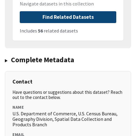
Navigate datasets in this collection
Find Related Datasets
Includes
56
related datasets
Complete Metadata
Contact
Have questions or suggestions about this dataset? Reach
out to the contact below.
NAME
U.S. Department of Commerce, U.S. Census Bureau,
Geography Division, Spatial Data Collection and
Products Branch
EMAIL