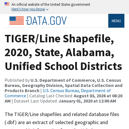
An official website of the United States government
Here’s how you know
MENU
TIGER/Line Shapefile,
2020, State, Alabama,
Unified School Districts
Published by
U.S. Department of Commerce, U.S. Census
Bureau, Geography Division, Spatial Data Collection and
Products Branch
|
U.S. Census Bureau, Department of
Commerce
| Catalog Last Checked:
August 03, 2026 at 08:20
AM
| Dataset Last Updated:
January 01, 2020 at 12:00 AM
The TIGER/Line shapefiles and related database files
(.dbf) are an extract of selected geographic and