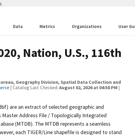
w
Data
Metrics
Organizations
User Gu
020, Nation, U.S., 116th
reau, Geography Division, Spatial Data Collection and
merce
| Catalog Last Checked:
August 02, 2026 at 04:58 PM
|
dbf) are an extract of selected geographic and
 Master Address File / Topologically Integrated
tabase (MTDB). The MTDB represents a seamless
owever, each TIGER/Line shapefile is designed to stand