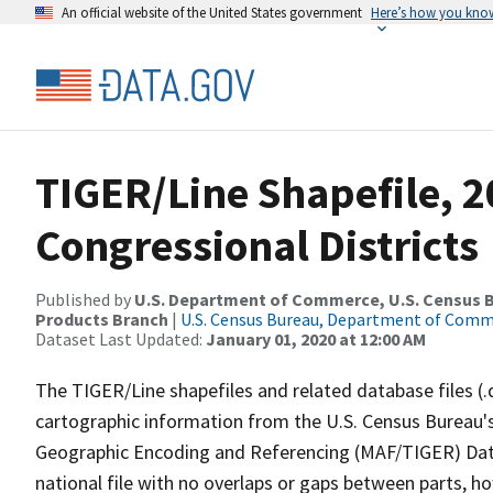
An official website of the United States government
Here’s how you kno
TIGER/Line Shapefile, 2
Congressional Districts
Published by
U.S. Department of Commerce, U.S. Census Bu
Products Branch
|
U.S. Census Bureau, Department of Com
Dataset Last Updated:
January 01, 2020 at 12:00 AM
The TIGER/Line shapefiles and related database files (.
cartographic information from the U.S. Census Bureau's
Geographic Encoding and Referencing (MAF/TIGER) Da
national file with no overlaps or gaps between parts, h