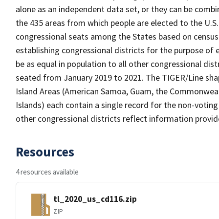
alone as an independent data set, or they can be combin
the 435 areas from which people are elected to the U.S
congressional seats among the States based on census p
establishing congressional districts for the purpose of e
be as equal in population to all other congressional dist
seated from January 2019 to 2021. The TIGER/Line shape
Island Areas (American Samoa, Guam, the Commonwealth 
Islands) each contain a single record for the non-voting 
other congressional districts reflect information provi
Resources
4 resources available
tl_2020_us_cd116.zip
ZIP