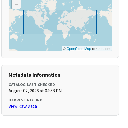
−
©
OpenStreetMap
contributors
Metadata Information
CATALOG LAST CHECKED
August 02, 2026 at 04:58 PM
HARVEST RECORD
View Raw Data