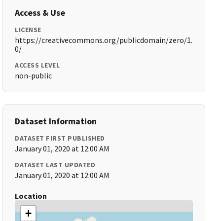
Access & Use
LICENSE
https://creativecommons.org/publicdomain/zero/1.
0/
ACCESS LEVEL
non-public
Dataset Information
DATASET FIRST PUBLISHED
January 01, 2020 at 12:00 AM
DATASET LAST UPDATED
January 01, 2020 at 12:00 AM
Location
+