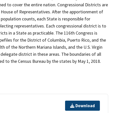
ed to cover the entire nation. Congressional Districts are
. House of Representatives. After the apportionment of
opulation counts, each State is responsible for
lecting representatives. Each congressional district is to
ricts in a State as practicable. The 116th Congress is
files for the District of Columbia, Puerto Rico, and the
of the Northern Mariana Islands, and the U.S. Virgin
delegate district in these areas. The boundaries of all
ded to the Census Bureau by the states by May 1, 2018.
Download