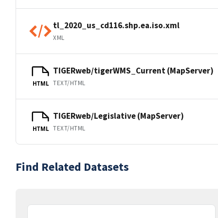
tl_2020_us_cd116.shp.ea.iso.xml
XML
TIGERweb/tigerWMS_Current (MapServer)
TEXT/HTML
HTML
TIGERweb/Legislative (MapServer)
TEXT/HTML
HTML
Find Related Datasets