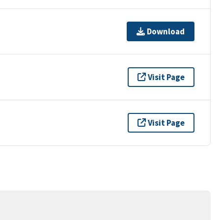
Download
Visit Page
Visit Page