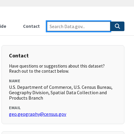
ide
Contact
Contact
Have questions or suggestions about this dataset?
Reach out to the contact below.
NAME
U.S. Department of Commerce, U.S. Census Bureau,
Geography Division, Spatial Data Collection and
Products Branch
EMAIL
geo.geography@census.gov