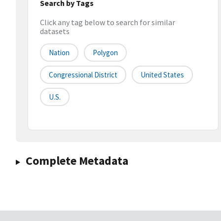
Search by Tags
Click any tag below to search for similar
datasets
Nation
Polygon
Congressional District
United States
U.S.
Complete Metadata