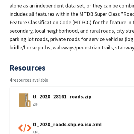
alone as an independent data set, or they can be combin
includes all features within the MTDB Super Class "Ro
Feature Classification Code (MTFCC) for the feature in M
secondary, local neighborhood, and rural roads, city stree
parking lot roads, private roads for service vehicles (loggi
bridle/horse paths, walkways/pedestrian trails, stairways
Resources
4 resources available
tl_2020_28161_roads.zip
ZIP
tl_2020_roads.shp.ea.iso.xml
XML