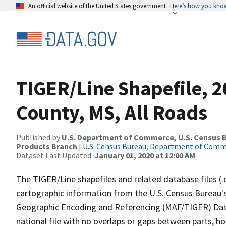
An official website of the United States government
Here’s how you kno
TIGER/Line Shapefile, 
County, MS, All Roads
Published by
U.S. Department of Commerce, U.S. Census Bu
Products Branch
|
U.S. Census Bureau, Department of Com
Dataset Last Updated:
January 01, 2020 at 12:00 AM
The TIGER/Line shapefiles and related database files (.
cartographic information from the U.S. Census Bureau's
Geographic Encoding and Referencing (MAF/TIGER) Da
national file with no overlaps or gaps between parts, h