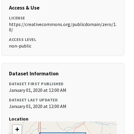
Access & Use
LICENSE
https://creativecommons.org/publicdomain/zero/1.
0/
ACCESS LEVEL
non-public
Dataset Information
DATASET FIRST PUBLISHED
January 01, 2020 at 12:00 AM
DATASET LAST UPDATED
January 01, 2020 at 12:00 AM
Location
+