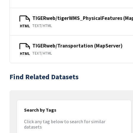
TIGERweb/tigerWMS_PhysicalFeatures (Ma
TEXT/HTML
HTML
TIGERweb/Transportation (MapServer)
TEXT/HTML
HTML
Find Related Datasets
Search by Tags
Click any tag below to search for similar
datasets