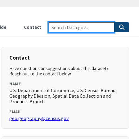
ide
Contact
Contact
Have questions or suggestions about this dataset?
Reach out to the contact below.
NAME
U.S. Department of Commerce, U.S. Census Bureau,
Geography Division, Spatial Data Collection and
Products Branch
EMAIL
geo.geography@census.gov