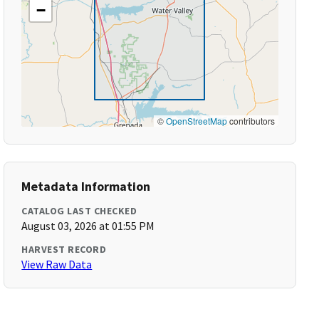
−
©
OpenStreetMap
contributors
Metadata Information
CATALOG LAST CHECKED
August 03, 2026 at 01:55 PM
HARVEST RECORD
View Raw Data