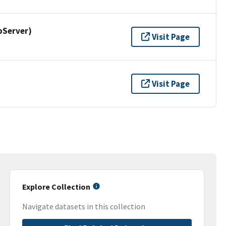
pServer)
Visit Page
Visit Page
Explore Collection
Navigate datasets in this collection