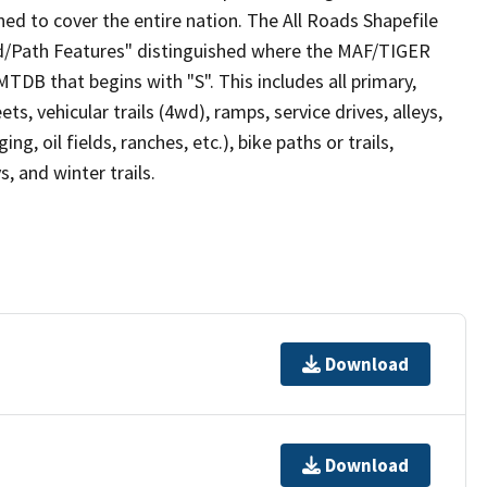
ed to cover the entire nation. The All Roads Shapefile
ad/Path Features" distinguished where the MAF/TIGER
TDB that begins with "S". This includes all primary,
ts, vehicular trails (4wd), ramps, service drives, alleys,
ng, oil fields, ranches, etc.), bike paths or trails,
, and winter trails.
Download
Download