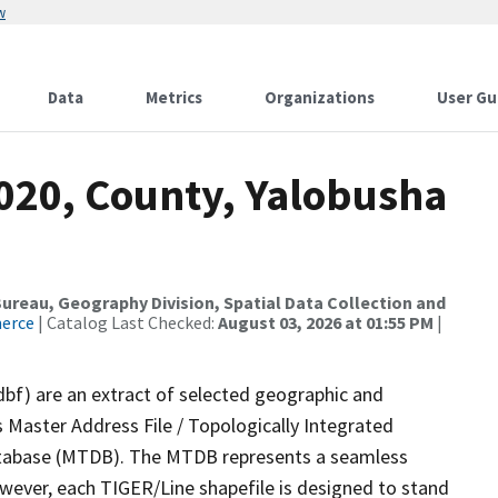
w
Data
Metrics
Organizations
User Gu
2020, County, Yalobusha
reau, Geography Division, Spatial Data Collection and
merce
| Catalog Last Checked:
August 03, 2026 at 01:55 PM
|
dbf) are an extract of selected geographic and
 Master Address File / Topologically Integrated
tabase (MTDB). The MTDB represents a seamless
owever, each TIGER/Line shapefile is designed to stand