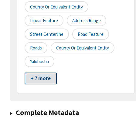
County Or Equivalent Entity
Linear Feature
Address Range
Street Centerline
Road Feature
Roads
County Or Equivalent Entity
Yalobusha
+ 7 more
Complete Metadata