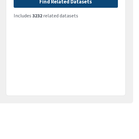
Find Related Datasets
Includes
3232
related datasets