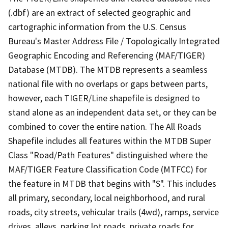
(.dbf) are an extract of selected geographic and
cartographic information from the U.S. Census
Bureau's Master Address File / Topologically Integrated
Geographic Encoding and Referencing (MAF/TIGER)
Database (MTDB). The MTDB represents a seamless
national file with no overlaps or gaps between parts,
however, each TIGER/Line shapefile is designed to
stand alone as an independent data set, or they can be
combined to cover the entire nation. The All Roads
Shapefile includes all features within the MTDB Super
Class "Road/Path Features" distinguished where the
MAF/TIGER Feature Classification Code (MTFCC) for
the feature in MTDB that begins with "S". This includes
all primary, secondary, local neighborhood, and rural
roads, city streets, vehicular trails (4wd), ramps, service
drives, alleys, parking lot roads, private roads for