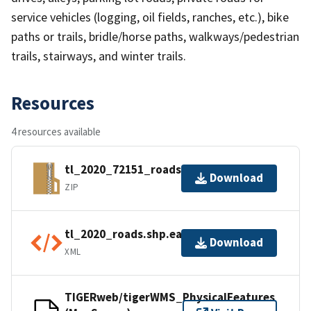
service vehicles (logging, oil fields, ranches, etc.), bike
paths or trails, bridle/horse paths, walkways/pedestrian
trails, stairways, and winter trails.
Resources
4 resources available
tl_2020_72151_roads.zip
Download
ZIP
tl_2020_roads.shp.ea.iso.xml
Download
XML
TIGERweb/tigerWMS_PhysicalFeatures