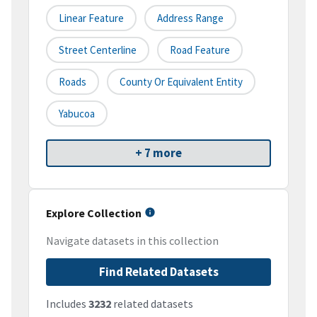
Linear Feature
Address Range
Street Centerline
Road Feature
Roads
County Or Equivalent Entity
Yabucoa
+ 7 more
Explore Collection
Navigate datasets in this collection
Find Related Datasets
Includes
3232
related datasets