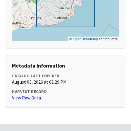
©
OpenStreetMap
contributors
Metadata Information
CATALOG LAST CHECKED
August 03, 2026 at 01:29 PM
HARVEST RECORD
View Raw Data