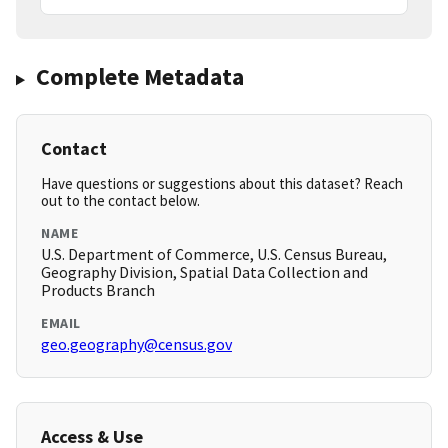
Complete Metadata
Contact
Have questions or suggestions about this dataset? Reach
out to the contact below.
NAME
U.S. Department of Commerce, U.S. Census Bureau,
Geography Division, Spatial Data Collection and
Products Branch
EMAIL
geo.geography@census.gov
Access & Use