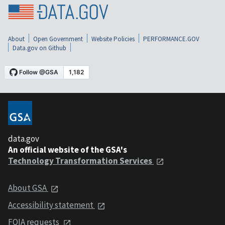
About
Open Government
Website Policies
PERFORMANCE.GOV
Data.gov on Github
data.gov
An official website of the GSA's
Technology Transformation Services
About GSA
Accessibility statement
FOIA requests