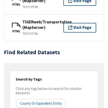
(MapServer)
Visit Page
HTML
TEXT/HTML
TIGERweb/Transportation
(MapServer)
Visit Page
HTML
TEXT/HTML
Find Related Datasets
Search by Tags
Click any tag below to search for similar
datasets
County Or Equivalent Entity