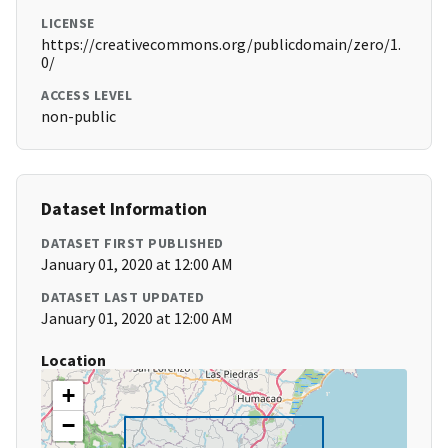
LICENSE
https://creativecommons.org/publicdomain/zero/1.
0/
ACCESS LEVEL
non-public
Dataset Information
DATASET FIRST PUBLISHED
January 01, 2020 at 12:00 AM
DATASET LAST UPDATED
January 01, 2020 at 12:00 AM
Location
+
−