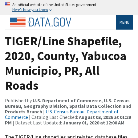
An official website of the United States government
Here’s how you know
MENU
TIGER/Line Shapefile,
2020, County, Yabucoa
Municipio, PR, All
Roads
Published by
U.S. Department of Commerce, U.S. Census
Bureau, Geography Division, Spatial Data Collection and
Products Branch
|
U.S. Census Bureau, Department of
Commerce
| Catalog Last Checked:
August 03, 2026 at 01:29
PM
| Dataset Last Updated:
January 01, 2020 at 12:00 AM
The TIGER/Line shapefiles and related database files