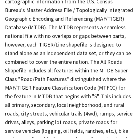
cartographic information from the U.S. Census
Bureau's Master Address File / Topologically Integrated
Geographic Encoding and Referencing (MAF/TIGER)
Database (MTDB). The MTDB represents a seamless
national file with no overlaps or gaps between parts,
however, each TIGER/Line shapefile is designed to
stand alone as an independent data set, or they can be
combined to cover the entire nation. The All Roads
Shapefile includes all features within the MTDB Super
Class "Road/Path Features" distinguished where the
MAF/TIGER Feature Classification Code (MTFCC) for
the feature in MTDB that begins with "S". This includes
all primary, secondary, local neighborhood, and rural
roads, city streets, vehicular trails (4wd), ramps, service
drives, alleys, parking lot roads, private roads for
service vehicles (logging, oil fields, ranches, etc.), bike