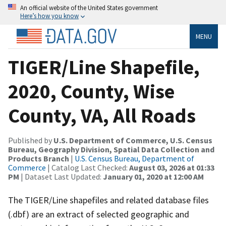
An official website of the United States government
Here’s how you know
MENU
TIGER/Line Shapefile,
2020, County, Wise
County, VA, All Roads
Published by
U.S. Department of Commerce, U.S. Census
Bureau, Geography Division, Spatial Data Collection and
Products Branch
|
U.S. Census Bureau, Department of
Commerce
| Catalog Last Checked:
August 03, 2026 at 01:33
PM
| Dataset Last Updated:
January 01, 2020 at 12:00 AM
The TIGER/Line shapefiles and related database files
(.dbf) are an extract of selected geographic and