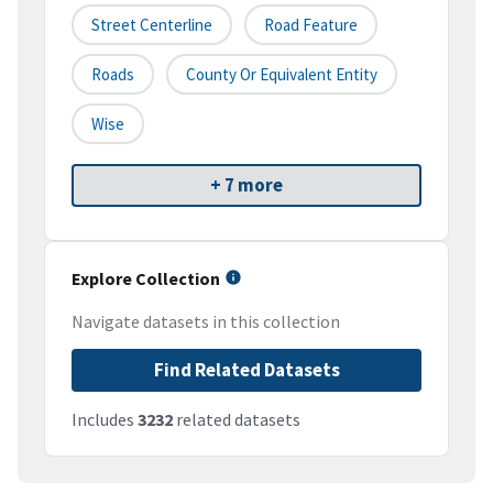
Street Centerline
Road Feature
Roads
County Or Equivalent Entity
Wise
+ 7 more
Explore Collection
Navigate datasets in this collection
Find Related Datasets
Includes
3232
related datasets