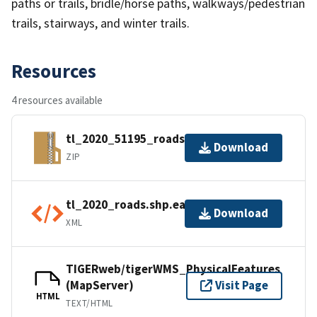
paths or trails, bridle/horse paths, walkways/pedestrian
trails, stairways, and winter trails.
Resources
4 resources available
tl_2020_51195_roads.zip
Download
ZIP
tl_2020_roads.shp.ea.iso.xml
Download
XML
TIGERweb/tigerWMS_PhysicalFeatures
(MapServer)
Visit Page
HTML
TEXT/HTML