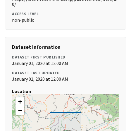
0/
ACCESS LEVEL
non-public
Dataset Information
DATASET FIRST PUBLISHED
January 01, 2020 at 12:00 AM
DATASET LAST UPDATED
January 01, 2020 at 12:00 AM
Location
+
−