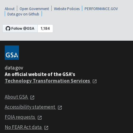
About
Open Government
Website Policies
PERFORMANCE.GOV
Data.gov on Github
data.gov
An official website of the GSA's
Technology Transformation Services
About GSA
Accessibility statement
FOIA requests
No FEAR Act data