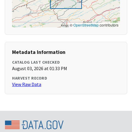
©
OpenStreetMap
contributors
Metadata Information
CATALOG LAST CHECKED
August 03, 2026 at 01:33 PM
HARVEST RECORD
View Raw Data