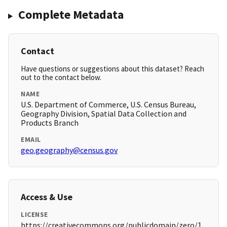
Complete Metadata
Contact
Have questions or suggestions about this dataset? Reach
out to the contact below.
NAME
U.S. Department of Commerce, U.S. Census Bureau,
Geography Division, Spatial Data Collection and
Products Branch
EMAIL
geo.geography@census.gov
Access & Use
LICENSE
https://creativecommons.org/publicdomain/zero/1.