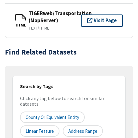
TIGERweb/Transportation
(MapServer)
Visit Page
HTML
TEXT/HTML
Find Related Datasets
Search by Tags
Click any tag below to search for similar
datasets
County Or Equivalent Entity
Linear Feature
Address Range