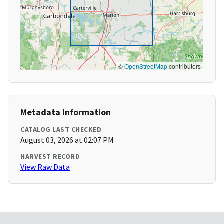
©
OpenStreetMap
contributors
Metadata Information
CATALOG LAST CHECKED
August 03, 2026 at 02:07 PM
HARVEST RECORD
View Raw Data