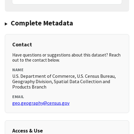
Complete Metadata
Contact
Have questions or suggestions about this dataset? Reach
out to the contact below.
NAME
U.S. Department of Commerce, U.S. Census Bureau,
Geography Division, Spatial Data Collection and
Products Branch
EMAIL
geo.geography@census.gov
Access & Use