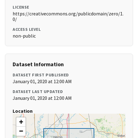
LICENSE
https://creativecommons.org/publicdomain/zero/1.
0/
ACCESS LEVEL
non-public
Dataset Information
DATASET FIRST PUBLISHED
January 01, 2020 at 12:00 AM
DATASET LAST UPDATED
January 01, 2020 at 12:00 AM
Location
+
−