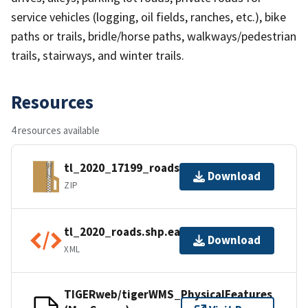
service vehicles (logging, oil fields, ranches, etc.), bike
paths or trails, bridle/horse paths, walkways/pedestrian
trails, stairways, and winter trails.
Resources
4 resources available
tl_2020_17199_roads.zip
Download
ZIP
tl_2020_roads.shp.ea.iso.xml
Download
XML
TIGERweb/tigerWMS_PhysicalFeatures