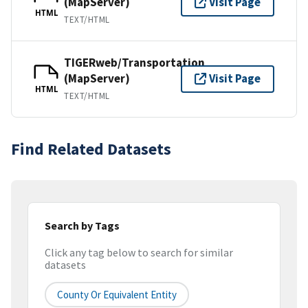
(MapServer)
Visit Page
HTML
TEXT/HTML
TIGERweb/Transportation
(MapServer)
Visit Page
HTML
TEXT/HTML
Find Related Datasets
Search by Tags
Click any tag below to search for similar
datasets
County Or Equivalent Entity