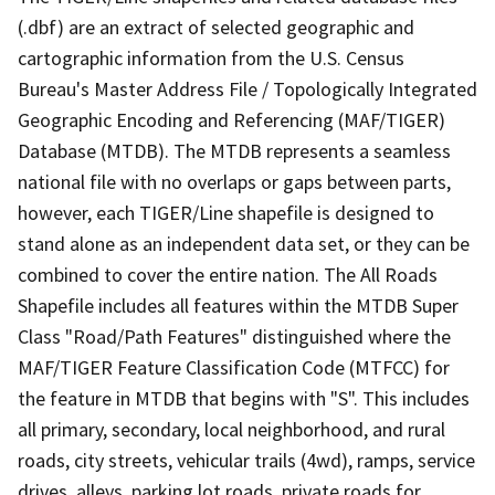
(.dbf) are an extract of selected geographic and
cartographic information from the U.S. Census
Bureau's Master Address File / Topologically Integrated
Geographic Encoding and Referencing (MAF/TIGER)
Database (MTDB). The MTDB represents a seamless
national file with no overlaps or gaps between parts,
however, each TIGER/Line shapefile is designed to
stand alone as an independent data set, or they can be
combined to cover the entire nation. The All Roads
Shapefile includes all features within the MTDB Super
Class "Road/Path Features" distinguished where the
MAF/TIGER Feature Classification Code (MTFCC) for
the feature in MTDB that begins with "S". This includes
all primary, secondary, local neighborhood, and rural
roads, city streets, vehicular trails (4wd), ramps, service
drives, alleys, parking lot roads, private roads for