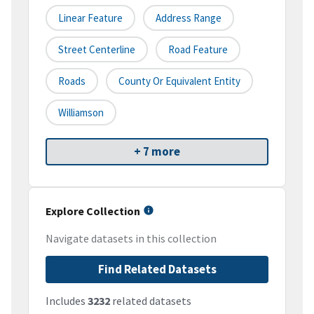
Linear Feature
Address Range
Street Centerline
Road Feature
Roads
County Or Equivalent Entity
Williamson
+ 7 more
Explore Collection
Navigate datasets in this collection
Find Related Datasets
Includes
3232
related datasets