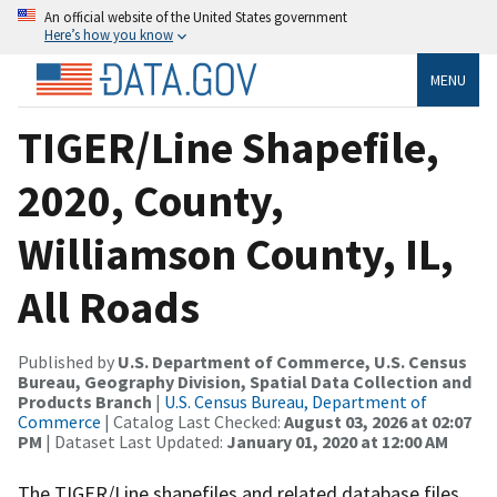
An official website of the United States government
Here’s how you know
MENU
TIGER/Line Shapefile,
2020, County,
Williamson County, IL,
All Roads
Published by
U.S. Department of Commerce, U.S. Census
Bureau, Geography Division, Spatial Data Collection and
Products Branch
|
U.S. Census Bureau, Department of
Commerce
| Catalog Last Checked:
August 03, 2026 at 02:07
PM
| Dataset Last Updated:
January 01, 2020 at 12:00 AM
The TIGER/Line shapefiles and related database files