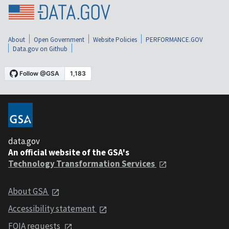
About
Open Government
Website Policies
PERFORMANCE.GOV
Data.gov on Github
data.gov
An official website of the GSA's
Technology Transformation Services
About GSA
Accessibility statement
FOIA requests