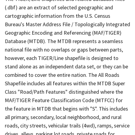
(.dbf) are an extract of selected geographic and
cartographic information from the U.S. Census
Bureau's Master Address File / Topologically Integrated
Geographic Encoding and Referencing (MAF/TIGER)
Database (MTDB). The MTDB represents a seamless
national file with no overlaps or gaps between parts,
however, each TIGER/Line shapefile is designed to
stand alone as an independent data set, or they can be
combined to cover the entire nation. The All Roads
Shapefile includes all features within the MTDB Super
Class "Road/Path Features" distinguished where the
MAF/TIGER Feature Classification Code (MTFCC) for
the feature in MTDB that begins with "S". This includes
all primary, secondary, local neighborhood, and rural
roads, city streets, vehicular trails (4wd), ramps, service
drives, alleys, parking lot roads, private roads for