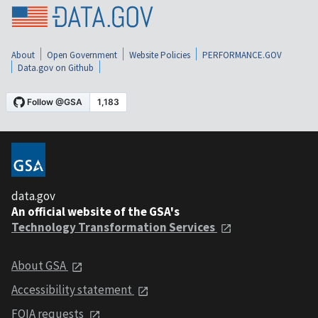
About
Open Government
Website Policies
PERFORMANCE.GOV
Data.gov on Github
data.gov
An official website of the GSA's
Technology Transformation Services
About GSA
Accessibility statement
FOIA requests