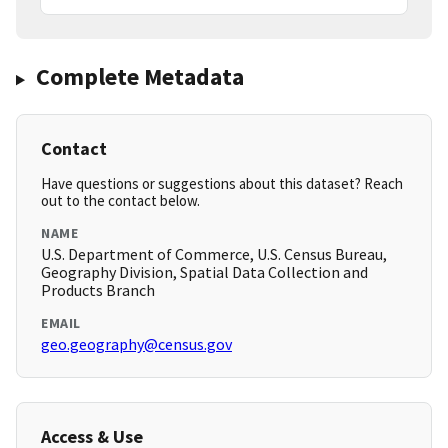
Complete Metadata
Contact
Have questions or suggestions about this dataset? Reach
out to the contact below.
NAME
U.S. Department of Commerce, U.S. Census Bureau,
Geography Division, Spatial Data Collection and
Products Branch
EMAIL
geo.geography@census.gov
Access & Use