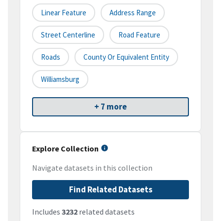
Linear Feature
Address Range
Street Centerline
Road Feature
Roads
County Or Equivalent Entity
Williamsburg
+ 7 more
Explore Collection
Navigate datasets in this collection
Find Related Datasets
Includes
3232
related datasets