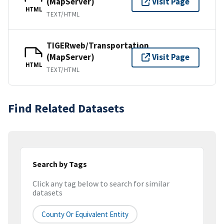
(MapServer)
Visit Page
HTML
TEXT/HTML
TIGERweb/Transportation
(MapServer)
Visit Page
HTML
TEXT/HTML
Find Related Datasets
Search by Tags
Click any tag below to search for similar
datasets
County Or Equivalent Entity