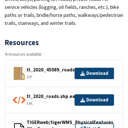
service vehicles (logging, oil fields, ranches, etc.), bike
paths or trails, bridle/horse paths, walkways/pedestrian
trails, stairways, and winter trails.
Resources
4 resources available
tl_2020_45089_roads.zip
Download
ZIP
tl_2020_roads.shp.ea.iso.xml
Download
XML
TIGERweb/tigerWMS_PhysicalFeatures