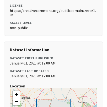
LICENSE
https://creativecommons.org/publicdomain/zero/1.
0/
ACCESS LEVEL
non-public
Dataset Information
DATASET FIRST PUBLISHED
January 01, 2020 at 12:00 AM
DATASET LAST UPDATED
January 01, 2020 at 12:00 AM
Location
+
−