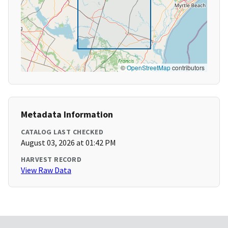
©
OpenStreetMap
contributors
Metadata Information
CATALOG LAST CHECKED
August 03, 2026 at 01:42 PM
HARVEST RECORD
View Raw Data