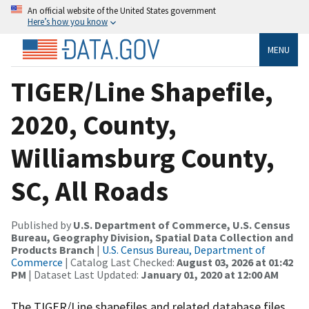
An official website of the United States government
Here’s how you know
MENU
TIGER/Line Shapefile,
2020, County,
Williamsburg County,
SC, All Roads
Published by
U.S. Department of Commerce, U.S. Census
Bureau, Geography Division, Spatial Data Collection and
Products Branch
|
U.S. Census Bureau, Department of
Commerce
| Catalog Last Checked:
August 03, 2026 at 01:42
PM
| Dataset Last Updated:
January 01, 2020 at 12:00 AM
The TIGER/Line shapefiles and related database files