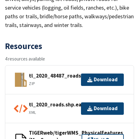
service vehicles (logging, oil fields, ranches, etc.), bike
paths or trails, bridle/horse paths, walkways/pedestrian
trails, stairways, and winter trails.
Resources
4 resources available
tl_2020_48487_roads.zip
Download
ZIP
tl_2020_roads.shp.ea.iso.xml
Download
XML
TIGERweb/tigerWMS_PhysicalFeatures