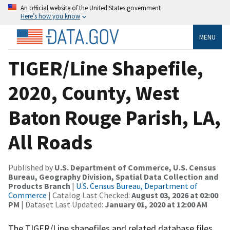
An official website of the United States government
Here’s how you know
MENU
TIGER/Line Shapefile,
2020, County, West
Baton Rouge Parish, LA,
All Roads
Published by
U.S. Department of Commerce, U.S. Census
Bureau, Geography Division, Spatial Data Collection and
Products Branch
|
U.S. Census Bureau, Department of
Commerce
| Catalog Last Checked:
August 03, 2026 at 02:00
PM
| Dataset Last Updated:
January 01, 2020 at 12:00 AM
The TIGER/Line shapefiles and related database files