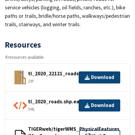
service vehicles (logging, oil fields, ranches, etc.), bike
paths or trails, bridle/horse paths, walkways/pedestrian
trails, stairways, and winter trails.
Resources
4 resources available
tl_2020_22121_roads.zip
Download
ZIP
tl_2020_roads.shp.ea.iso.xml
Download
XML
TIGERweb/tigerWMS_PhysicalFeatures