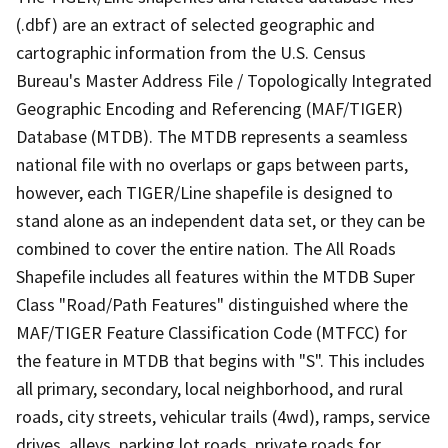
(.dbf) are an extract of selected geographic and
cartographic information from the U.S. Census
Bureau's Master Address File / Topologically Integrated
Geographic Encoding and Referencing (MAF/TIGER)
Database (MTDB). The MTDB represents a seamless
national file with no overlaps or gaps between parts,
however, each TIGER/Line shapefile is designed to
stand alone as an independent data set, or they can be
combined to cover the entire nation. The All Roads
Shapefile includes all features within the MTDB Super
Class "Road/Path Features" distinguished where the
MAF/TIGER Feature Classification Code (MTFCC) for
the feature in MTDB that begins with "S". This includes
all primary, secondary, local neighborhood, and rural
roads, city streets, vehicular trails (4wd), ramps, service
drives, alleys, parking lot roads, private roads for