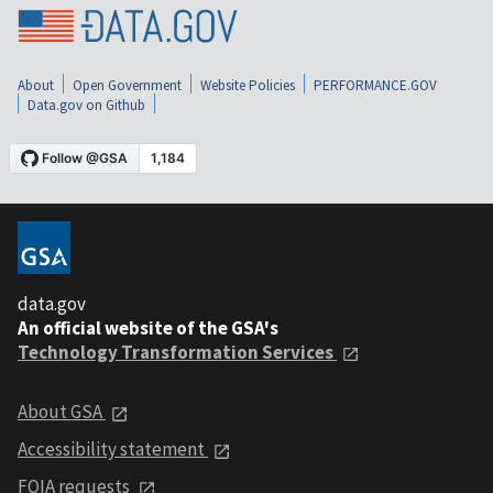
About
Open Government
Website Policies
PERFORMANCE.GOV
Data.gov on Github
data.gov
An official website of the GSA's
Technology Transformation Services
About GSA
Accessibility statement
FOIA requests