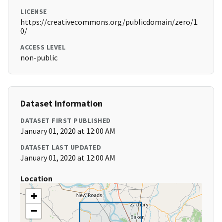
LICENSE
https://creativecommons.org/publicdomain/zero/1.
0/
ACCESS LEVEL
non-public
Dataset Information
DATASET FIRST PUBLISHED
January 01, 2020 at 12:00 AM
DATASET LAST UPDATED
January 01, 2020 at 12:00 AM
Location
+
−