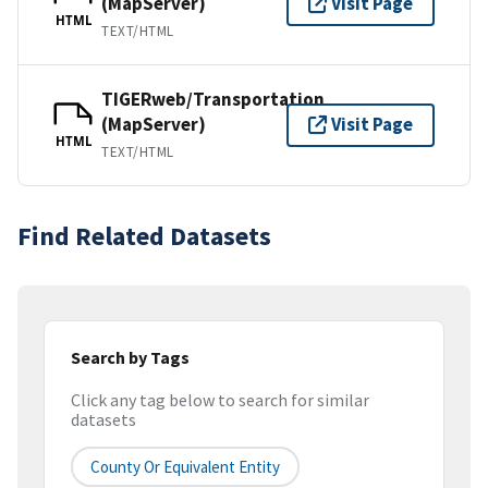
(MapServer)
Visit Page
HTML
TEXT/HTML
TIGERweb/Transportation
(MapServer)
Visit Page
HTML
TEXT/HTML
Find Related Datasets
Search by Tags
Click any tag below to search for similar
datasets
County Or Equivalent Entity