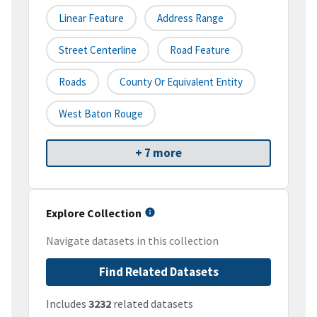
Linear Feature
Address Range
Street Centerline
Road Feature
Roads
County Or Equivalent Entity
West Baton Rouge
+ 7 more
Explore Collection
Navigate datasets in this collection
Find Related Datasets
Includes
3232
related datasets