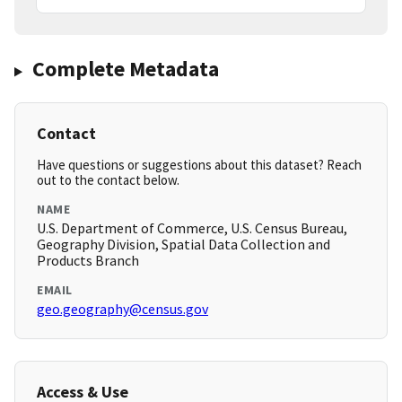
Complete Metadata
Contact
Have questions or suggestions about this dataset? Reach
out to the contact below.
NAME
U.S. Department of Commerce, U.S. Census Bureau,
Geography Division, Spatial Data Collection and
Products Branch
EMAIL
geo.geography@census.gov
Access & Use