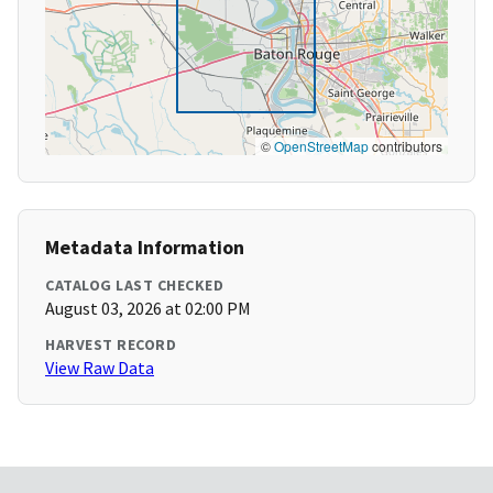
©
OpenStreetMap
contributors
Metadata Information
CATALOG LAST CHECKED
August 03, 2026 at 02:00 PM
HARVEST RECORD
View Raw Data