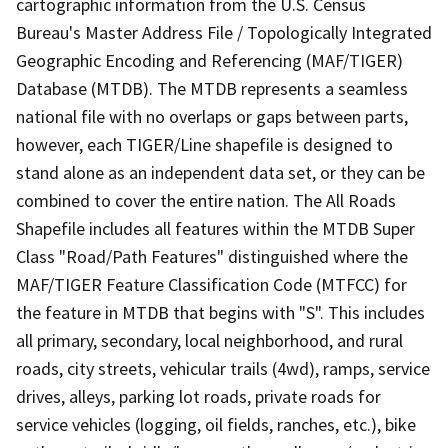
cartographic information from the U.S. Census
Bureau's Master Address File / Topologically Integrated
Geographic Encoding and Referencing (MAF/TIGER)
Database (MTDB). The MTDB represents a seamless
national file with no overlaps or gaps between parts,
however, each TIGER/Line shapefile is designed to
stand alone as an independent data set, or they can be
combined to cover the entire nation. The All Roads
Shapefile includes all features within the MTDB Super
Class "Road/Path Features" distinguished where the
MAF/TIGER Feature Classification Code (MTFCC) for
the feature in MTDB that begins with "S". This includes
all primary, secondary, local neighborhood, and rural
roads, city streets, vehicular trails (4wd), ramps, service
drives, alleys, parking lot roads, private roads for
service vehicles (logging, oil fields, ranches, etc.), bike