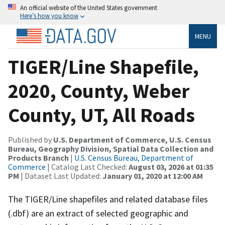
An official website of the United States government
Here’s how you know
MENU
TIGER/Line Shapefile,
2020, County, Weber
County, UT, All Roads
Published by
U.S. Department of Commerce, U.S. Census
Bureau, Geography Division, Spatial Data Collection and
Products Branch
|
U.S. Census Bureau, Department of
Commerce
| Catalog Last Checked:
August 03, 2026 at 01:35
PM
| Dataset Last Updated:
January 01, 2020 at 12:00 AM
The TIGER/Line shapefiles and related database files
(.dbf) are an extract of selected geographic and