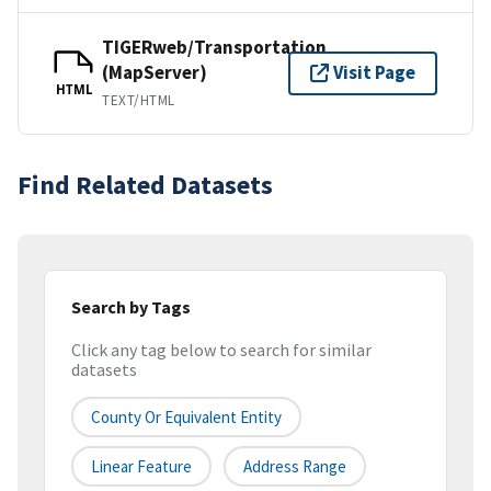
TIGERweb/Transportation
(MapServer)
Visit Page
HTML
TEXT/HTML
Find Related Datasets
Search by Tags
Click any tag below to search for similar
datasets
County Or Equivalent Entity
Linear Feature
Address Range