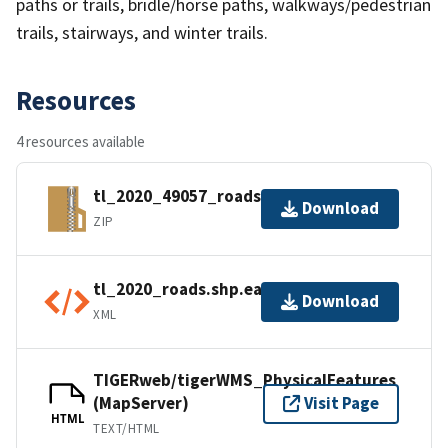
paths or trails, bridle/horse paths, walkways/pedestrian
trails, stairways, and winter trails.
Resources
4 resources available
tl_2020_49057_roads.zip
Download
ZIP
tl_2020_roads.shp.ea.iso.xml
Download
XML
TIGERweb/tigerWMS_PhysicalFeatures
(MapServer)
Visit Page
HTML
TEXT/HTML