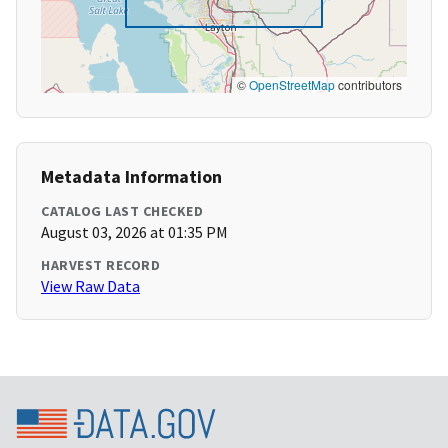
©
OpenStreetMap
contributors
Metadata Information
CATALOG LAST CHECKED
August 03, 2026 at 01:35 PM
HARVEST RECORD
View Raw Data