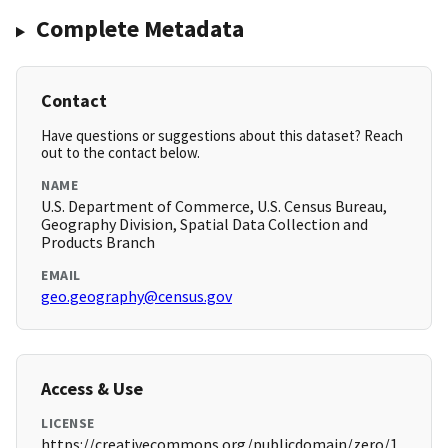
Complete Metadata
Contact
Have questions or suggestions about this dataset? Reach
out to the contact below.
NAME
U.S. Department of Commerce, U.S. Census Bureau,
Geography Division, Spatial Data Collection and
Products Branch
EMAIL
geo.geography@census.gov
Access & Use
LICENSE
https://creativecommons.org/publicdomain/zero/1.