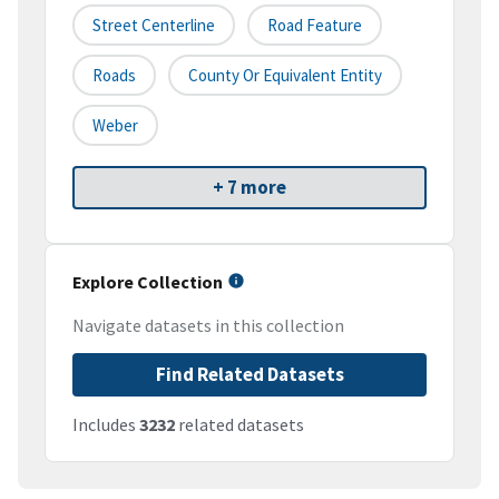
Street Centerline
Road Feature
Roads
County Or Equivalent Entity
Weber
+ 7 more
Explore Collection
Navigate datasets in this collection
Find Related Datasets
Includes
3232
related datasets