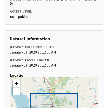
0/
ACCESS LEVEL
non-public
Dataset Information
DATASET FIRST PUBLISHED
January 01, 2020 at 12:00 AM
DATASET LAST UPDATED
January 01, 2020 at 12:00 AM
Location
+
−