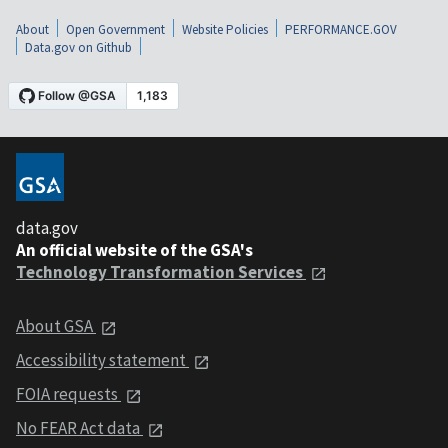
About
Open Government
Website Policies
PERFORMANCE.GOV
Data.gov on Github
data.gov
An official website of the GSA's
Technology Transformation Services
About GSA
Accessibility statement
FOIA requests
No FEAR Act data