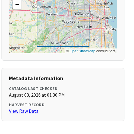
−
©
OpenStreetMap
contributors
Metadata Information
CATALOG LAST CHECKED
August 03, 2026 at 01:30 PM
HARVEST RECORD
View Raw Data