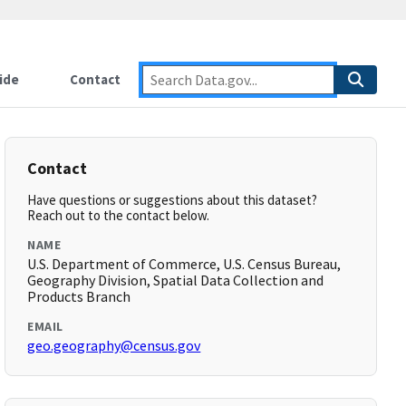
ide
Contact
Contact
Have questions or suggestions about this dataset?
Reach out to the contact below.
NAME
U.S. Department of Commerce, U.S. Census Bureau,
Geography Division, Spatial Data Collection and
Products Branch
EMAIL
geo.geography@census.gov