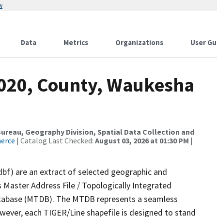
w
Data
Metrics
Organizations
User Gu
2020, County, Waukesha
reau, Geography Division, Spatial Data Collection and
merce
| Catalog Last Checked:
August 03, 2026 at 01:30 PM
|
dbf) are an extract of selected geographic and
 Master Address File / Topologically Integrated
tabase (MTDB). The MTDB represents a seamless
owever, each TIGER/Line shapefile is designed to stand