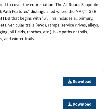
ed to cover the entire nation. The All Roads Shapefile
ad/Path Features" distinguished where the MAF/TIGER
TDB that begins with "S". This includes all primary,
ts, vehicular trails (4wd), ramps, service drives, alleys,
ng, oil fields, ranches, etc.), bike paths or trails,
, and winter trails.
Download
Download