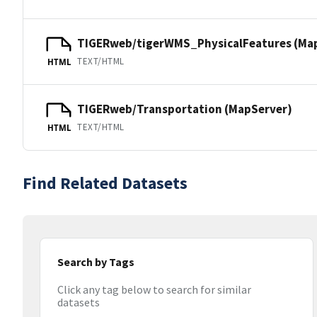
TIGERweb/tigerWMS_PhysicalFeatures (Ma
TEXT/HTML
HTML
TIGERweb/Transportation (MapServer)
TEXT/HTML
HTML
Find Related Datasets
Search by Tags
Click any tag below to search for similar
datasets