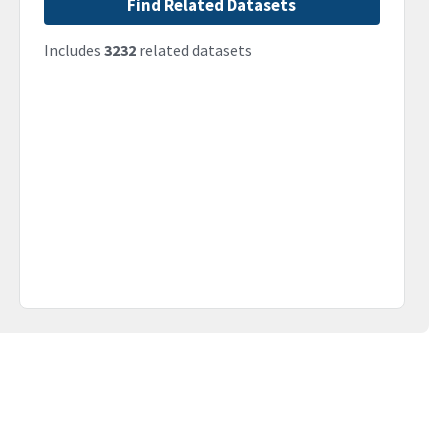
Find Related Datasets
Includes
3232
related datasets