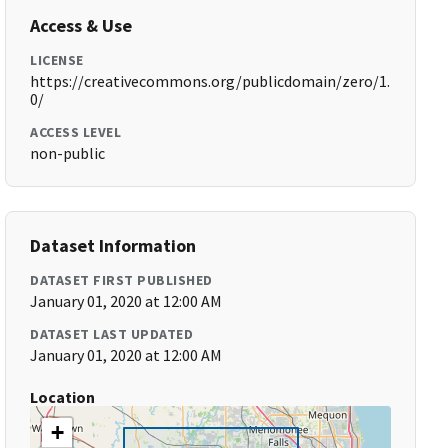
Access & Use
LICENSE
https://creativecommons.org/publicdomain/zero/1.
0/
ACCESS LEVEL
non-public
Dataset Information
DATASET FIRST PUBLISHED
January 01, 2020 at 12:00 AM
DATASET LAST UPDATED
January 01, 2020 at 12:00 AM
Location
+