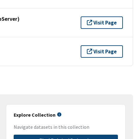
pServer)
Visit Page
Visit Page
Explore Collection
Navigate datasets in this collection