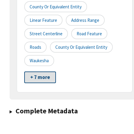
County Or Equivalent Entity
Linear Feature
Address Range
Street Centerline
Road Feature
Roads
County Or Equivalent Entity
Waukesha
+ 7 more
Complete Metadata