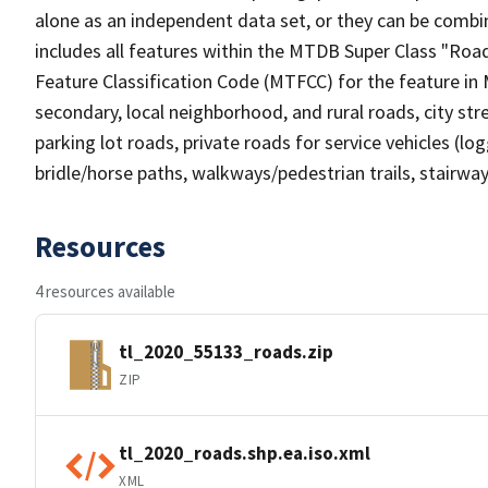
alone as an independent data set, or they can be combin
includes all features within the MTDB Super Class "Ro
Feature Classification Code (MTFCC) for the feature in M
secondary, local neighborhood, and rural roads, city stree
parking lot roads, private roads for service vehicles (loggi
bridle/horse paths, walkways/pedestrian trails, stairways
Resources
4 resources available
tl_2020_55133_roads.zip
ZIP
tl_2020_roads.shp.ea.iso.xml
XML