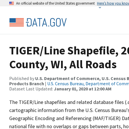
An official website of the United States government
Here’s how you kno
TIGER/Line Shapefile, 
County, WI, All Roads
Published by
U.S. Department of Commerce, U.S. Census Bu
Products Branch
|
U.S. Census Bureau, Department of Com
Dataset Last Updated:
January 01, 2020 at 12:00 AM
The TIGER/Line shapefiles and related database files (.
cartographic information from the U.S. Census Bureau's
Geographic Encoding and Referencing (MAF/TIGER) Da
national file with no overlaps or gaps between parts, h