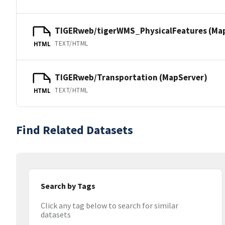
TIGERweb/tigerWMS_PhysicalFeatures (Ma
TEXT/HTML
HTML
TIGERweb/Transportation (MapServer)
TEXT/HTML
HTML
Find Related Datasets
Search by Tags
Click any tag below to search for similar
datasets