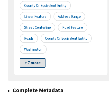
County Or Equivalent Entity
Linear Feature
Address Range
Street Centerline
Road Feature
Roads
County Or Equivalent Entity
Washington
+ 7 more
Complete Metadata