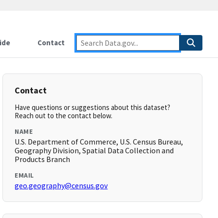
ide
Contact
Contact
Have questions or suggestions about this dataset?
Reach out to the contact below.
NAME
U.S. Department of Commerce, U.S. Census Bureau,
Geography Division, Spatial Data Collection and
Products Branch
EMAIL
geo.geography@census.gov