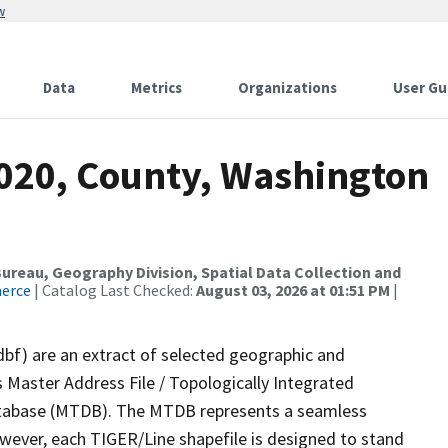
w
Data
Metrics
Organizations
User Gu
2020, County, Washington
reau, Geography Division, Spatial Data Collection and
merce
| Catalog Last Checked:
August 03, 2026 at 01:51 PM
|
dbf) are an extract of selected geographic and
 Master Address File / Topologically Integrated
tabase (MTDB). The MTDB represents a seamless
owever, each TIGER/Line shapefile is designed to stand