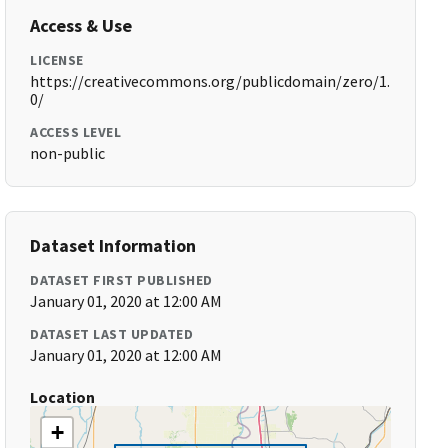
Access & Use
LICENSE
https://creativecommons.org/publicdomain/zero/1.
0/
ACCESS LEVEL
non-public
Dataset Information
DATASET FIRST PUBLISHED
January 01, 2020 at 12:00 AM
DATASET LAST UPDATED
January 01, 2020 at 12:00 AM
Location
+