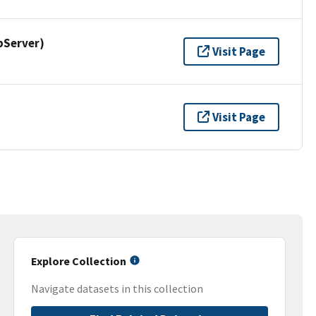
pServer)
Visit Page
Visit Page
Explore Collection
Navigate datasets in this collection