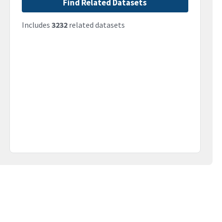
Find Related Datasets
Includes
3232
related datasets