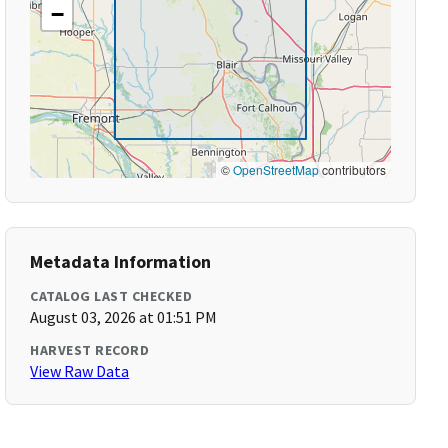
−
©
OpenStreetMap
contributors
Metadata Information
CATALOG LAST CHECKED
August 03, 2026 at 01:51 PM
HARVEST RECORD
View Raw Data