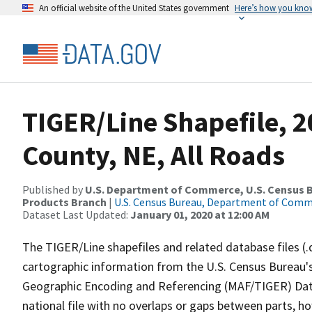
An official website of the United States government
Here’s how you kno
TIGER/Line Shapefile, 
County, NE, All Roads
Published by
U.S. Department of Commerce, U.S. Census Bu
Products Branch
|
U.S. Census Bureau, Department of Com
Dataset Last Updated:
January 01, 2020 at 12:00 AM
The TIGER/Line shapefiles and related database files (.
cartographic information from the U.S. Census Bureau's
Geographic Encoding and Referencing (MAF/TIGER) Da
national file with no overlaps or gaps between parts, h