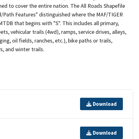
ed to cover the entire nation. The All Roads Shapefile
ad/Path Features" distinguished where the MAF/TIGER
TDB that begins with "S". This includes all primary,
ts, vehicular trails (4wd), ramps, service drives, alleys,
ng, oil fields, ranches, etc.), bike paths or trails,
, and winter trails.
Download
Download