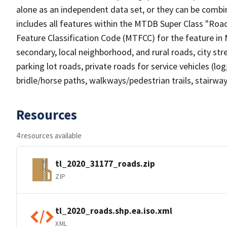
alone as an independent data set, or they can be combin
includes all features within the MTDB Super Class "Ro
Feature Classification Code (MTFCC) for the feature in M
secondary, local neighborhood, and rural roads, city stree
parking lot roads, private roads for service vehicles (loggi
bridle/horse paths, walkways/pedestrian trails, stairways
Resources
4 resources available
tl_2020_31177_roads.zip
ZIP
tl_2020_roads.shp.ea.iso.xml
XML