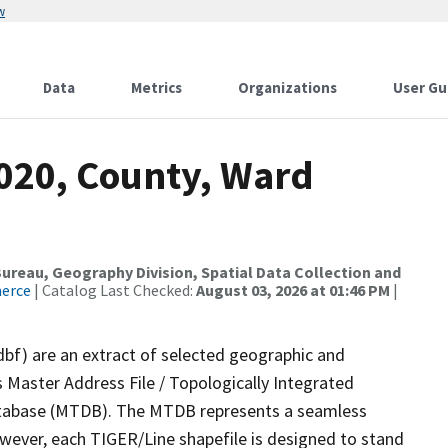
w
Data
Metrics
Organizations
User Gu
2020, County, Ward
reau, Geography Division, Spatial Data Collection and
merce
| Catalog Last Checked:
August 03, 2026 at 01:46 PM
|
dbf) are an extract of selected geographic and
 Master Address File / Topologically Integrated
tabase (MTDB). The MTDB represents a seamless
owever, each TIGER/Line shapefile is designed to stand