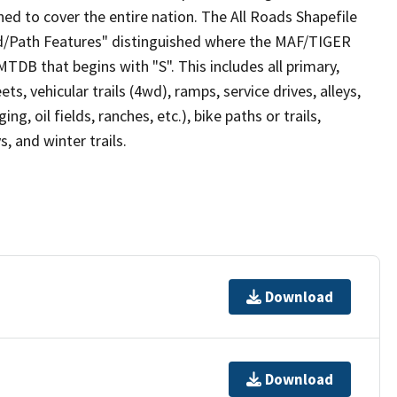
ed to cover the entire nation. The All Roads Shapefile
ad/Path Features" distinguished where the MAF/TIGER
TDB that begins with "S". This includes all primary,
ts, vehicular trails (4wd), ramps, service drives, alleys,
ng, oil fields, ranches, etc.), bike paths or trails,
, and winter trails.
Download
Download