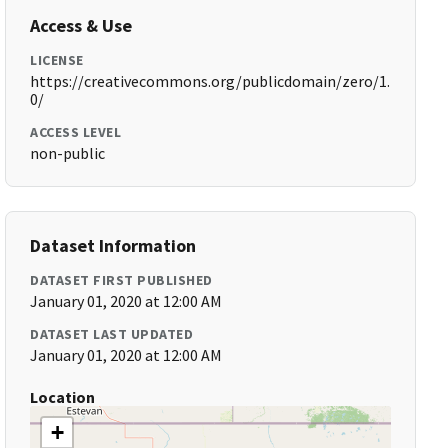
Access & Use
LICENSE
https://creativecommons.org/publicdomain/zero/1.
0/
ACCESS LEVEL
non-public
Dataset Information
DATASET FIRST PUBLISHED
January 01, 2020 at 12:00 AM
DATASET LAST UPDATED
January 01, 2020 at 12:00 AM
Location
+