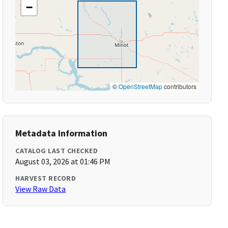
−
©
OpenStreetMap
contributors
Metadata Information
CATALOG LAST CHECKED
August 03, 2026 at 01:46 PM
HARVEST RECORD
View Raw Data