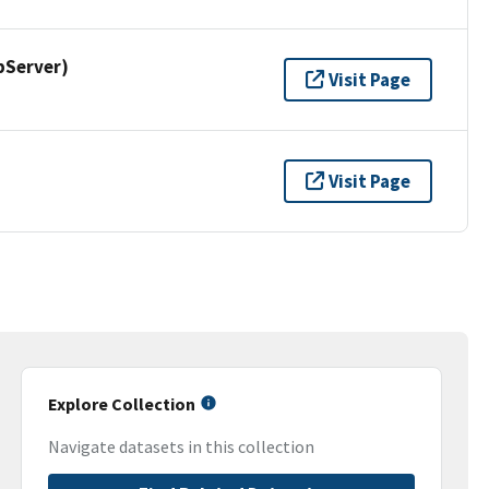
pServer)
Visit Page
Visit Page
Explore Collection
Navigate datasets in this collection