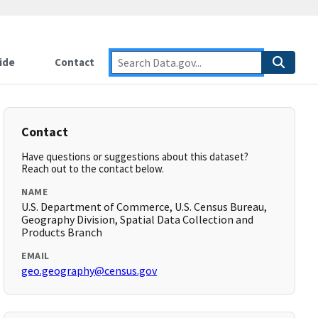
ide
Contact
Contact
Have questions or suggestions about this dataset?
Reach out to the contact below.
NAME
U.S. Department of Commerce, U.S. Census Bureau,
Geography Division, Spatial Data Collection and
Products Branch
EMAIL
geo.geography@census.gov