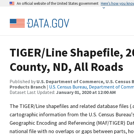
An official website of the United States government
Here’s how you kno
TIGER/Line Shapefile, 
County, ND, All Roads
Published by
U.S. Department of Commerce, U.S. Census Bu
Products Branch
|
U.S. Census Bureau, Department of Com
Dataset Last Updated:
January 01, 2020 at 12:00 AM
The TIGER/Line shapefiles and related database files (.
cartographic information from the U.S. Census Bureau's
Geographic Encoding and Referencing (MAF/TIGER) Da
national file with no overlaps or gaps between parts, h