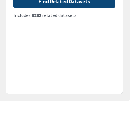
Find Related Datasets
Includes
3232
related datasets