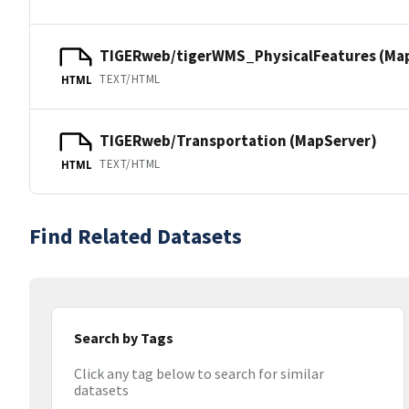
TIGERweb/tigerWMS_PhysicalFeatures (Ma
TEXT/HTML
HTML
TIGERweb/Transportation (MapServer)
TEXT/HTML
HTML
Find Related Datasets
Search by Tags
Click any tag below to search for similar
datasets