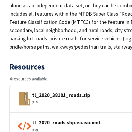
alone as an independent data set, or they can be combin
includes all features within the MTDB Super Class "Ro
Feature Classification Code (MTFCC) for the feature in M
secondary, local neighborhood, and rural roads, city stree
parking lot roads, private roads for service vehicles (loggi
bridle/horse paths, walkways/pedestrian trails, stairways
Resources
4 resources available
tl_2020_38101_roads.zip
ZIP
tl_2020_roads.shp.ea.iso.xml
XML