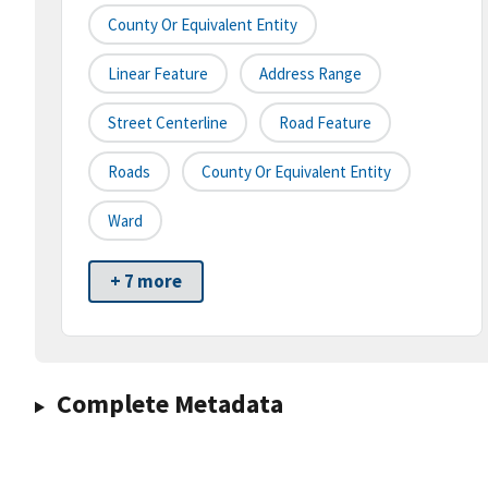
County Or Equivalent Entity
Linear Feature
Address Range
Street Centerline
Road Feature
Roads
County Or Equivalent Entity
Ward
+ 7 more
Complete Metadata