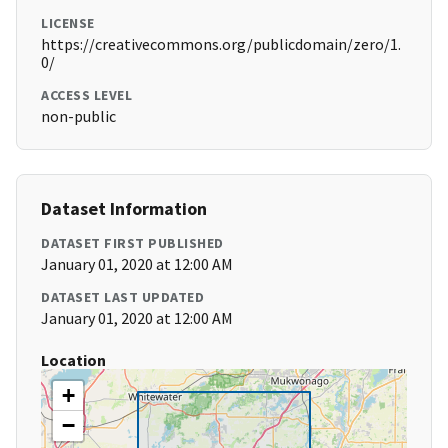
LICENSE
https://creativecommons.org/publicdomain/zero/1.
0/
ACCESS LEVEL
non-public
Dataset Information
DATASET FIRST PUBLISHED
January 01, 2020 at 12:00 AM
DATASET LAST UPDATED
January 01, 2020 at 12:00 AM
Location
+
−