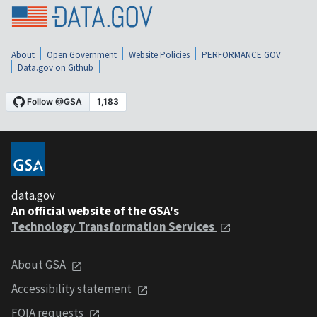
About
Open Government
Website Policies
PERFORMANCE.GOV
Data.gov on Github
data.gov
An official website of the GSA's
Technology Transformation Services
About GSA
Accessibility statement
FOIA requests