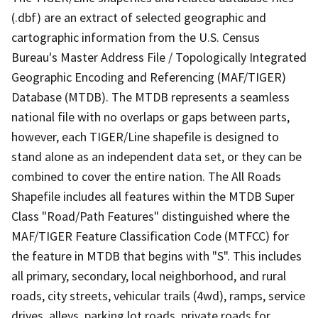
(.dbf) are an extract of selected geographic and
cartographic information from the U.S. Census
Bureau's Master Address File / Topologically Integrated
Geographic Encoding and Referencing (MAF/TIGER)
Database (MTDB). The MTDB represents a seamless
national file with no overlaps or gaps between parts,
however, each TIGER/Line shapefile is designed to
stand alone as an independent data set, or they can be
combined to cover the entire nation. The All Roads
Shapefile includes all features within the MTDB Super
Class "Road/Path Features" distinguished where the
MAF/TIGER Feature Classification Code (MTFCC) for
the feature in MTDB that begins with "S". This includes
all primary, secondary, local neighborhood, and rural
roads, city streets, vehicular trails (4wd), ramps, service
drives, alleys, parking lot roads, private roads for