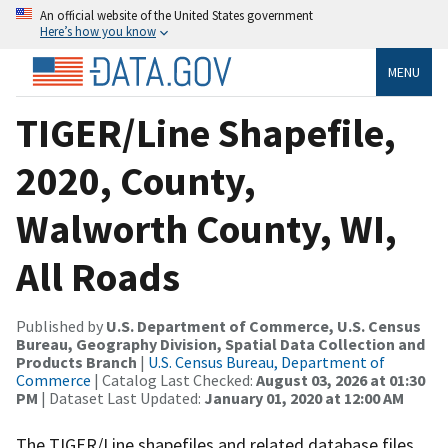
An official website of the United States government
Here’s how you know
MENU
TIGER/Line Shapefile,
2020, County,
Walworth County, WI,
All Roads
Published by
U.S. Department of Commerce, U.S. Census
Bureau, Geography Division, Spatial Data Collection and
Products Branch
|
U.S. Census Bureau, Department of
Commerce
| Catalog Last Checked:
August 03, 2026 at 01:30
PM
| Dataset Last Updated:
January 01, 2020 at 12:00 AM
The TIGER/Line shapefiles and related database files