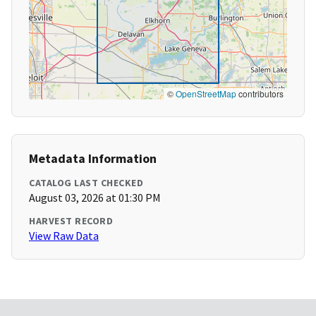
©
OpenStreetMap
contributors
Metadata Information
CATALOG LAST CHECKED
August 03, 2026 at 01:30 PM
HARVEST RECORD
View Raw Data