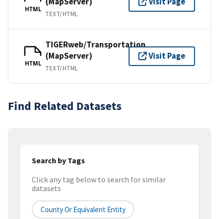
(MapServer)
Visit Page
HTML
TEXT/HTML
TIGERweb/Transportation
(MapServer)
Visit Page
HTML
TEXT/HTML
Find Related Datasets
Search by Tags
Click any tag below to search for similar
datasets
County Or Equivalent Entity