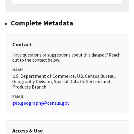
Complete Metadata
Contact
Have questions or suggestions about this dataset? Reach
out to the contact below.
NAME
U.S. Department of Commerce, U.S. Census Bureau,
Geography Division, Spatial Data Collection and
Products Branch
EMAIL
geo.geography@census.gov
Access & Use