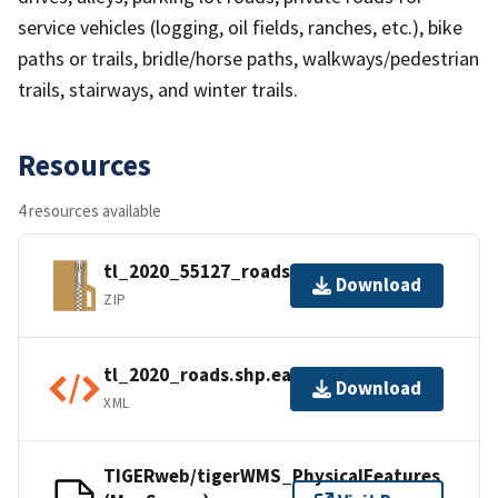
service vehicles (logging, oil fields, ranches, etc.), bike
paths or trails, bridle/horse paths, walkways/pedestrian
trails, stairways, and winter trails.
Resources
4 resources available
tl_2020_55127_roads.zip
Download
ZIP
tl_2020_roads.shp.ea.iso.xml
Download
XML
TIGERweb/tigerWMS_PhysicalFeatures