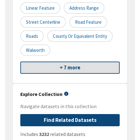
Linear Feature
Address Range
Street Centerline
Road Feature
Roads
County Or Equivalent Entity
Walworth
+ 7 more
Explore Collection
Navigate datasets in this collection
Find Related Datasets
Includes
3232
related datasets