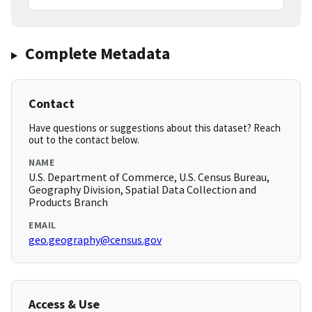
Complete Metadata
Contact
Have questions or suggestions about this dataset? Reach
out to the contact below.
NAME
U.S. Department of Commerce, U.S. Census Bureau,
Geography Division, Spatial Data Collection and
Products Branch
EMAIL
geo.geography@census.gov
Access & Use