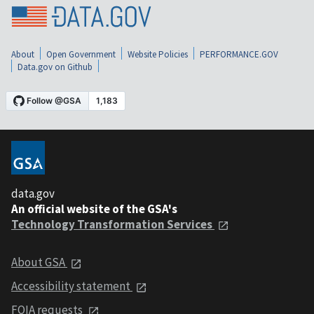
About
Open Government
Website Policies
PERFORMANCE.GOV
Data.gov on Github
data.gov
An official website of the GSA's
Technology Transformation Services
About GSA
Accessibility statement
FOIA requests