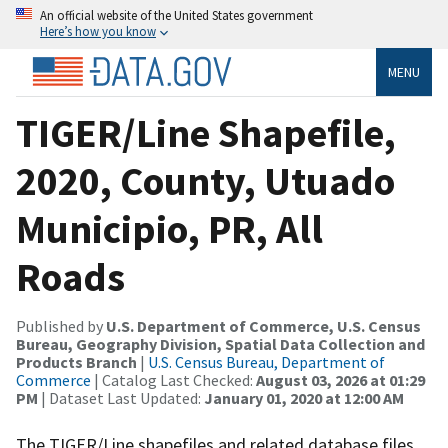
An official website of the United States government
Here’s how you know
MENU
TIGER/Line Shapefile,
2020, County, Utuado
Municipio, PR, All
Roads
Published by
U.S. Department of Commerce, U.S. Census
Bureau, Geography Division, Spatial Data Collection and
Products Branch
|
U.S. Census Bureau, Department of
Commerce
| Catalog Last Checked:
August 03, 2026 at 01:29
PM
| Dataset Last Updated:
January 01, 2020 at 12:00 AM
The TIGER/Line shapefiles and related database files