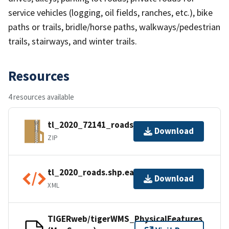
service vehicles (logging, oil fields, ranches, etc.), bike
paths or trails, bridle/horse paths, walkways/pedestrian
trails, stairways, and winter trails.
Resources
4 resources available
tl_2020_72141_roads.zip
Download
ZIP
tl_2020_roads.shp.ea.iso.xml
Download
XML
TIGERweb/tigerWMS_PhysicalFeatures