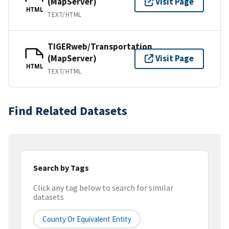
(MapServer)
Visit Page
HTML
TEXT/HTML
TIGERweb/Transportation
(MapServer)
Visit Page
HTML
TEXT/HTML
Find Related Datasets
Search by Tags
Click any tag below to search for similar
datasets
County Or Equivalent Entity