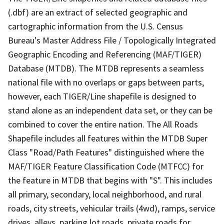
(.dbf) are an extract of selected geographic and
cartographic information from the U.S. Census
Bureau's Master Address File / Topologically Integrated
Geographic Encoding and Referencing (MAF/TIGER)
Database (MTDB). The MTDB represents a seamless
national file with no overlaps or gaps between parts,
however, each TIGER/Line shapefile is designed to
stand alone as an independent data set, or they can be
combined to cover the entire nation. The All Roads
Shapefile includes all features within the MTDB Super
Class "Road/Path Features" distinguished where the
MAF/TIGER Feature Classification Code (MTFCC) for
the feature in MTDB that begins with "S". This includes
all primary, secondary, local neighborhood, and rural
roads, city streets, vehicular trails (4wd), ramps, service
drives, alleys, parking lot roads, private roads for