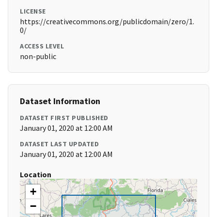
LICENSE
https://creativecommons.org/publicdomain/zero/1.
0/
ACCESS LEVEL
non-public
Dataset Information
DATASET FIRST PUBLISHED
January 01, 2020 at 12:00 AM
DATASET LAST UPDATED
January 01, 2020 at 12:00 AM
Location
+
−