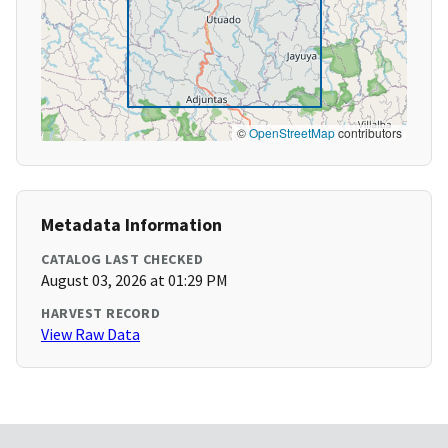
©
OpenStreetMap
contributors
Metadata Information
CATALOG LAST CHECKED
August 03, 2026 at 01:29 PM
HARVEST RECORD
View Raw Data