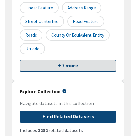
Linear Feature
Address Range
Street Centerline
Road Feature
Roads
County Or Equivalent Entity
Utuado
+ 7 more
Explore Collection
Navigate datasets in this collection
Find Related Datasets
Includes
3232
related datasets