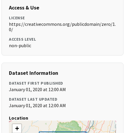
Access & Use
LICENSE
https://creativecommons.org/publicdomain/zero/1.
0/
ACCESS LEVEL
non-public
Dataset Information
DATASET FIRST PUBLISHED
January 01, 2020 at 12:00 AM
DATASET LAST UPDATED
January 01, 2020 at 12:00 AM
Location
+