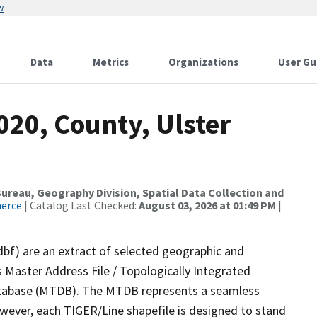
w
Data
Metrics
Organizations
User Gu
020, County, Ulster
reau, Geography Division, Spatial Data Collection and
merce
| Catalog Last Checked:
August 03, 2026 at 01:49 PM
|
dbf) are an extract of selected geographic and
 Master Address File / Topologically Integrated
tabase (MTDB). The MTDB represents a seamless
owever, each TIGER/Line shapefile is designed to stand