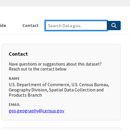
ide
Contact
Contact
Have questions or suggestions about this dataset?
Reach out to the contact below.
NAME
U.S. Department of Commerce, U.S. Census Bureau,
Geography Division, Spatial Data Collection and
Products Branch
EMAIL
geo.geography@census.gov