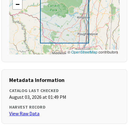
−
©
OpenStreetMap
contributors
Metadata Information
CATALOG LAST CHECKED
August 03, 2026 at 01:49 PM
HARVEST RECORD
View Raw Data