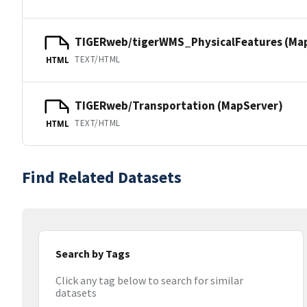
TIGERweb/tigerWMS_PhysicalFeatures (Ma
TEXT/HTML
HTML
TIGERweb/Transportation (MapServer)
TEXT/HTML
HTML
Find Related Datasets
Search by Tags
Click any tag below to search for similar
datasets