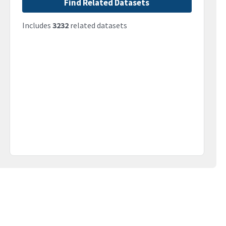
Find Related Datasets
Includes
3232
related datasets