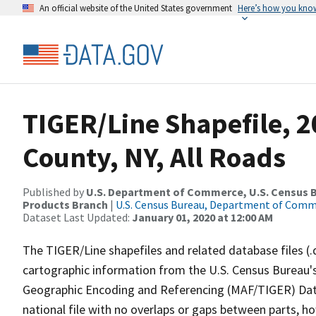
An official website of the United States government
Here’s how you kno
TIGER/Line Shapefile, 2
County, NY, All Roads
Published by
U.S. Department of Commerce, U.S. Census Bu
Products Branch
|
U.S. Census Bureau, Department of Com
Dataset Last Updated:
January 01, 2020 at 12:00 AM
The TIGER/Line shapefiles and related database files (.
cartographic information from the U.S. Census Bureau's
Geographic Encoding and Referencing (MAF/TIGER) Da
national file with no overlaps or gaps between parts, h