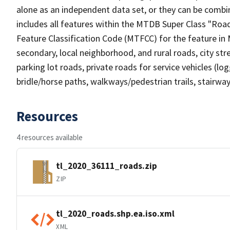
alone as an independent data set, or they can be combin
includes all features within the MTDB Super Class "Ro
Feature Classification Code (MTFCC) for the feature in M
secondary, local neighborhood, and rural roads, city stree
parking lot roads, private roads for service vehicles (loggi
bridle/horse paths, walkways/pedestrian trails, stairways
Resources
4 resources available
tl_2020_36111_roads.zip
ZIP
tl_2020_roads.shp.ea.iso.xml
XML