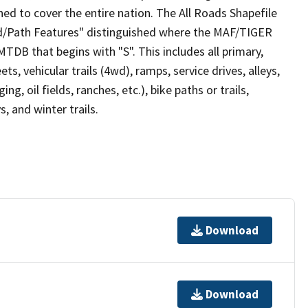
ed to cover the entire nation. The All Roads Shapefile
ad/Path Features" distinguished where the MAF/TIGER
TDB that begins with "S". This includes all primary,
ts, vehicular trails (4wd), ramps, service drives, alleys,
ng, oil fields, ranches, etc.), bike paths or trails,
, and winter trails.
Download
Download