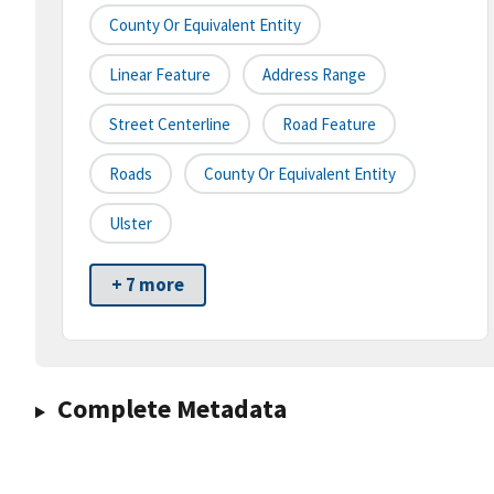
County Or Equivalent Entity
Linear Feature
Address Range
Street Centerline
Road Feature
Roads
County Or Equivalent Entity
Ulster
+ 7 more
Complete Metadata