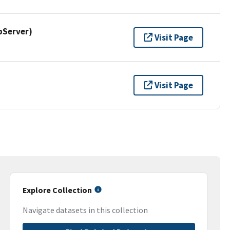
pServer)
Visit Page
Visit Page
Explore Collection
Navigate datasets in this collection