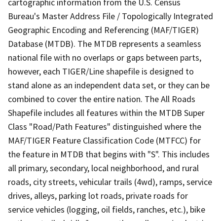
cartographic information from the U.S. Census
Bureau's Master Address File / Topologically Integrated
Geographic Encoding and Referencing (MAF/TIGER)
Database (MTDB). The MTDB represents a seamless
national file with no overlaps or gaps between parts,
however, each TIGER/Line shapefile is designed to
stand alone as an independent data set, or they can be
combined to cover the entire nation. The All Roads
Shapefile includes all features within the MTDB Super
Class "Road/Path Features" distinguished where the
MAF/TIGER Feature Classification Code (MTFCC) for
the feature in MTDB that begins with "S". This includes
all primary, secondary, local neighborhood, and rural
roads, city streets, vehicular trails (4wd), ramps, service
drives, alleys, parking lot roads, private roads for
service vehicles (logging, oil fields, ranches, etc.), bike