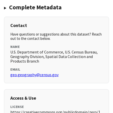
Complete Metadata
Contact
Have questions or suggestions about this dataset? Reach
out to the contact below.
NAME
U.S. Department of Commerce, U.S. Census Bureau,
Geography Division, Spatial Data Collection and
Products Branch
EMAIL
geo.geography@census.gov
Access & Use
LICENSE
https://creativecommons.org/publicdomain/zero/1.