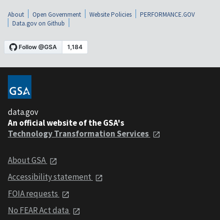
About
Open Government
Website Policies
PERFORMANCE.GOV
Data.gov on Github
data.gov
An official website of the GSA's
Technology Transformation Services
About GSA
Accessibility statement
FOIA requests
No FEAR Act data