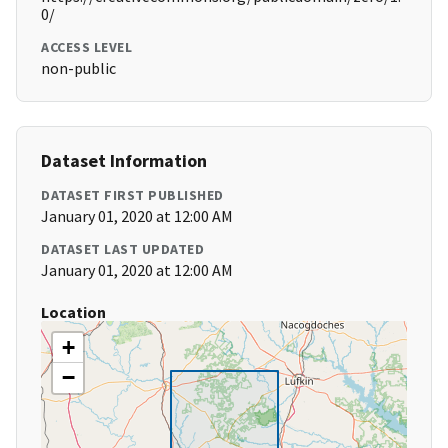
0/
ACCESS LEVEL
non-public
Dataset Information
DATASET FIRST PUBLISHED
January 01, 2020 at 12:00 AM
DATASET LAST UPDATED
January 01, 2020 at 12:00 AM
Location
+
−