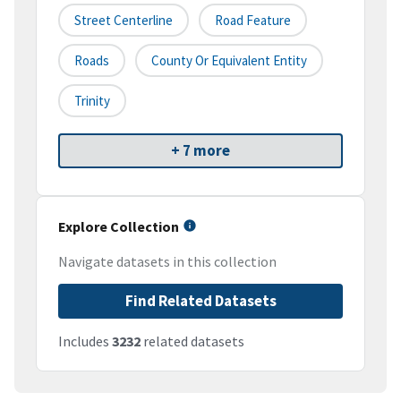
Street Centerline
Road Feature
Roads
County Or Equivalent Entity
Trinity
+ 7 more
Explore Collection
Navigate datasets in this collection
Find Related Datasets
Includes
3232
related datasets