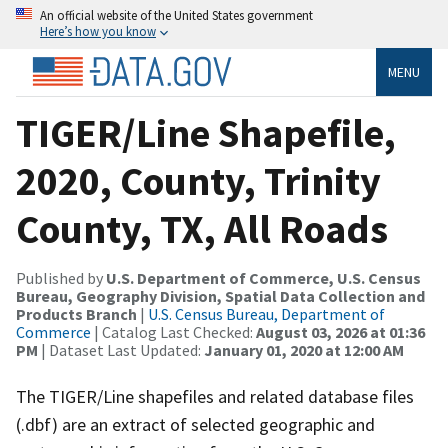
An official website of the United States government
Here’s how you know
MENU
TIGER/Line Shapefile,
2020, County, Trinity
County, TX, All Roads
Published by
U.S. Department of Commerce, U.S. Census
Bureau, Geography Division, Spatial Data Collection and
Products Branch
|
U.S. Census Bureau, Department of
Commerce
| Catalog Last Checked:
August 03, 2026 at 01:36
PM
| Dataset Last Updated:
January 01, 2020 at 12:00 AM
The TIGER/Line shapefiles and related database files
(.dbf) are an extract of selected geographic and