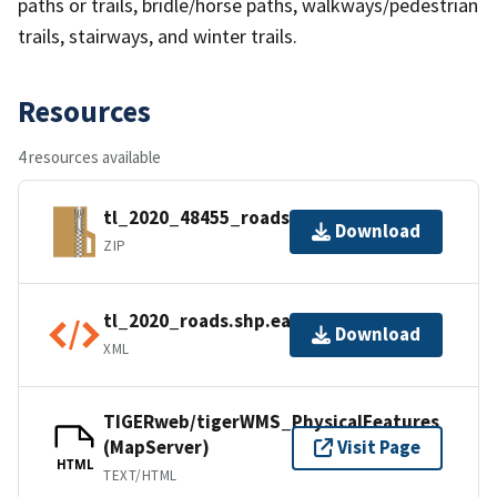
paths or trails, bridle/horse paths, walkways/pedestrian
trails, stairways, and winter trails.
Resources
4 resources available
tl_2020_48455_roads.zip
Download
ZIP
tl_2020_roads.shp.ea.iso.xml
Download
XML
TIGERweb/tigerWMS_PhysicalFeatures
(MapServer)
Visit Page
HTML
TEXT/HTML