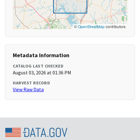
©
OpenStreetMap
contributors
Metadata Information
CATALOG LAST CHECKED
August 03, 2026 at 01:36 PM
HARVEST RECORD
View Raw Data