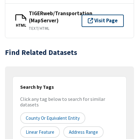
TIGERweb/Transportation
(MapServer)
Visit Page
HTML
TEXT/HTML
Find Related Datasets
Search by Tags
Click any tag below to search for similar
datasets
County Or Equivalent Entity
Linear Feature
Address Range