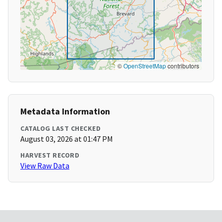
©
OpenStreetMap
contributors
Metadata Information
CATALOG LAST CHECKED
August 03, 2026 at 01:47 PM
HARVEST RECORD
View Raw Data