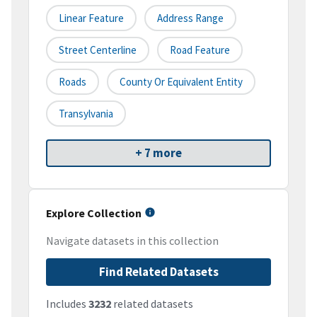
Linear Feature
Address Range
Street Centerline
Road Feature
Roads
County Or Equivalent Entity
Transylvania
+ 7 more
Explore Collection
Navigate datasets in this collection
Find Related Datasets
Includes
3232
related datasets