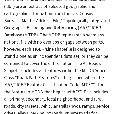
(.dbf) are an extract of selected geographic and
cartographic information from the U.S. Census
Bureau's Master Address File / Topologically Integrated
Geographic Encoding and Referencing (MAF/TIGER)
Database (MTDB). The MTDB represents a seamless
national file with no overlaps or gaps between parts,
however, each TIGER/Line shapefile is designed to
stand alone as an independent data set, or they can be
combined to cover the entire nation. The All Roads
Shapefile includes all features within the MTDB Super
Class "Road/Path Features" distinguished where the
MAF/TIGER Feature Classification Code (MTFCC) for
the feature in MTDB that begins with "S". This includes
all primary, secondary, local neighborhood, and rural
roads, city streets, vehicular trails (4wd), ramps, service
drives, alleys, parking lot roads, private roads for