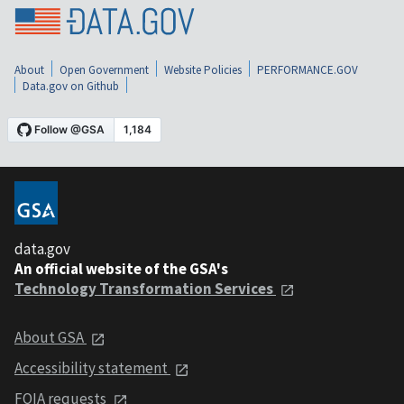
About
Open Government
Website Policies
PERFORMANCE.GOV
Data.gov on Github
data.gov
An official website of the GSA's
Technology Transformation Services
About GSA
Accessibility statement
FOIA requests