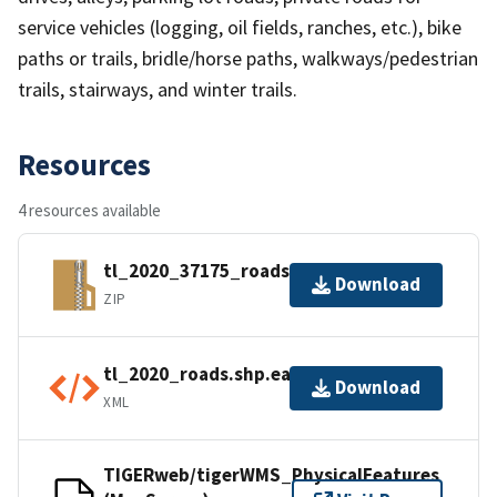
service vehicles (logging, oil fields, ranches, etc.), bike
paths or trails, bridle/horse paths, walkways/pedestrian
trails, stairways, and winter trails.
Resources
4 resources available
tl_2020_37175_roads.zip
Download
ZIP
tl_2020_roads.shp.ea.iso.xml
Download
XML
TIGERweb/tigerWMS_PhysicalFeatures