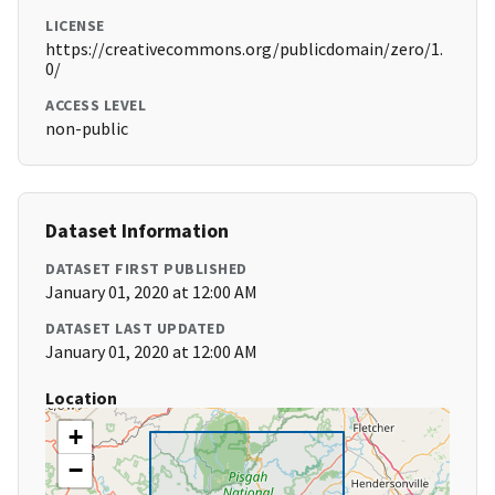
LICENSE
https://creativecommons.org/publicdomain/zero/1.
0/
ACCESS LEVEL
non-public
Dataset Information
DATASET FIRST PUBLISHED
January 01, 2020 at 12:00 AM
DATASET LAST UPDATED
January 01, 2020 at 12:00 AM
Location
+
−