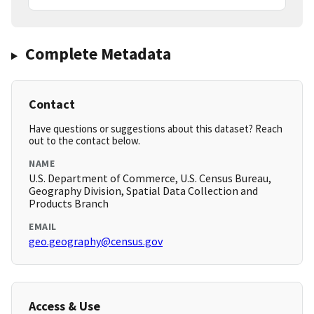
Complete Metadata
Contact
Have questions or suggestions about this dataset? Reach
out to the contact below.
NAME
U.S. Department of Commerce, U.S. Census Bureau,
Geography Division, Spatial Data Collection and
Products Branch
EMAIL
geo.geography@census.gov
Access & Use