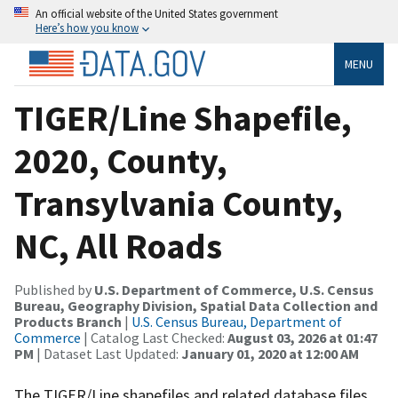
An official website of the United States government
Here’s how you know
MENU
TIGER/Line Shapefile,
2020, County,
Transylvania County,
NC, All Roads
Published by
U.S. Department of Commerce, U.S. Census
Bureau, Geography Division, Spatial Data Collection and
Products Branch
|
U.S. Census Bureau, Department of
Commerce
| Catalog Last Checked:
August 03, 2026 at 01:47
PM
| Dataset Last Updated:
January 01, 2020 at 12:00 AM
The TIGER/Line shapefiles and related database files