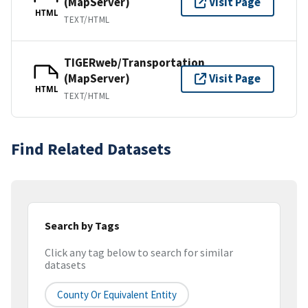
(MapServer)
Visit Page
HTML
TEXT/HTML
TIGERweb/Transportation
(MapServer)
Visit Page
HTML
TEXT/HTML
Find Related Datasets
Search by Tags
Click any tag below to search for similar
datasets
County Or Equivalent Entity