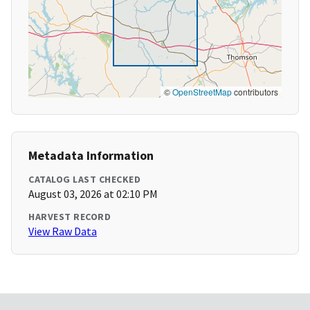
©
OpenStreetMap
contributors
Metadata Information
CATALOG LAST CHECKED
August 03, 2026 at 02:10 PM
HARVEST RECORD
View Raw Data