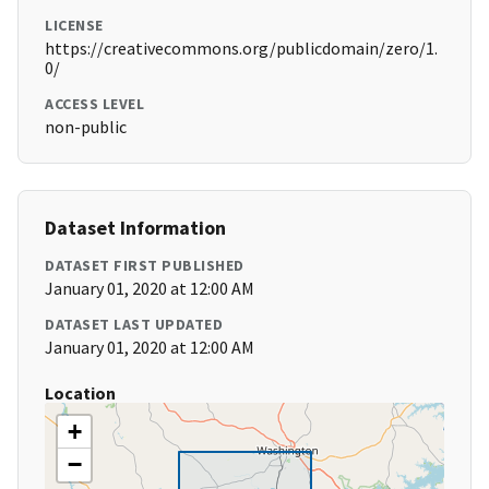
LICENSE
https://creativecommons.org/publicdomain/zero/1.
0/
ACCESS LEVEL
non-public
Dataset Information
DATASET FIRST PUBLISHED
January 01, 2020 at 12:00 AM
DATASET LAST UPDATED
January 01, 2020 at 12:00 AM
Location
+
−