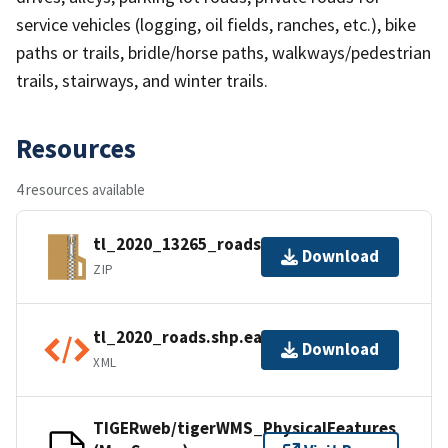
service vehicles (logging, oil fields, ranches, etc.), bike
paths or trails, bridle/horse paths, walkways/pedestrian
trails, stairways, and winter trails.
Resources
4 resources available
tl_2020_13265_roads.zip
Download
ZIP
tl_2020_roads.shp.ea.iso.xml
Download
XML
TIGERweb/tigerWMS_PhysicalFeatures