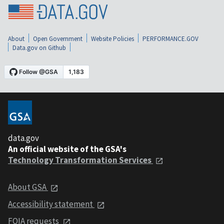
About
Open Government
Website Policies
PERFORMANCE.GOV
Data.gov on Github
data.gov
An official website of the GSA's
Technology Transformation Services
About GSA
Accessibility statement
FOIA requests