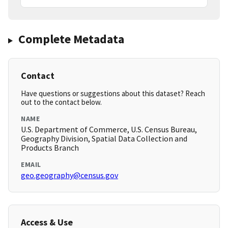
Complete Metadata
Contact
Have questions or suggestions about this dataset? Reach
out to the contact below.
NAME
U.S. Department of Commerce, U.S. Census Bureau,
Geography Division, Spatial Data Collection and
Products Branch
EMAIL
geo.geography@census.gov
Access & Use