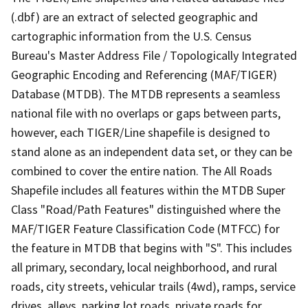
(.dbf) are an extract of selected geographic and
cartographic information from the U.S. Census
Bureau's Master Address File / Topologically Integrated
Geographic Encoding and Referencing (MAF/TIGER)
Database (MTDB). The MTDB represents a seamless
national file with no overlaps or gaps between parts,
however, each TIGER/Line shapefile is designed to
stand alone as an independent data set, or they can be
combined to cover the entire nation. The All Roads
Shapefile includes all features within the MTDB Super
Class "Road/Path Features" distinguished where the
MAF/TIGER Feature Classification Code (MTFCC) for
the feature in MTDB that begins with "S". This includes
all primary, secondary, local neighborhood, and rural
roads, city streets, vehicular trails (4wd), ramps, service
drives, alleys, parking lot roads, private roads for