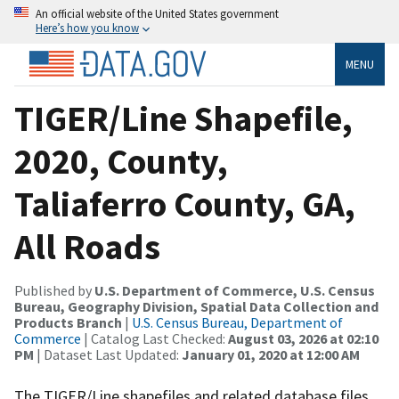
An official website of the United States government
Here’s how you know
MENU
TIGER/Line Shapefile,
2020, County,
Taliaferro County, GA,
All Roads
Published by
U.S. Department of Commerce, U.S. Census
Bureau, Geography Division, Spatial Data Collection and
Products Branch
|
U.S. Census Bureau, Department of
Commerce
| Catalog Last Checked:
August 03, 2026 at 02:10
PM
| Dataset Last Updated:
January 01, 2020 at 12:00 AM
The TIGER/Line shapefiles and related database files