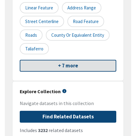
Linear Feature
Address Range
Street Centerline
Road Feature
Roads
County Or Equivalent Entity
Taliaferro
+ 7 more
Explore Collection
Navigate datasets in this collection
Find Related Datasets
Includes
3232
related datasets