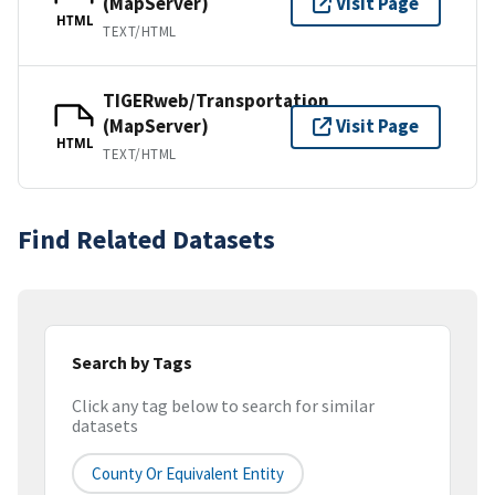
(MapServer)
Visit Page
HTML
TEXT/HTML
TIGERweb/Transportation
(MapServer)
Visit Page
HTML
TEXT/HTML
Find Related Datasets
Search by Tags
Click any tag below to search for similar
datasets
County Or Equivalent Entity