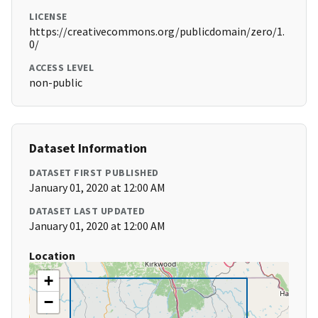
LICENSE
https://creativecommons.org/publicdomain/zero/1.
0/
ACCESS LEVEL
non-public
Dataset Information
DATASET FIRST PUBLISHED
January 01, 2020 at 12:00 AM
DATASET LAST UPDATED
January 01, 2020 at 12:00 AM
Location
+
−