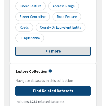
Linear Feature
Address Range
Street Centerline
Road Feature
Roads
County Or Equivalent Entity
Susquehanna
+ 7 more
Explore Collection
Navigate datasets in this collection
Find Related Datasets
Includes
3232
related datasets