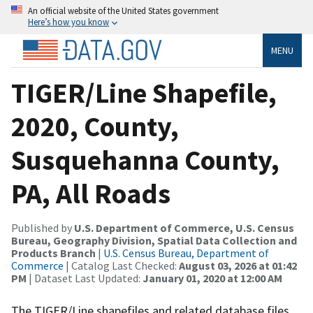
An official website of the United States government
Here’s how you know
MENU
TIGER/Line Shapefile,
2020, County,
Susquehanna County,
PA, All Roads
Published by
U.S. Department of Commerce, U.S. Census
Bureau, Geography Division, Spatial Data Collection and
Products Branch
|
U.S. Census Bureau, Department of
Commerce
| Catalog Last Checked:
August 03, 2026 at 01:42
PM
| Dataset Last Updated:
January 01, 2020 at 12:00 AM
The TIGER/Line shapefiles and related database files