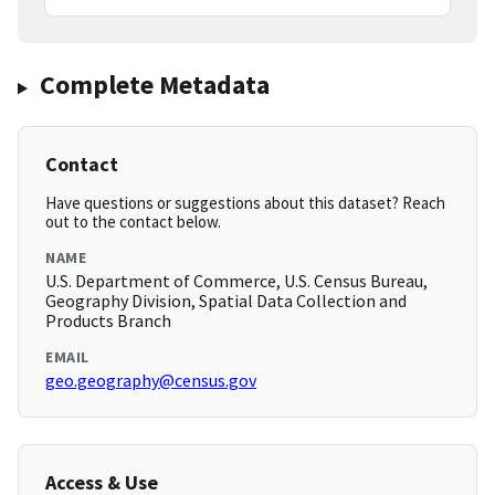
Complete Metadata
Contact
Have questions or suggestions about this dataset? Reach
out to the contact below.
NAME
U.S. Department of Commerce, U.S. Census Bureau,
Geography Division, Spatial Data Collection and
Products Branch
EMAIL
geo.geography@census.gov
Access & Use