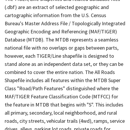
(.dbf) are an extract of selected geographic and
cartographic information from the U.S. Census
Bureau's Master Address File / Topologically Integrated
Geographic Encoding and Referencing (MAF/TIGER)
Database (MTDB). The MTDB represents a seamless
national file with no overlaps or gaps between parts,
however, each TIGER/Line shapefile is designed to
stand alone as an independent data set, or they can be
combined to cover the entire nation. The All Roads
Shapefile includes all features within the MTDB Super
Class "Road/Path Features" distinguished where the
MAF/TIGER Feature Classification Code (MTFCC) for
the feature in MTDB that begins with "S". This includes
all primary, secondary, local neighborhood, and rural
roads, city streets, vehicular trails (4wd), ramps, service
drives, alleys, parking lot roads, private roads for