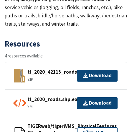
service vehicles (logging, oil fields, ranches, etc.), bike
paths or trails, bridle/horse paths, walkways/pedestrian
trails, stairways, and winter trails.
Resources
4 resources available
tl_2020_42115_roads.zip
Download
ZIP
tl_2020_roads.shp.ea.iso.xml
Download
XML
TIGERweb/tigerWMS_PhysicalFeatures