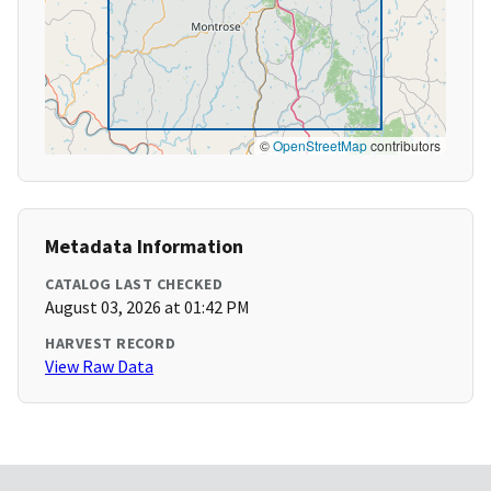
©
OpenStreetMap
contributors
Metadata Information
CATALOG LAST CHECKED
August 03, 2026 at 01:42 PM
HARVEST RECORD
View Raw Data