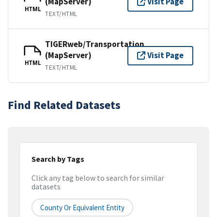
(MapServer)
Visit Page
HTML
TEXT/HTML
TIGERweb/Transportation
(MapServer)
Visit Page
HTML
TEXT/HTML
Find Related Datasets
Search by Tags
Click any tag below to search for similar
datasets
County Or Equivalent Entity