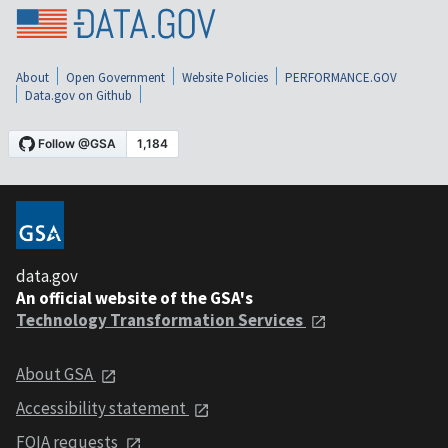
About
Open Government
Website Policies
PERFORMANCE.GOV
Data.gov on Github
data.gov
An official website of the GSA's
Technology Transformation Services
About GSA
Accessibility statement
FOIA requests