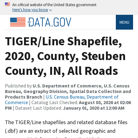
An official website of the United States government
Here’s how you know
MENU
TIGER/Line Shapefile,
2020, County, Steuben
County, IN, All Roads
Published by
U.S. Department of Commerce, U.S. Census
Bureau, Geography Division, Spatial Data Collection and
Products Branch
|
U.S. Census Bureau, Department of
Commerce
| Catalog Last Checked:
August 03, 2026 at 02:06
PM
| Dataset Last Updated:
January 01, 2020 at 12:00 AM
The TIGER/Line shapefiles and related database files
(.dbf) are an extract of selected geographic and