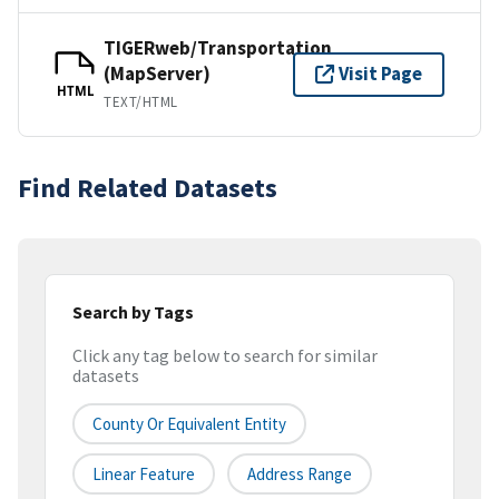
TIGERweb/Transportation
(MapServer)
Visit Page
HTML
TEXT/HTML
Find Related Datasets
Search by Tags
Click any tag below to search for similar
datasets
County Or Equivalent Entity
Linear Feature
Address Range