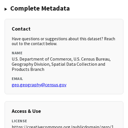
Complete Metadata
Contact
Have questions or suggestions about this dataset? Reach
out to the contact below.
NAME
U.S. Department of Commerce, U.S. Census Bureau,
Geography Division, Spatial Data Collection and
Products Branch
EMAIL
geo.geography@census.gov
Access & Use
LICENSE
https://creativecommons.org/publicdomain/zero/1.