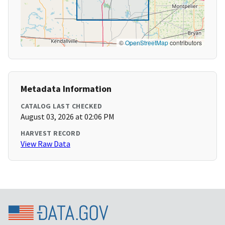
©
OpenStreetMap
contributors
Metadata Information
CATALOG LAST CHECKED
August 03, 2026 at 02:06 PM
HARVEST RECORD
View Raw Data