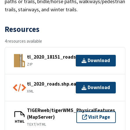
paths or trails, bridle/horse paths, walkways/pedestrian
trails, stairways, and winter trails.
Resources
4 resources available
tl_2020_18151_roads.zip
Download
ZIP
tl_2020_roads.shp.ea.iso.xml
Download
XML
TIGERweb/tigerWMS_PhysicalFeatures
(MapServer)
Visit Page
HTML
TEXT/HTML