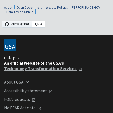
About
Open Government
Website Policies
PERFORMANCE.GOV
Data.gov on Github
data.gov
An official website of the GSA's
Technology Transformation Services
About GSA
Accessibility statement
FOIA requests
No FEAR Act data