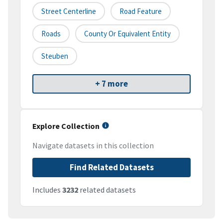
Street Centerline
Road Feature
Roads
County Or Equivalent Entity
Steuben
+ 7 more
Explore Collection
Navigate datasets in this collection
Find Related Datasets
Includes
3232
related datasets