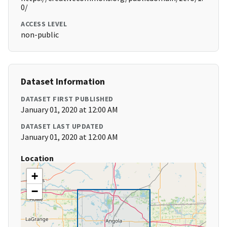
0/
ACCESS LEVEL
non-public
Dataset Information
DATASET FIRST PUBLISHED
January 01, 2020 at 12:00 AM
DATASET LAST UPDATED
January 01, 2020 at 12:00 AM
Location
+
−