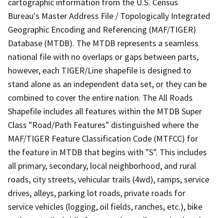
cartographic information from the U.S. Census
Bureau's Master Address File / Topologically Integrated
Geographic Encoding and Referencing (MAF/TIGER)
Database (MTDB). The MTDB represents a seamless
national file with no overlaps or gaps between parts,
however, each TIGER/Line shapefile is designed to
stand alone as an independent data set, or they can be
combined to cover the entire nation. The All Roads
Shapefile includes all features within the MTDB Super
Class "Road/Path Features" distinguished where the
MAF/TIGER Feature Classification Code (MTFCC) for
the feature in MTDB that begins with "S". This includes
all primary, secondary, local neighborhood, and rural
roads, city streets, vehicular trails (4wd), ramps, service
drives, alleys, parking lot roads, private roads for
service vehicles (logging, oil fields, ranches, etc.), bike