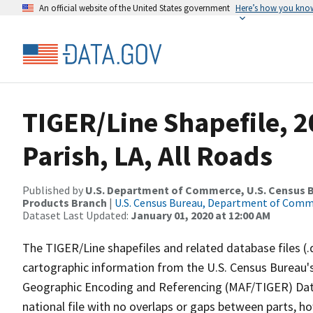
An official website of the United States government
Here’s how you kno
TIGER/Line Shapefile, 2
Parish, LA, All Roads
Published by
U.S. Department of Commerce, U.S. Census Bu
Products Branch
|
U.S. Census Bureau, Department of Com
Dataset Last Updated:
January 01, 2020 at 12:00 AM
The TIGER/Line shapefiles and related database files (.
cartographic information from the U.S. Census Bureau's
Geographic Encoding and Referencing (MAF/TIGER) Da
national file with no overlaps or gaps between parts, h