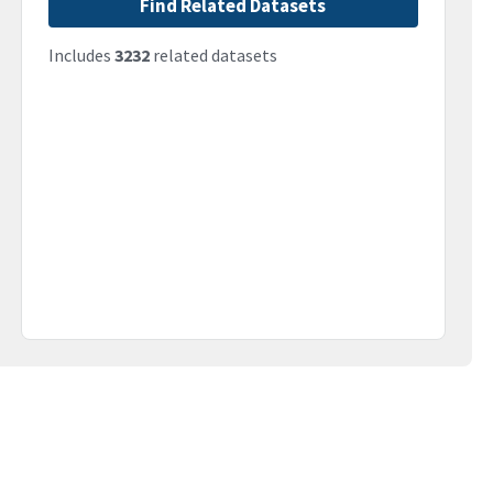
Find Related Datasets
Includes
3232
related datasets