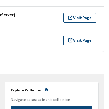
pServer)
Visit Page
Visit Page
Explore Collection
Navigate datasets in this collection