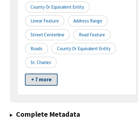
County Or Equivalent Entity
Linear Feature
Address Range
Street Centerline
Road Feature
Roads
County Or Equivalent Entity
St. Charles
+ 7 more
Complete Metadata