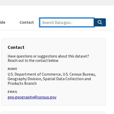
ide
Contact
Contact
Have questions or suggestions about this dataset?
Reach out to the contact below.
NAME
U.S. Department of Commerce, U.S. Census Bureau,
Geography Division, Spatial Data Collection and
Products Branch
EMAIL
geo.geography@census.gov