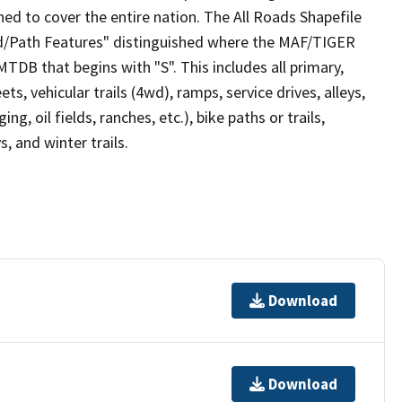
ed to cover the entire nation. The All Roads Shapefile
ad/Path Features" distinguished where the MAF/TIGER
TDB that begins with "S". This includes all primary,
ts, vehicular trails (4wd), ramps, service drives, alleys,
ng, oil fields, ranches, etc.), bike paths or trails,
, and winter trails.
Download
Download