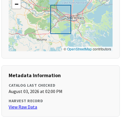
−
©
OpenStreetMap
contributors
Metadata Information
CATALOG LAST CHECKED
August 03, 2026 at 02:00 PM
HARVEST RECORD
View Raw Data