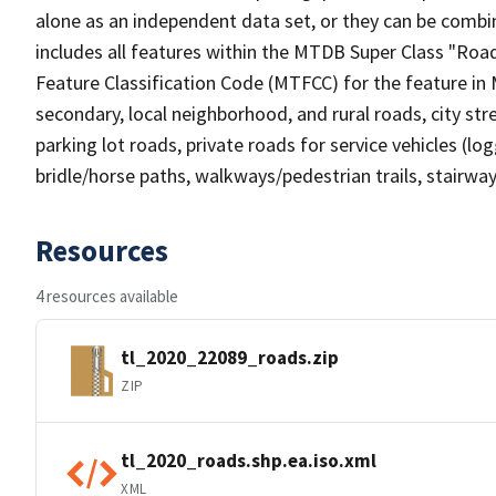
alone as an independent data set, or they can be combin
includes all features within the MTDB Super Class "Ro
Feature Classification Code (MTFCC) for the feature in M
secondary, local neighborhood, and rural roads, city stree
parking lot roads, private roads for service vehicles (loggi
bridle/horse paths, walkways/pedestrian trails, stairways
Resources
4 resources available
tl_2020_22089_roads.zip
ZIP
tl_2020_roads.shp.ea.iso.xml
XML