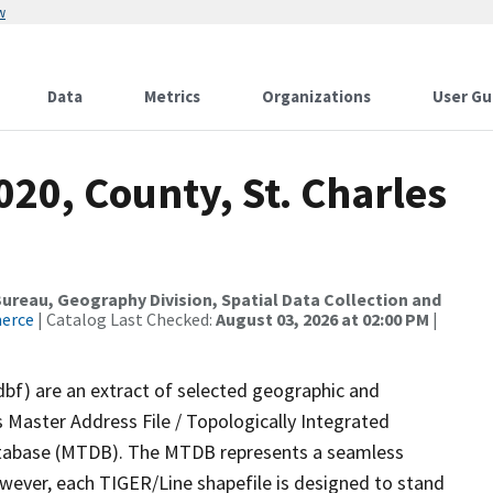
w
Data
Metrics
Organizations
User Gu
020, County, St. Charles
reau, Geography Division, Spatial Data Collection and
merce
| Catalog Last Checked:
August 03, 2026 at 02:00 PM
|
dbf) are an extract of selected geographic and
 Master Address File / Topologically Integrated
tabase (MTDB). The MTDB represents a seamless
owever, each TIGER/Line shapefile is designed to stand