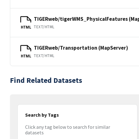
TIGERweb/tigerWMS_PhysicalFeatures (Ma
TEXT/HTML
HTML
TIGERweb/Transportation (MapServer)
TEXT/HTML
HTML
Find Related Datasets
Search by Tags
Click any tag below to search for similar
datasets