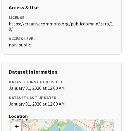
Access & Use
LICENSE
https://creativecommons.org/publicdomain/zero/1.
0/
ACCESS LEVEL
non-public
Dataset Information
DATASET FIRST PUBLISHED
January 01, 2020 at 12:00 AM
DATASET LAST UPDATED
January 01, 2020 at 12:00 AM
Location
+