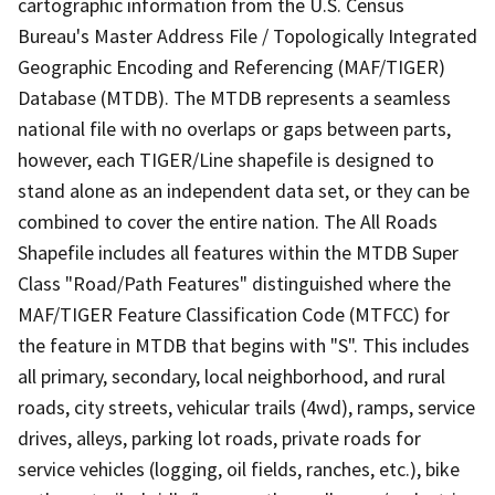
cartographic information from the U.S. Census
Bureau's Master Address File / Topologically Integrated
Geographic Encoding and Referencing (MAF/TIGER)
Database (MTDB). The MTDB represents a seamless
national file with no overlaps or gaps between parts,
however, each TIGER/Line shapefile is designed to
stand alone as an independent data set, or they can be
combined to cover the entire nation. The All Roads
Shapefile includes all features within the MTDB Super
Class "Road/Path Features" distinguished where the
MAF/TIGER Feature Classification Code (MTFCC) for
the feature in MTDB that begins with "S". This includes
all primary, secondary, local neighborhood, and rural
roads, city streets, vehicular trails (4wd), ramps, service
drives, alleys, parking lot roads, private roads for
service vehicles (logging, oil fields, ranches, etc.), bike