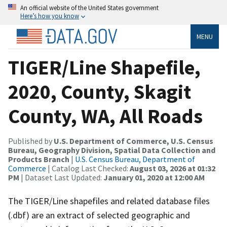
An official website of the United States government
Here’s how you know
MENU
TIGER/Line Shapefile,
2020, County, Skagit
County, WA, All Roads
Published by
U.S. Department of Commerce, U.S. Census
Bureau, Geography Division, Spatial Data Collection and
Products Branch
|
U.S. Census Bureau, Department of
Commerce
| Catalog Last Checked:
August 03, 2026 at 01:32
PM
| Dataset Last Updated:
January 01, 2020 at 12:00 AM
The TIGER/Line shapefiles and related database files
(.dbf) are an extract of selected geographic and