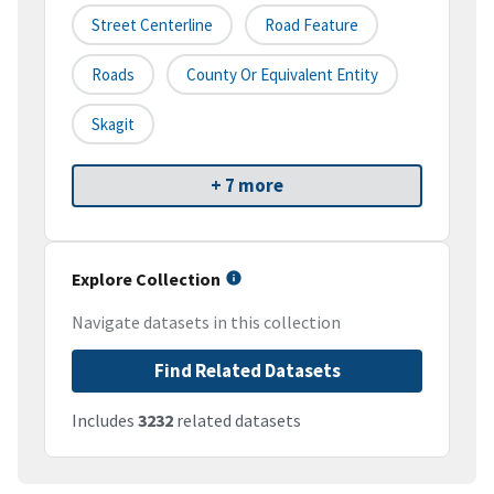
Street Centerline
Road Feature
Roads
County Or Equivalent Entity
Skagit
+ 7 more
Explore Collection
Navigate datasets in this collection
Find Related Datasets
Includes
3232
related datasets