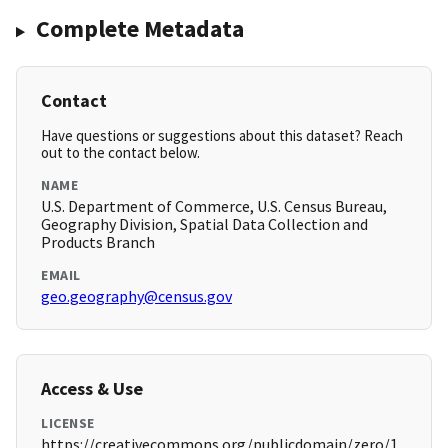
Complete Metadata
Contact
Have questions or suggestions about this dataset? Reach
out to the contact below.
NAME
U.S. Department of Commerce, U.S. Census Bureau,
Geography Division, Spatial Data Collection and
Products Branch
EMAIL
geo.geography@census.gov
Access & Use
LICENSE
https://creativecommons.org/publicdomain/zero/1.