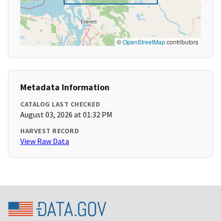
©
OpenStreetMap
contributors
Metadata Information
CATALOG LAST CHECKED
August 03, 2026 at 01:32 PM
HARVEST RECORD
View Raw Data