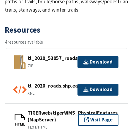
paths or trails, bridle/horse paths, walkways/pedestrian
trails, stairways, and winter trails.
Resources
4 resources available
tl_2020_53057_roads.zip
Download
ZIP
tl_2020_roads.shp.ea.iso.xml
Download
XML
TIGERweb/tigerWMS_PhysicalFeatures
(MapServer)
Visit Page
HTML
TEXT/HTML