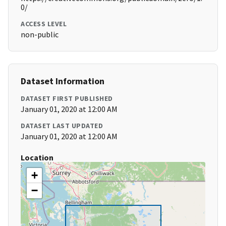
0/
ACCESS LEVEL
non-public
Dataset Information
DATASET FIRST PUBLISHED
January 01, 2020 at 12:00 AM
DATASET LAST UPDATED
January 01, 2020 at 12:00 AM
Location
+
−