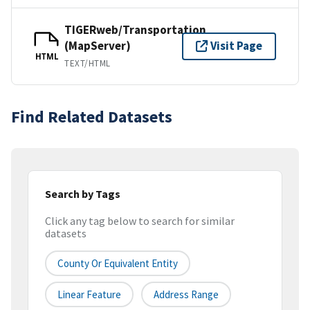
TIGERweb/Transportation
(MapServer)
Visit Page
HTML
TEXT/HTML
Find Related Datasets
Search by Tags
Click any tag below to search for similar
datasets
County Or Equivalent Entity
Linear Feature
Address Range