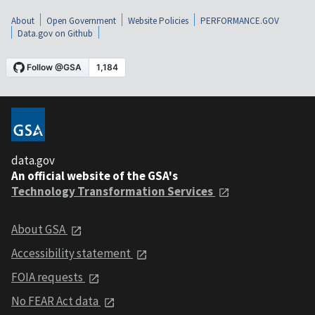
About
Open Government
Website Policies
PERFORMANCE.GOV
Data.gov on Github
data.gov
An official website of the GSA's
Technology Transformation Services
About GSA
Accessibility statement
FOIA requests
No FEAR Act data