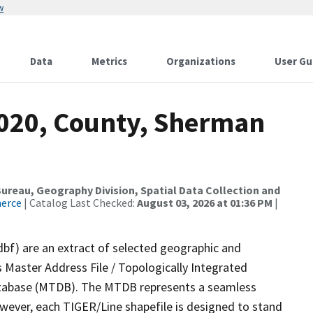
w
Data
Metrics
Organizations
User Gu
2020, County, Sherman
reau, Geography Division, Spatial Data Collection and
merce
| Catalog Last Checked:
August 03, 2026 at 01:36 PM
|
dbf) are an extract of selected geographic and
 Master Address File / Topologically Integrated
tabase (MTDB). The MTDB represents a seamless
owever, each TIGER/Line shapefile is designed to stand