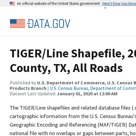
An official website of the United States government
Here’s how you kno
TIGER/Line Shapefile, 
County, TX, All Roads
Published by
U.S. Department of Commerce, U.S. Census Bu
Products Branch
|
U.S. Census Bureau, Department of Com
Dataset Last Updated:
January 01, 2020 at 12:00 AM
The TIGER/Line shapefiles and related database files (.
cartographic information from the U.S. Census Bureau's
Geographic Encoding and Referencing (MAF/TIGER) Da
national file with no overlaps or gaps between parts, h