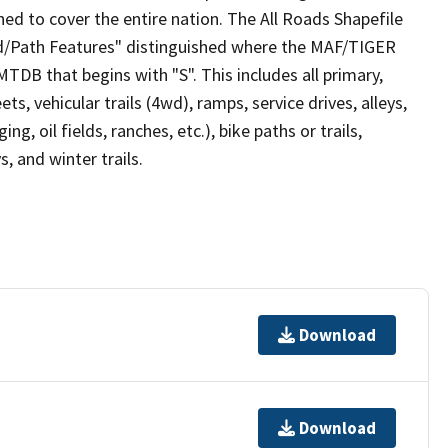
ed to cover the entire nation. The All Roads Shapefile
ad/Path Features" distinguished where the MAF/TIGER
TDB that begins with "S". This includes all primary,
ts, vehicular trails (4wd), ramps, service drives, alleys,
ng, oil fields, ranches, etc.), bike paths or trails,
, and winter trails.
Download
Download