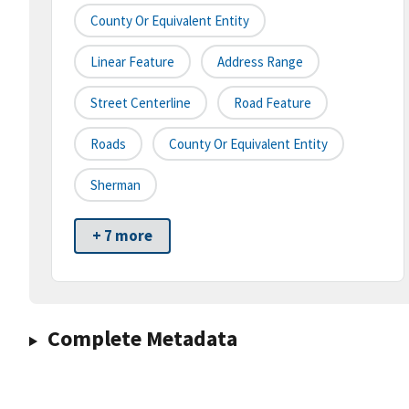
County Or Equivalent Entity
Linear Feature
Address Range
Street Centerline
Road Feature
Roads
County Or Equivalent Entity
Sherman
+ 7 more
Complete Metadata