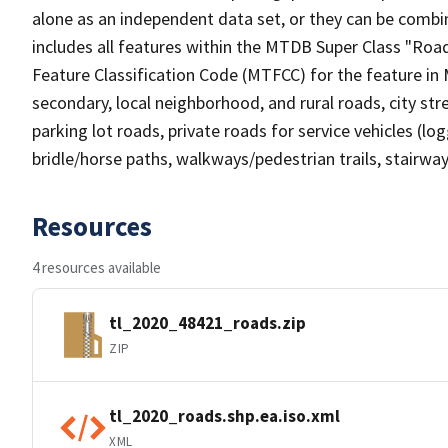
alone as an independent data set, or they can be combin
includes all features within the MTDB Super Class "Ro
Feature Classification Code (MTFCC) for the feature in M
secondary, local neighborhood, and rural roads, city stree
parking lot roads, private roads for service vehicles (loggi
bridle/horse paths, walkways/pedestrian trails, stairways
Resources
4 resources available
tl_2020_48421_roads.zip
ZIP
tl_2020_roads.shp.ea.iso.xml
XML