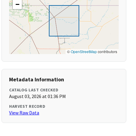
−
©
OpenStreetMap
contributors
Metadata Information
CATALOG LAST CHECKED
August 03, 2026 at 01:36 PM
HARVEST RECORD
View Raw Data