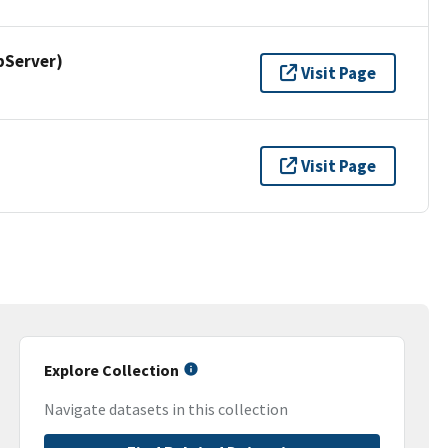
pServer)
Visit Page
Visit Page
Explore Collection
Navigate datasets in this collection