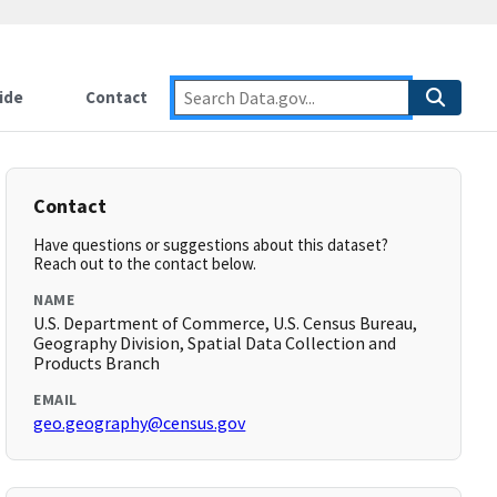
ide
Contact
Contact
Have questions or suggestions about this dataset?
Reach out to the contact below.
NAME
U.S. Department of Commerce, U.S. Census Bureau,
Geography Division, Spatial Data Collection and
Products Branch
EMAIL
geo.geography@census.gov