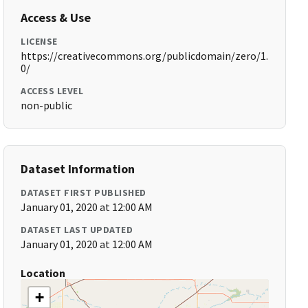
Access & Use
LICENSE
https://creativecommons.org/publicdomain/zero/1.
0/
ACCESS LEVEL
non-public
Dataset Information
DATASET FIRST PUBLISHED
January 01, 2020 at 12:00 AM
DATASET LAST UPDATED
January 01, 2020 at 12:00 AM
Location
+