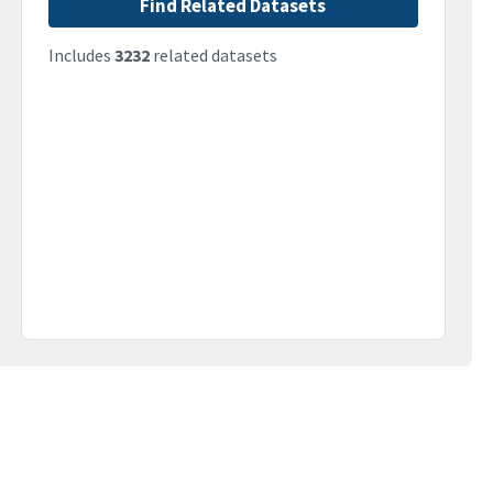
Find Related Datasets
Includes
3232
related datasets