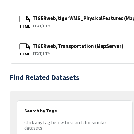
TIGERweb/tigerWMS_PhysicalFeatures (Ma
TEXT/HTML
HTML
TIGERweb/Transportation (MapServer)
TEXT/HTML
HTML
Find Related Datasets
Search by Tags
Click any tag below to search for similar
datasets