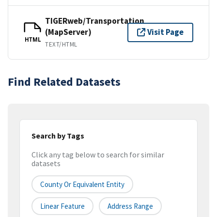
TIGERweb/Transportation
(MapServer)
Visit Page
HTML
TEXT/HTML
Find Related Datasets
Search by Tags
Click any tag below to search for similar
datasets
County Or Equivalent Entity
Linear Feature
Address Range