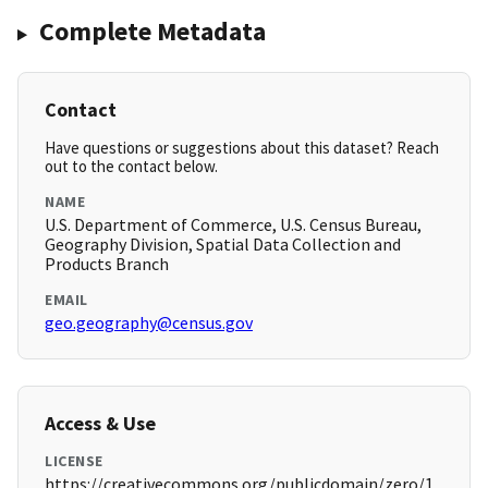
Complete Metadata
Contact
Have questions or suggestions about this dataset? Reach
out to the contact below.
NAME
U.S. Department of Commerce, U.S. Census Bureau,
Geography Division, Spatial Data Collection and
Products Branch
EMAIL
geo.geography@census.gov
Access & Use
LICENSE
https://creativecommons.org/publicdomain/zero/1.