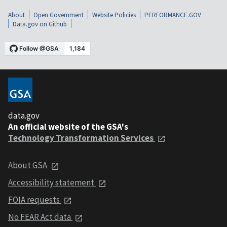
About
Open Government
Website Policies
PERFORMANCE.GOV
Data.gov on Github
data.gov
An official website of the GSA's
Technology Transformation Services
About GSA
Accessibility statement
FOIA requests
No FEAR Act data