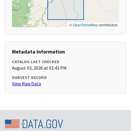
©
OpenStreetMap
contributors
Metadata Information
CATALOG LAST CHECKED
August 03, 2026 at 01:43 PM
HARVEST RECORD
View Raw Data