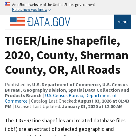
An official website of the United States government
Here’s how you know
MENU
TIGER/Line Shapefile,
2020, County, Sherman
County, OR, All Roads
Published by
U.S. Department of Commerce, U.S. Census
Bureau, Geography Division, Spatial Data Collection and
Products Branch
|
U.S. Census Bureau, Department of
Commerce
| Catalog Last Checked:
August 03, 2026 at 01:43
PM
| Dataset Last Updated:
January 01, 2020 at 12:00 AM
The TIGER/Line shapefiles and related database files
(.dbf) are an extract of selected geographic and