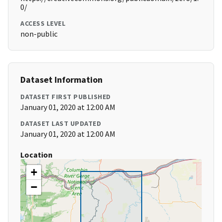
0/
ACCESS LEVEL
non-public
Dataset Information
DATASET FIRST PUBLISHED
January 01, 2020 at 12:00 AM
DATASET LAST UPDATED
January 01, 2020 at 12:00 AM
Location
+
−