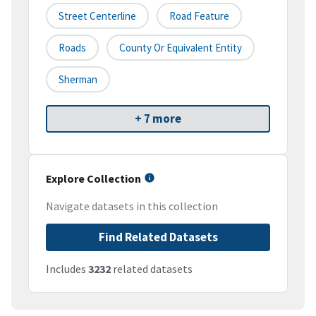
Street Centerline
Road Feature
Roads
County Or Equivalent Entity
Sherman
+ 7 more
Explore Collection
Navigate datasets in this collection
Find Related Datasets
Includes
3232
related datasets