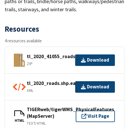
paths or trails, bridle/horse paths, walkways/pedestrian
trails, stairways, and winter trails.
Resources
4 resources available
tl_2020_41055_roads.zip
Download
ZIP
tl_2020_roads.shp.ea.iso.xml
Download
XML
TIGERweb/tigerWMS_PhysicalFeatures
(MapServer)
Visit Page
HTML
TEXT/HTML