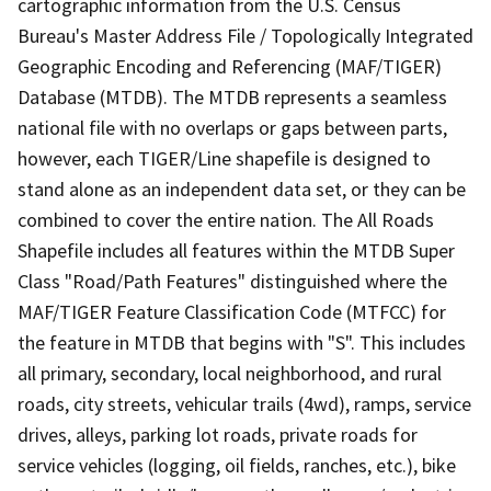
cartographic information from the U.S. Census
Bureau's Master Address File / Topologically Integrated
Geographic Encoding and Referencing (MAF/TIGER)
Database (MTDB). The MTDB represents a seamless
national file with no overlaps or gaps between parts,
however, each TIGER/Line shapefile is designed to
stand alone as an independent data set, or they can be
combined to cover the entire nation. The All Roads
Shapefile includes all features within the MTDB Super
Class "Road/Path Features" distinguished where the
MAF/TIGER Feature Classification Code (MTFCC) for
the feature in MTDB that begins with "S". This includes
all primary, secondary, local neighborhood, and rural
roads, city streets, vehicular trails (4wd), ramps, service
drives, alleys, parking lot roads, private roads for
service vehicles (logging, oil fields, ranches, etc.), bike