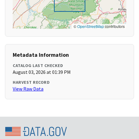
©
OpenStreetMap
contributors
Metadata Information
CATALOG LAST CHECKED
August 03, 2026 at 01:39 PM
HARVEST RECORD
View Raw Data