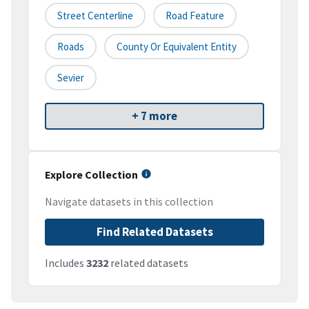
Street Centerline
Road Feature
Roads
County Or Equivalent Entity
Sevier
+ 7 more
Explore Collection
Navigate datasets in this collection
Find Related Datasets
Includes
3232
related datasets