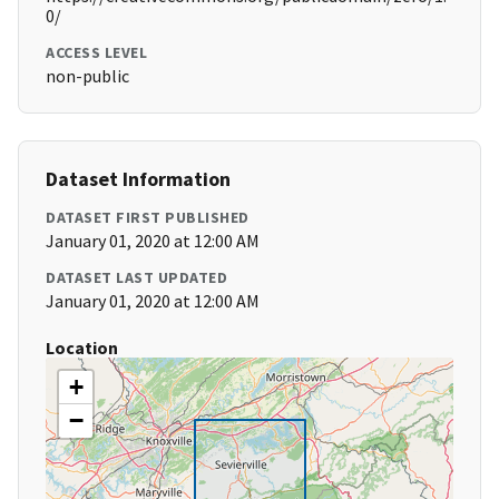
0/
ACCESS LEVEL
non-public
Dataset Information
DATASET FIRST PUBLISHED
January 01, 2020 at 12:00 AM
DATASET LAST UPDATED
January 01, 2020 at 12:00 AM
Location
+
−