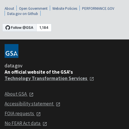
About
Open Government
Website Policies
PERFORMANCE.GOV
Data.gov on Github
data.gov
An official website of the GSA's
Technology Transformation Services
About GSA
Accessibility statement
FOIA requests
No FEAR Act data