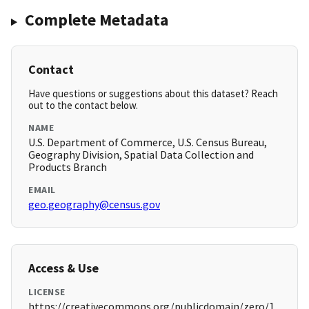
Complete Metadata
Contact
Have questions or suggestions about this dataset? Reach
out to the contact below.
NAME
U.S. Department of Commerce, U.S. Census Bureau,
Geography Division, Spatial Data Collection and
Products Branch
EMAIL
geo.geography@census.gov
Access & Use
LICENSE
https://creativecommons.org/publicdomain/zero/1.