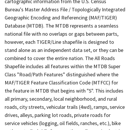
cartographic information from the U.S. Census
Bureau's Master Address File / Topologically Integrated
Geographic Encoding and Referencing (MAF/TIGER)
Database (MTDB). The MTDB represents a seamless
national file with no overlaps or gaps between parts,
however, each TIGER/Line shapefile is designed to
stand alone as an independent data set, or they can be
combined to cover the entire nation. The All Roads
Shapefile includes all features within the MTDB Super
Class "Road/Path Features" distinguished where the
MAF/TIGER Feature Classification Code (MTFCC) for
the feature in MTDB that begins with "S". This includes
all primary, secondary, local neighborhood, and rural
roads, city streets, vehicular trails (4wd), ramps, service
drives, alleys, parking lot roads, private roads for
service vehicles (logging, oil fields, ranches, etc.), bike