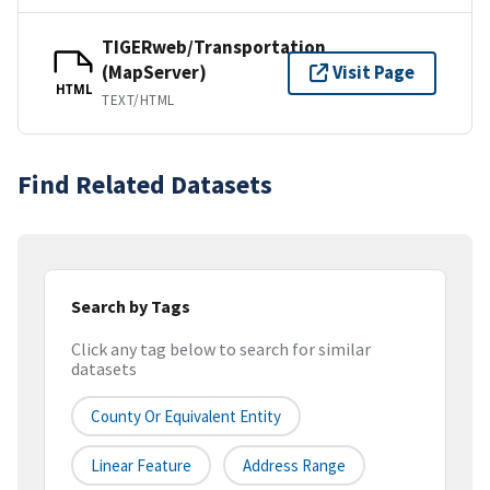
TIGERweb/Transportation
(MapServer)
Visit Page
HTML
TEXT/HTML
Find Related Datasets
Search by Tags
Click any tag below to search for similar
datasets
County Or Equivalent Entity
Linear Feature
Address Range