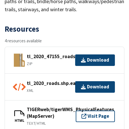
paths or trails, bridle/horse paths, walkways/pedestrian
trails, stairways, and winter trails.
Resources
4 resources available
tl_2020_47155_roads.zip
Download
ZIP
tl_2020_roads.shp.ea.iso.xml
Download
XML
TIGERweb/tigerWMS_PhysicalFeatures
(MapServer)
Visit Page
HTML
TEXT/HTML