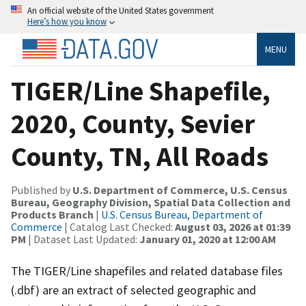
An official website of the United States government
Here’s how you know
MENU
TIGER/Line Shapefile,
2020, County, Sevier
County, TN, All Roads
Published by
U.S. Department of Commerce, U.S. Census
Bureau, Geography Division, Spatial Data Collection and
Products Branch
|
U.S. Census Bureau, Department of
Commerce
| Catalog Last Checked:
August 03, 2026 at 01:39
PM
| Dataset Last Updated:
January 01, 2020 at 12:00 AM
The TIGER/Line shapefiles and related database files
(.dbf) are an extract of selected geographic and