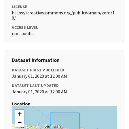
LICENSE
https://creativecommons.org/publicdomain/zero/1.
0/
ACCESS LEVEL
non-public
Dataset Information
DATASET FIRST PUBLISHED
January 01, 2020 at 12:00 AM
DATASET LAST UPDATED
January 01, 2020 at 12:00 AM
Location
+
−