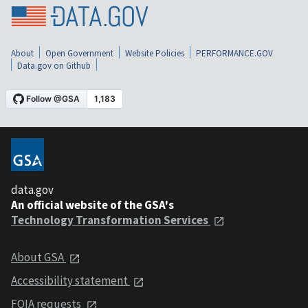
About
Open Government
Website Policies
PERFORMANCE.GOV
Data.gov on Github
data.gov
An official website of the GSA's
Technology Transformation Services
About GSA
Accessibility statement
FOIA requests