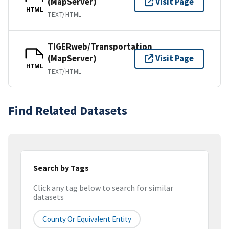
(MapServer)
Visit Page
HTML
TEXT/HTML
TIGERweb/Transportation
(MapServer)
Visit Page
HTML
TEXT/HTML
Find Related Datasets
Search by Tags
Click any tag below to search for similar
datasets
County Or Equivalent Entity