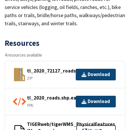
service vehicles (logging, oil fields, ranches, etc.), bike
paths or trails, bridle/horse paths, walkways/pedestrian
trails, stairways, and winter trails.
Resources
4 resources available
tl_2020_72127_roads.zip
Download
ZIP
tl_2020_roads.shp.ea.iso.xml
Download
XML
TIGERweb/tigerWMS_PhysicalFeatures