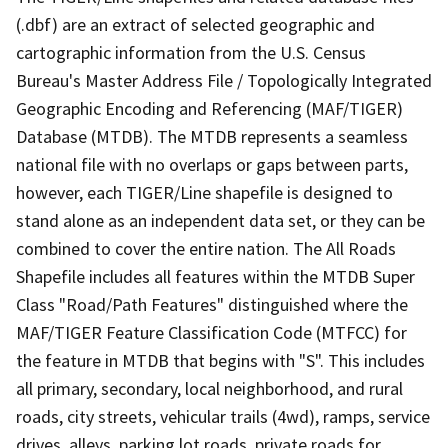
(.dbf) are an extract of selected geographic and
cartographic information from the U.S. Census
Bureau's Master Address File / Topologically Integrated
Geographic Encoding and Referencing (MAF/TIGER)
Database (MTDB). The MTDB represents a seamless
national file with no overlaps or gaps between parts,
however, each TIGER/Line shapefile is designed to
stand alone as an independent data set, or they can be
combined to cover the entire nation. The All Roads
Shapefile includes all features within the MTDB Super
Class "Road/Path Features" distinguished where the
MAF/TIGER Feature Classification Code (MTFCC) for
the feature in MTDB that begins with "S". This includes
all primary, secondary, local neighborhood, and rural
roads, city streets, vehicular trails (4wd), ramps, service
drives, alleys, parking lot roads, private roads for