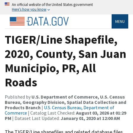
An official website of the United States government
Here’s how you know
MENU
TIGER/Line Shapefile,
2020, County, San Juan
Municipio, PR, All
Roads
Published by
U.S. Department of Commerce, U.S. Census
Bureau, Geography Division, Spatial Data Collection and
Products Branch
|
U.S. Census Bureau, Department of
Commerce
| Catalog Last Checked:
August 03, 2026 at 01:29
PM
| Dataset Last Updated:
January 01, 2020 at 12:00 AM
The TIGER/Line shapefiles and related database files