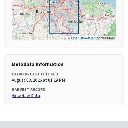
©
OpenStreetMap
contributors
Metadata Information
CATALOG LAST CHECKED
August 03, 2026 at 01:29 PM
HARVEST RECORD
View Raw Data