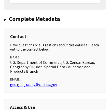
Complete Metadata
Contact
Have questions or suggestions about this dataset? Reach
out to the contact below.
NAME
U.S. Department of Commerce, U.S. Census Bureau,
Geography Division, Spatial Data Collection and
Products Branch
EMAIL
geo.geography@census.gov
Access & Use