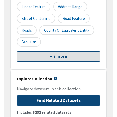
Linear Feature
Address Range
Street Centerline
Road Feature
Roads
County Or Equivalent Entity
San Juan
+ 7 more
Explore Collection
Navigate datasets in this collection
Find Related Datasets
Includes
3232
related datasets