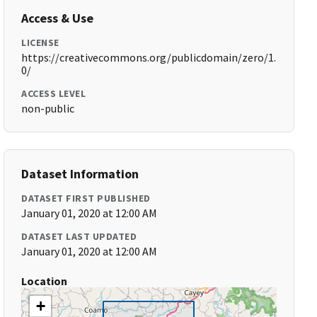
Access & Use
LICENSE
https://creativecommons.org/publicdomain/zero/1.
0/
ACCESS LEVEL
non-public
Dataset Information
DATASET FIRST PUBLISHED
January 01, 2020 at 12:00 AM
DATASET LAST UPDATED
January 01, 2020 at 12:00 AM
Location
+