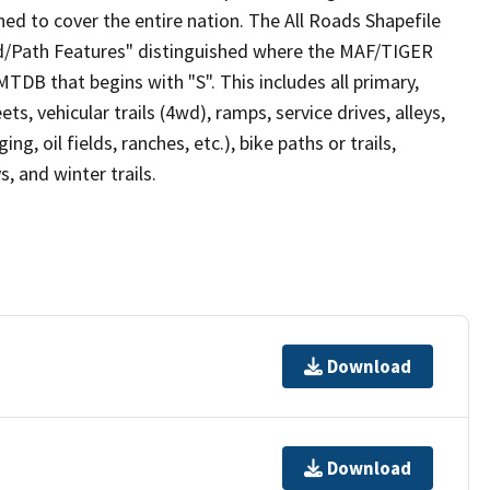
ed to cover the entire nation. The All Roads Shapefile
ad/Path Features" distinguished where the MAF/TIGER
TDB that begins with "S". This includes all primary,
ts, vehicular trails (4wd), ramps, service drives, alleys,
ng, oil fields, ranches, etc.), bike paths or trails,
, and winter trails.
Download
Download