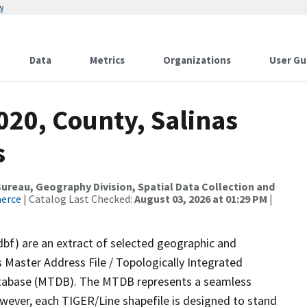
w
Data
Metrics
Organizations
User Gu
020, County, Salinas
s
reau, Geography Division, Spatial Data Collection and
merce
| Catalog Last Checked:
August 03, 2026 at 01:29 PM
|
dbf) are an extract of selected geographic and
 Master Address File / Topologically Integrated
tabase (MTDB). The MTDB represents a seamless
owever, each TIGER/Line shapefile is designed to stand