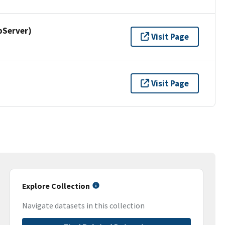
pServer)
Visit Page
Visit Page
Explore Collection
Navigate datasets in this collection