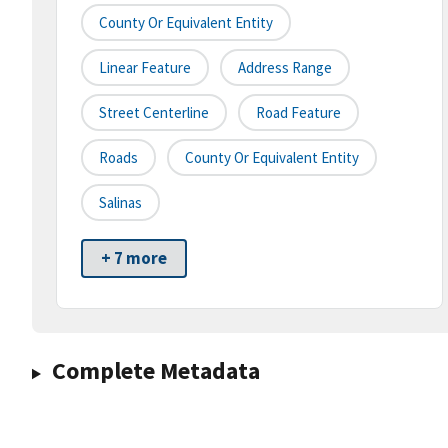
County Or Equivalent Entity
Linear Feature
Address Range
Street Centerline
Road Feature
Roads
County Or Equivalent Entity
Salinas
+ 7 more
Complete Metadata