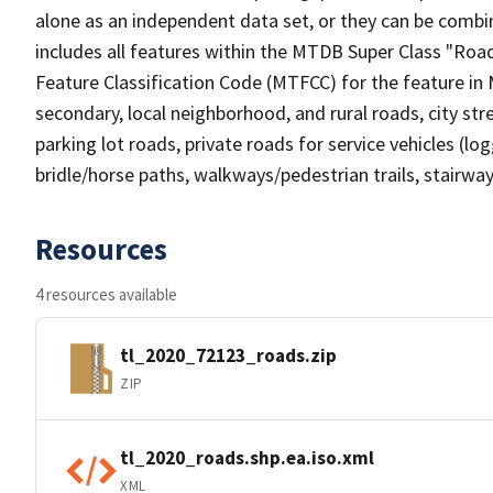
alone as an independent data set, or they can be combin
includes all features within the MTDB Super Class "Ro
Feature Classification Code (MTFCC) for the feature in M
secondary, local neighborhood, and rural roads, city stree
parking lot roads, private roads for service vehicles (loggi
bridle/horse paths, walkways/pedestrian trails, stairways
Resources
4 resources available
tl_2020_72123_roads.zip
ZIP
tl_2020_roads.shp.ea.iso.xml
XML