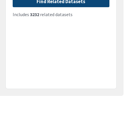
Find Related Datasets
Includes
3232
related datasets