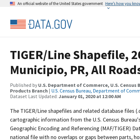
An official website of the United States government
Here’s how you kno
TIGER/Line Shapefile, 2
Municipio, PR, All Road
Published by
U.S. Department of Commerce, U.S. Census Bu
Products Branch
|
U.S. Census Bureau, Department of Com
Dataset Last Updated:
January 01, 2020 at 12:00 AM
The TIGER/Line shapefiles and related database files (.
cartographic information from the U.S. Census Bureau's
Geographic Encoding and Referencing (MAF/TIGER) Da
national file with no overlaps or gaps between parts, h