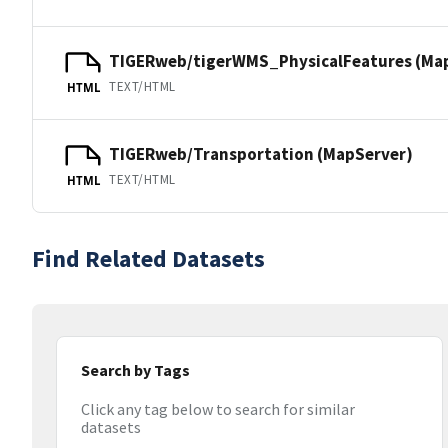
TIGERweb/tigerWMS_PhysicalFeatures (Ma
TEXT/HTML
HTML
TIGERweb/Transportation (MapServer)
TEXT/HTML
HTML
Find Related Datasets
Search by Tags
Click any tag below to search for similar
datasets