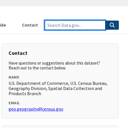
ide
Contact
Contact
Have questions or suggestions about this dataset?
Reach out to the contact below.
NAME
U.S. Department of Commerce, U.S. Census Bureau,
Geography Division, Spatial Data Collection and
Products Branch
EMAIL
geo.geography@census.gov