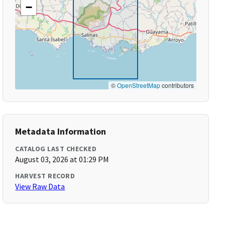
−
©
OpenStreetMap
contributors
Metadata Information
CATALOG LAST CHECKED
August 03, 2026 at 01:29 PM
HARVEST RECORD
View Raw Data